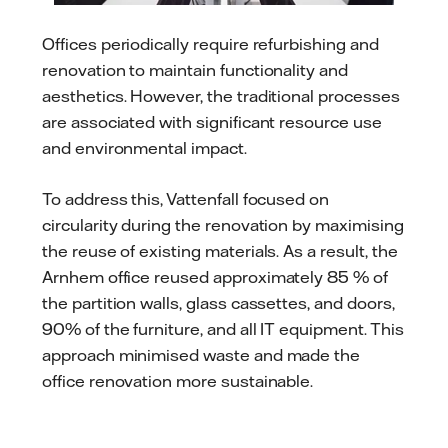
Offices periodically require refurbishing and
renovation to maintain functionality and
aesthetics. However, the traditional processes
are associated with significant resource use
and environmental impact.
To address this, Vattenfall focused on
circularity during the renovation by maximising
the reuse of existing materials. As a result, the
Arnhem office reused approximately 85 % of
the partition walls, glass cassettes, and doors,
90% of the furniture, and all IT equipment. This
approach minimised waste and made the
office renovation more sustainable.