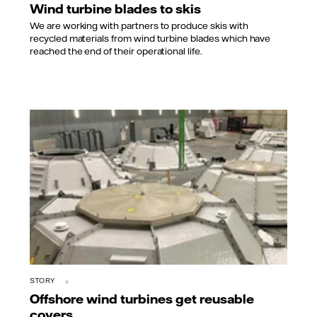
Wind turbine blades to skis
We are working with partners to produce skis with
recycled materials from wind turbine blades which have
reached the end of their operational life.
STORY
Offshore wind turbines get reusable
covers