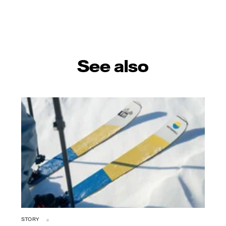
See also
STORY