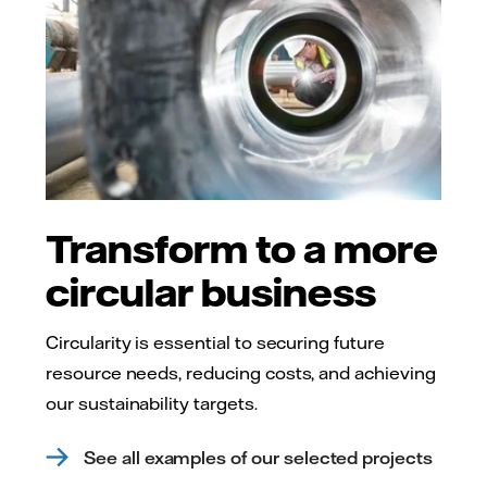
Transform to a more
circular business
Circularity is essential to securing future
resource needs, reducing costs, and achieving
our sustainability targets.
See all examples of our selected projects