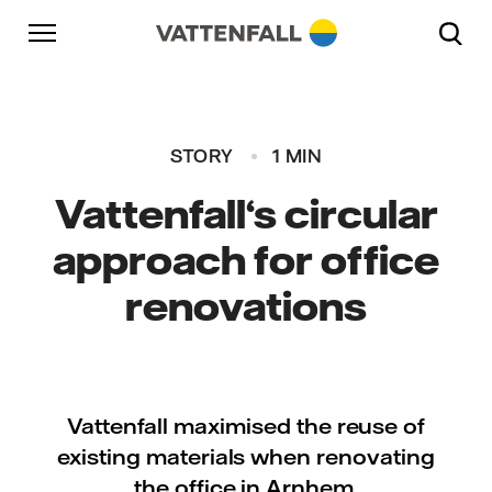
Skip to content
Go to main navigation
Go to footer
Go to main navigation
STORY
1 MIN
Vattenfall‘s circular
approach for office
renovations
Vattenfall maximised the reuse of
existing materials when renovating
the office in Arnhem.