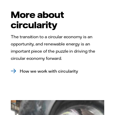
More about
circularity
The transition to a circular economy is an
opportunity, and renewable energy is an
important piece of the puzzle in driving the
circular economy forward.
How we work with circularity