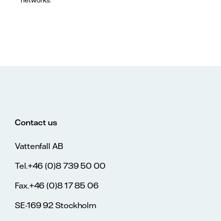
Contact us
Vattenfall AB
Tel.+46 (0)8 739 50 00
Fax.+46 (0)8 17 85 06
SE-169 92 Stockholm