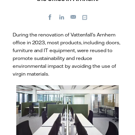
Facebook
LinkedIn
Copy url
E-
mail
During the renovation of Vattenfall’s Arnhem
office in 2023, most products, including doors,
furniture and IT equipment, were reused to
promote sustainability and reduce
environmental impact by avoiding the use of
virgin materials.