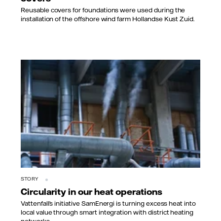
Reusable covers for foundations were used during the
installation of the offshore wind farm Hollandse Kust Zuid.
STORY
Circularity in our heat operations
Vattenfall’s initiative SamEnergi is turning excess heat into
local value through smart integration with district heating
networks.