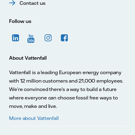
Contact us
Follow us
About Vattenfall
Vattenfall is a leading European energy company
with 12 million customers and 21,000 employees.
We’re convinced there’s a way to build a future
where everyone can choose fossil free ways to
move, make and live.
More about Vattenfall