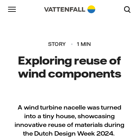
Skip to content
Go to main navigation
Go to footer
Go to main navigation
STORY
1 MIN
Exploring reuse of
wind components
A wind turbine nacelle was turned
into a tiny house, showcasing
innovative reuse of materials during
the Dutch Design Week 2024.