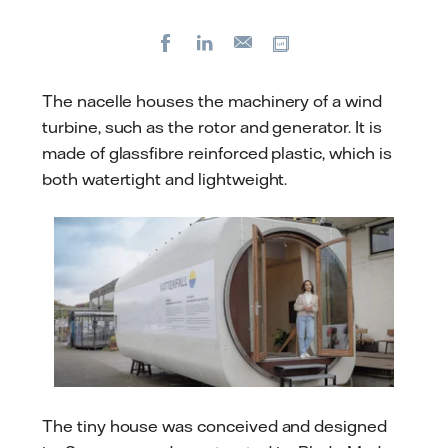
Facebook
LinkedIn
Copy url
E-
mail
The nacelle houses the machinery of a wind
turbine, such as the rotor and generator. It is
made of glassfibre reinforced plastic, which is
both watertight and lightweight.
The tiny house was conceived and designed