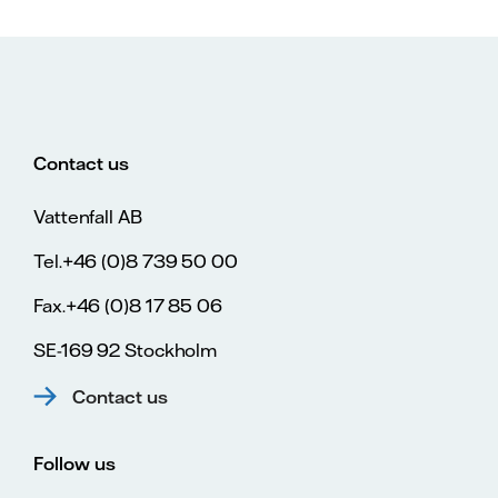
Contact us
Vattenfall AB
Tel.+46 (0)8 739 50 00
Fax.+46 (0)8 17 85 06
SE-169 92 Stockholm
Contact us
Follow us