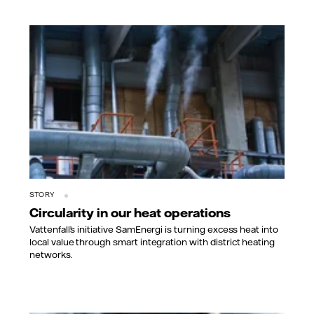
STORY
Circularity in our heat operations
Vattenfall’s initiative SamEnergi is turning excess heat into
local value through smart integration with district heating
networks.