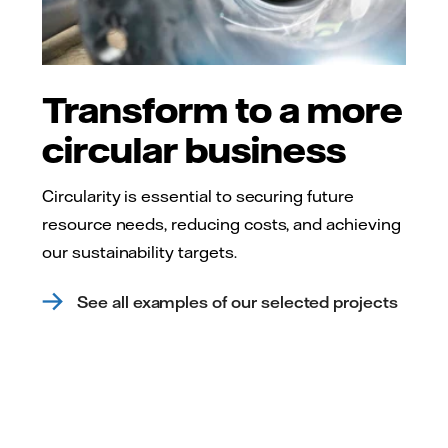
Transform to a more
circular business
Circularity is essential to securing future
resource needs, reducing costs, and achieving
our sustainability targets.
See all examples of our selected projects