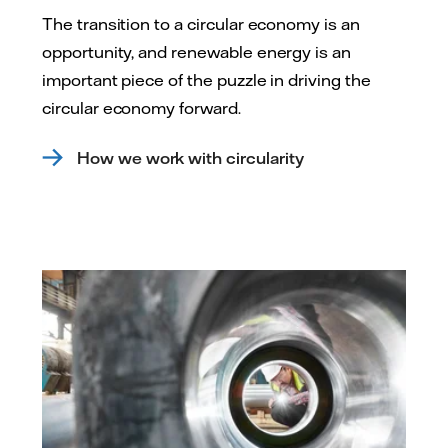
The transition to a circular economy is an
opportunity, and renewable energy is an
important piece of the puzzle in driving the
circular economy forward.
How we work with circularity