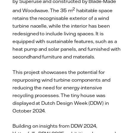
by Superuse and constructed by Blade-Made
2
and Woodwave. The 35 m
habitable space
retains the recognisable exterior of a wind
turbine nacelle, while the interior has been
redesigned to include living spaces. It is
equipped with sustainable features, such as a
heat pump and solar panels, and furnished with
secondhand furniture and materials.
This project showcases the potential for
repurposing wind turbine components and
reducing the need for energy-intensive
recycling processes. The tiny house was
displayed at Dutch Design Week (DDW) in
October 2024.
Building on insights from DDW 2024,