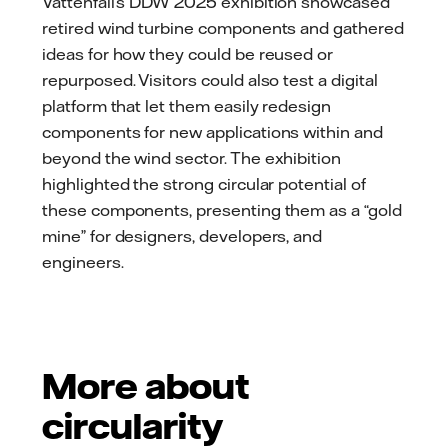
Vattenfall’s DDW 2025 exhibition showcased
retired wind turbine components and gathered
ideas for how they could be reused or
repurposed. Visitors could also test a digital
platform that let them easily redesign
components for new applications within and
beyond the wind sector. The exhibition
highlighted the strong circular potential of
these components, presenting them as a “gold
mine” for designers, developers, and
engineers.
More about
circularity