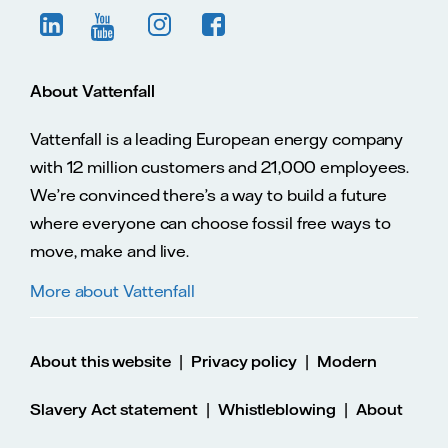
About Vattenfall
Vattenfall is a leading European energy company
with 12 million customers and 21,000 employees.
We’re convinced there’s a way to build a future
where everyone can choose fossil free ways to
move, make and live.
More about Vattenfall
|
|
About this website
Privacy policy
Modern
|
|
Slavery Act statement
Whistleblowing
About