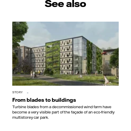
See also
STORY
From blades to buildings
Turbine blades from a decommissioned wind farm have
become a very visible part of the façade of an eco-friendly
multistorey car park.