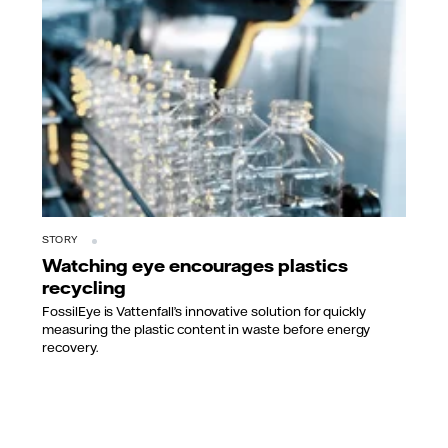
STORY
Watching eye encourages plastics
recycling
FossilEye is Vattenfall’s innovative solution for quickly
measuring the plastic content in waste before energy
recovery.