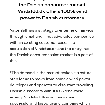
the Danish consumer market.
Vindstød.dk offers 100% wind
power to Danish customers.
Vattenfall has a strategy to enter new markets
through small and innovative sales companies
with an existing customer base. The
acquisition of Vindstød.dk and the entry into
the Danish consumer sales market is a part of
this.
“
The demand in the market makes it a natural
step for us to move from being a wind power
developer and operator to also start providing
Danish customers with 100% renewable
energy. Vindstød.dk is an innovative,
successful and fast-growing company which