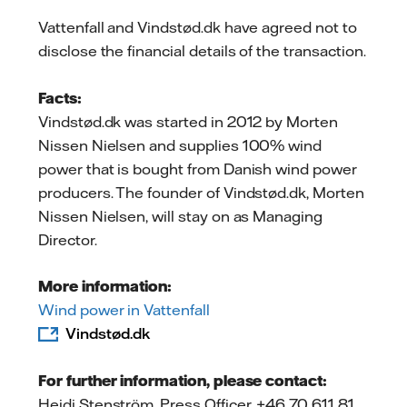
Vattenfall and Vindstød.dk have agreed not to
disclose the financial details of the transaction.
Facts:
Vindstød.dk was started in 2012 by Morten
Nissen Nielsen and supplies 100% wind
power that is bought from Danish wind power
producers. The founder of Vindstød.dk, Morten
Nissen Nielsen, will stay on as Managing
Director.
More information:
Wind power in Vattenfall
Vindstød.dk
For further information, please contact:
Heidi Stenström, Press Officer, +46 70 611 81