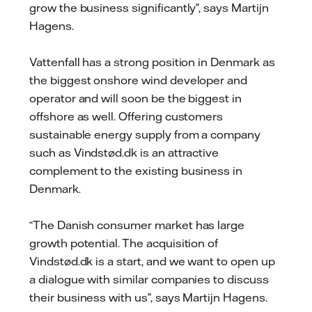
grow the business significantly”, says Martijn
Hagens.
Vattenfall has a strong position in Denmark as
the biggest onshore wind developer and
operator and will soon be the biggest in
offshore as well. Offering customers
sustainable energy supply from a company
such as Vindstød.dk is an attractive
complement to the existing business in
Denmark.
“The Danish consumer market has large
growth potential. The acquisition of
Vindstød.dk is a start, and we want to open up
a dialogue with similar companies to discuss
their business with us”, says Martijn Hagens.