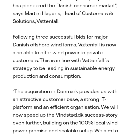
has pioneered the Danish consumer market”,
says Martijn Hagens, Head of Customers &
Solutions, Vattenfall.
Following three successful bids for major
Danish offshore wind farms, Vattenfall is now
also able to offer wind power to private
customers. This is in line with Vattenfall´s
strategy to be leading in sustainable energy
production and consumption.
“The acquisition in Denmark provides us with
an attractive customer base, a strong IT-
platform and an efficient organisation. We will
now speed up the Vindstød.dk success-story
even further, building on the 100% local wind
power promise and scalable setup. We aim to