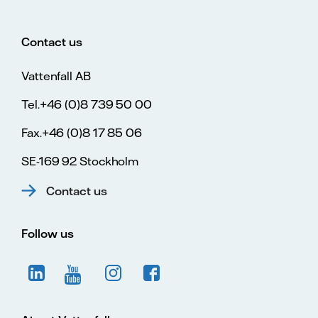
Contact us
Vattenfall AB
Tel.+46 (0)8 739 50 00
Fax.+46 (0)8 17 85 06
SE-169 92 Stockholm
Contact us
Follow us