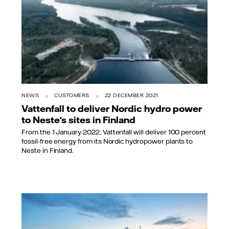
NEWS
CUSTOMERS
22 DECEMBER 2021
Vattenfall to deliver Nordic hydro power
to Neste's sites in Finland
From the 1 January 2022, Vattenfall will deliver 100 percent
fossil-free energy from its Nordic hydropower plants to
Neste in Finland.