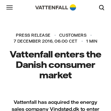
Skip to content
Go to main navigation
Go to footer
Go to main navigation
PRESS RELEASE
CUSTOMERS
7 DECEMBER 2016, 06:00 CET
1 MIN
Vattenfall enters the
Danish consumer
market
Vattenfall has acquired the energy
sales company Vindstød.dk to enter