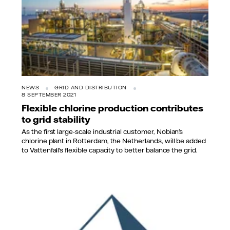
NEWS
GRID AND DISTRIBUTION
8 SEPTEMBER 2021
Flexible chlorine production contributes
to grid stability
As the first large-scale industrial customer, Nobian's
chlorine plant in Rotterdam, the Netherlands, will be added
to Vattenfall's flexible capacity to better balance the grid.