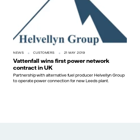
NEWS
CUSTOMERS
21 MAY 2019
Vattenfall wins first power network
contract in UK
Partnership with alternative fuel producer Helvellyn Group
to operate power connection for new Leeds plant.