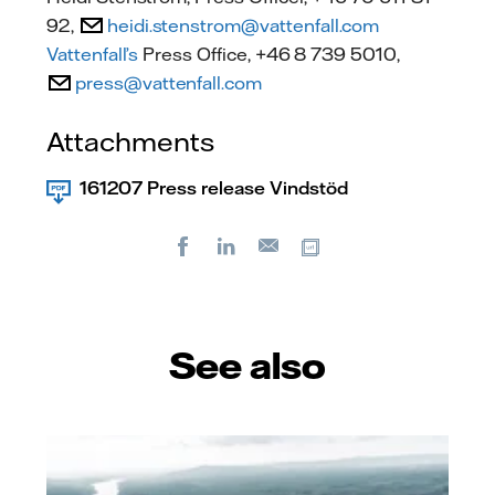
92,
heidi.stenstrom@vattenfall.com
Vattenfall’s
Press Office, +46 8 739 5010,
press@vattenfall.com
Attachments
161207 Press release Vindstöd
Facebook
LinkedIn
Copy url
E-
mail
See also