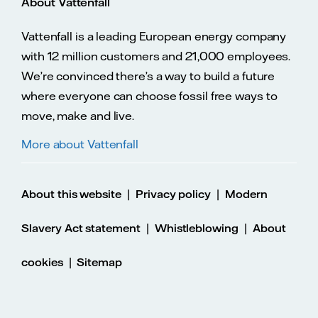
About Vattenfall
Vattenfall is a leading European energy company
with 12 million customers and 21,000 employees.
We’re convinced there’s a way to build a future
where everyone can choose fossil free ways to
move, make and live.
More about Vattenfall
|
|
About this website
Privacy policy
Modern
|
|
Slavery Act statement
Whistleblowing
About
|
cookies
Sitemap