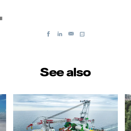
l
Facebook
LinkedIn
Copy url
E-
mail
See also