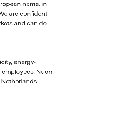
European name, in
 We are confident
rkets and can do
city, energy-
00 employees, Nuon
 Netherlands.