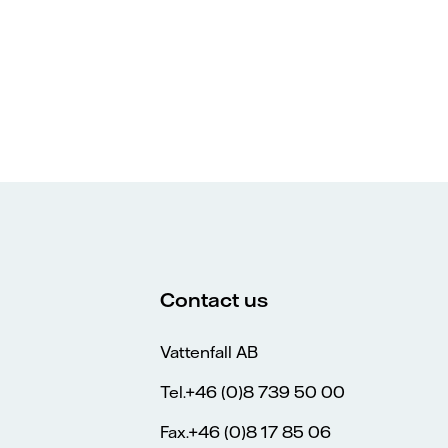
Contact us
Vattenfall AB
Tel.+46 (0)8 739 50 00
Fax.+46 (0)8 17 85 06