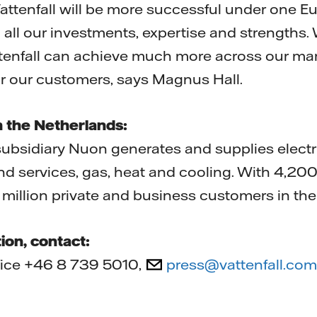
Vattenfall will be more successful under one 
all our investments, expertise and strengths.
ttenfall can achieve much more across our ma
r our customers, says Magnus Hall.
n the Netherlands:
subsidiary Nuon generates and supplies electri
nd services, gas, heat and cooling. With 4,2
million private and business customers in the
ion, contact:
ffice +46 8 739 5010,
press@vattenfall.com