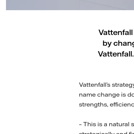
Vattenfall
by chang
Vattenfall
Vattenfall’s strate
name change is don
strengths, efficien
– This is a natura
strategically and f