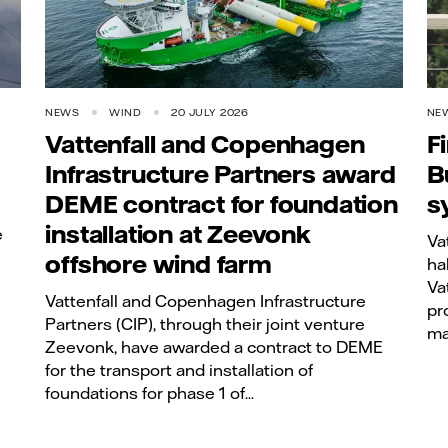
NEWS
WIND
20 JULY 2026
NE
Vattenfall and Copenhagen
F
Infrastructure Partners award
B
DEME contract for foundation
s
installation at Zeevonk
e
Va
offshore wind farm
ha
Va
Vattenfall and Copenhagen Infrastructure
pro
Partners (CIP), through their joint venture
ma
Zeevonk, have awarded a contract to DEME
for the transport and installation of
foundations for phase 1 of...