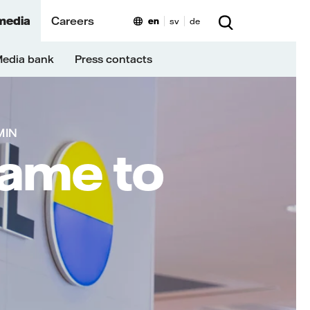
media
Careers
en
sv
de
edia bank
Press contacts
MIN
name to