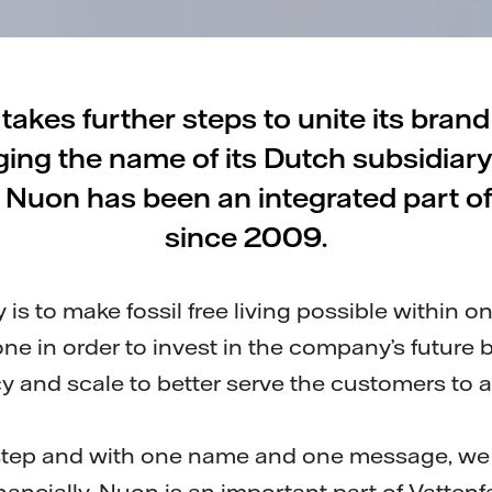
 takes further steps to unite its bran
ing the name of its Dutch subsidiar
. Nuon has been an integrated part of
since 2009.
gy is to make fossil free living possible within 
e in order to invest in the company’s future 
cy and scale to better serve the customers to a
l step and with one name and one message, we 
inancially. Nuon is an important part of Vattenfa