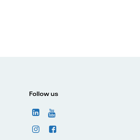
Follow us