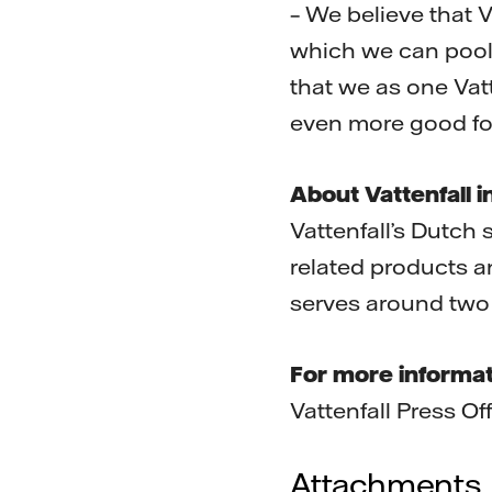
– We believe that 
which we can pool 
that we as one Va
even more good fo
About Vattenfall i
Vattenfall’s Dutch 
related products a
serves around two 
For more informat
Vattenfall Press O
Attachments