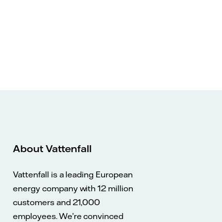
About Vattenfall
Vattenfall is a leading European
energy company with 12 million
customers and 21,000
employees. We’re convinced