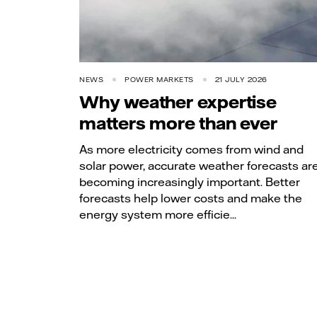
NEWS
POWER MARKETS
21 JULY 2026
Why weather expertise
matters more than ever
As more electricity comes from wind and
solar power, accurate weather forecasts ar
becoming increasingly important. Better
forecasts help lower costs and make the
energy system more efficie...