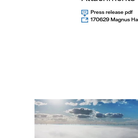
Press release pdf
170629 Magnus Hal