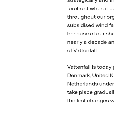
forefront when it 
throughout our orga
subsidised wind fa
because of our sha
nearly a decade an
of Vattenfall.
Vattenfall is toda
Denmark, United Ki
Netherlands under
take place gradual
the first changes wi