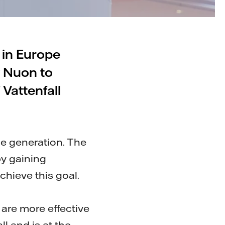
d in Europe
y Nuon to
 Vattenfall
one generation. The
by gaining
chieve this goal.
are more effective
ll and is at the