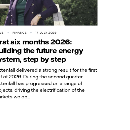
WS
FINANCE
17 JULY 2026
irst six months 2026:
uilding the future energy
ystem, step by step
ttenfall delivered a strong result for the first
lf of 2026. During the second quarter,
ttenfall has progressed on a range of
jects, driving the electrification of the
rkets we op...