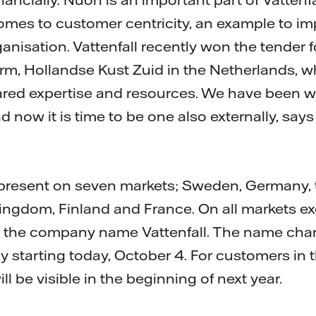
comes to customer centricity, an example to i
nisation. Vattenfall recently won the tender fo
rm, Hollandse Kust Zuid in the Netherlands, 
red expertise and resources. We have been w
d now it is time to be one also externally, sa
y present on seven markets; Sweden, Germany, 
ngdom, Finland and France. On all markets ex
 the company name Vattenfall. The name chan
ly starting today, October 4. For customers in
ll be visible in the beginning of next year.