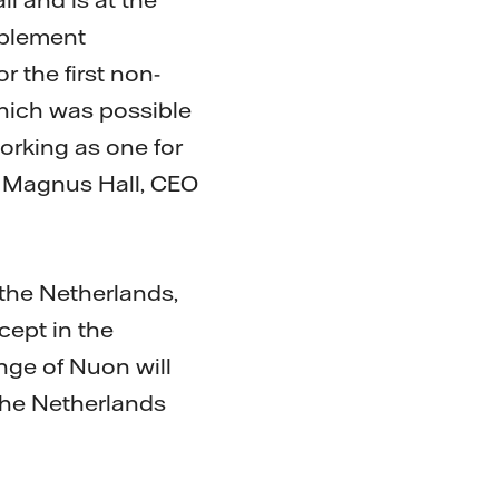
mplement
r the first non-
which was possible
orking as one for
ys Magnus Hall, CEO
the Netherlands,
cept in the
ge of Nuon will
 the Netherlands