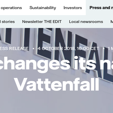
 operations
Sustainability
Investors
Press and 
 stories
Newsletter THE EDIT
Local newsrooms
M
ESS RELEASE
4 OCTOBER 2018, 10:00 CET
1 
hanges its 
Vattenfall