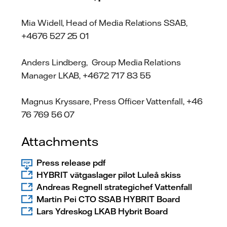
Mia Widell, Head of Media Relations SSAB,
+4676 527 25 01
Anders Lindberg, Group Media Relations
Manager LKAB, +4672 717 83 55
Magnus Kryssare, Press Officer Vattenfall, +46
76 769 56 07
Attachments
Press release pdf
HYBRIT vätgaslager pilot Luleå skiss
Andreas Regnell strategichef Vattenfall
Martin Pei CTO SSAB HYBRIT Board
Lars Ydreskog LKAB Hybrit Board