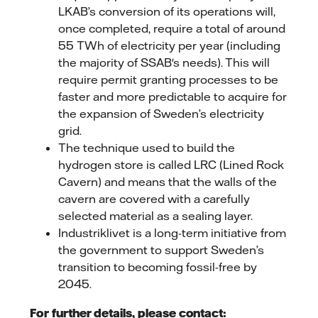
LKAB’s conversion of its operations will,
once completed, require a total of around
55 TWh of electricity per year (including
the majority of SSAB's needs). This will
require permit granting processes to be
faster and more predictable to acquire for
the expansion of Sweden’s electricity
grid.
The technique used to build the
hydrogen store is called LRC (Lined Rock
Cavern) and means that the walls of the
cavern are covered with a carefully
selected material as a sealing layer.
Industriklivet is a long-term initiative from
the government to support Sweden’s
transition to becoming fossil-free by
2045.
For further details, please contact: