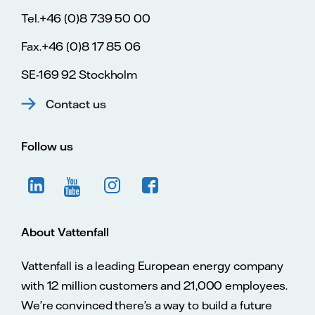
Tel.+46 (0)8 739 50 00
Fax.+46 (0)8 17 85 06
SE-169 92 Stockholm
Contact us
Follow us
About Vattenfall
Vattenfall is a leading European energy company
with 12 million customers and 21,000 employees.
We’re convinced there’s a way to build a future