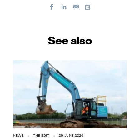
Facebook
LinkedIn
Copy url
E-
mail
See also
NEWS
THE EDIT
29 JUNE 2026