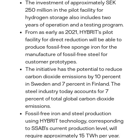
The investment of approximately SEK
250 million in the pilot facility for
hydrogen storage also includes two
years of operation and a testing program.
From as early as 2021, HYBRIT’s pilot
facility for direct reduction will be able to
produce fossil-free sponge iron for the
manufacture of fossil-free steel for
customer prototypes.
The initiative has the potential to reduce
carbon dioxide emissions by 10 percent
in Sweden and 7 percent in Finland. The
steel industry today accounts for 7
percent of total global carbon dioxide
emissions.
Fossil-free iron and steel production
using HYBRIT technology, corresponding
to SSAB’s current production level, will
require approximately 15 TWh per year.