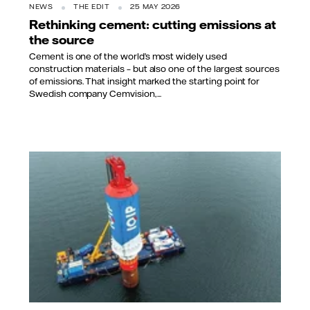
NEWS
THE EDIT
25 MAY 2026
Rethinking cement: cutting emissions at
the source
Cement is one of the world’s most widely used
construction materials – but also one of the largest sources
of emissions. That insight marked the starting point for
Swedish company Cemvision,...