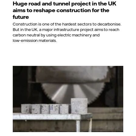
Huge road and tunnel project in the UK
aims to reshape construction for the
future
Construction is one of the hardest sectors to decarbonise.
But in the UK, a major infrastructure project aims to reach
carbon neutral by using electric machinery and
low‑emission materials.