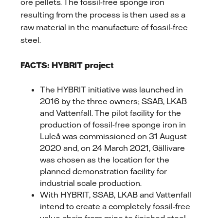
ore pellets. The fossil-free sponge iron
resulting from the process is then used as a
raw material in the manufacture of fossil-free
steel.
FACTS: HYBRIT project
The HYBRIT initiative was launched in
2016 by the three owners; SSAB, LKAB
and Vattenfall. The pilot facility for the
production of fossil-free sponge iron in
Luleå was commissioned on 31 August
2020 and, on 24 March 2021, Gällivare
was chosen as the location for the
planned demonstration facility for
industrial scale production.
With HYBRIT, SSAB, LKAB and Vattenfall
intend to create a completely fossil-free