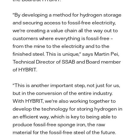
"By developing a method for hydrogen storage
and securing access to fossil-free electricity,
we're creating a value chain all the way out to
customers where everything is fossil-free –
from the mine to the electricity and to the
finished steel. This is unique," says Martin Pei,
Technical Director of SSAB and Board member
of HYBRIT.
"This is another important step, not just for us,
but in the conversion of the entire industry.
With HYBRIT, we're also working together to
develop the technology for storing hydrogen in
an efficient way, which is key to being able to
produce fossil-free sponge iron, the raw
material for the fossil-free steel of the future.