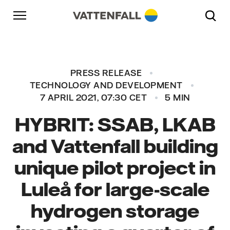
Skip to content
Go to main navigation
Go to footer
Go to main navigation
PRESS RELEASE
TECHNOLOGY AND DEVELOPMENT
7 APRIL 2021, 07:30 CET
5 MIN
HYBRIT: SSAB, LKAB
and Vattenfall building
unique pilot project in
Luleå for large-scale
hydrogen storage