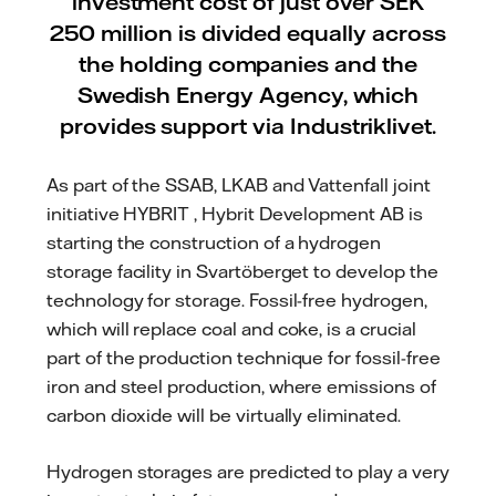
investment cost of just over SEK
250 million is divided equally across
the holding companies and the
Swedish Energy Agency, which
provides support via Industriklivet.
As part of the SSAB, LKAB and Vattenfall joint
initiative HYBRIT , Hybrit Development AB is
starting the construction of a hydrogen
storage facility in Svartöberget to develop the
technology for storage. Fossil-free hydrogen,
which will replace coal and coke, is a crucial
part of the production technique for fossil-free
iron and steel production, where emissions of
carbon dioxide will be virtually eliminated.
Hydrogen storages are predicted to play a very