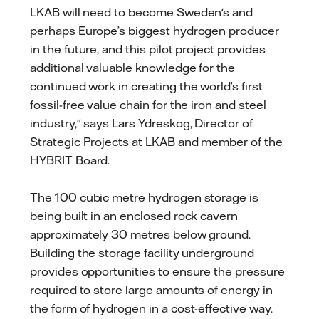
LKAB will need to become Sweden's and
perhaps Europe’s biggest hydrogen producer
in the future, and this pilot project provides
additional valuable knowledge for the
continued work in creating the world’s first
fossil-free value chain for the iron and steel
industry," says Lars Ydreskog, Director of
Strategic Projects at LKAB and member of the
HYBRIT Board.
The 100 cubic metre hydrogen storage is
being built in an enclosed rock cavern
approximately 30 metres below ground.
Building the storage facility underground
provides opportunities to ensure the pressure
required to store large amounts of energy in
the form of hydrogen in a cost-effective way.