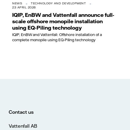
NEWS
TECHNOLOGY AND DEVELOPMENT
23 APRIL 2026
IQIP, EnBW and Vattenfall announce full-
scale offshore monopile installation
using EQ‑Piling technology
IQIP, EnBW and Vattenfall: Offshore installation of a
complete monopile using EQ-Piling technology
Contact us
Vattenfall AB