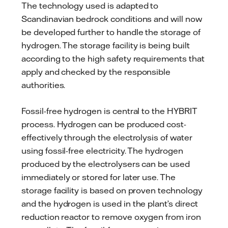
The technology used is adapted to
Scandinavian bedrock conditions and will now
be developed further to handle the storage of
hydrogen. The storage facility is being built
according to the high safety requirements that
apply and checked by the responsible
authorities.
Fossil-free hydrogen is central to the HYBRIT
process. Hydrogen can be produced cost-
effectively through the electrolysis of water
using fossil-free electricity. The hydrogen
produced by the electrolysers can be used
immediately or stored for later use. The
storage facility is based on proven technology
and the hydrogen is used in the plant’s direct
reduction reactor to remove oxygen from iron