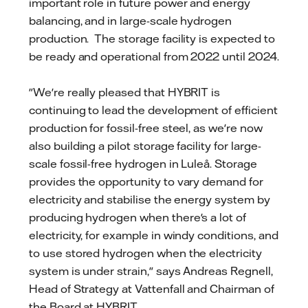
important role in future power and energy
balancing, and in large-scale hydrogen
production. The storage facility is expected to
be ready and operational from 2022 until 2024.
"We're really pleased that HYBRIT is
continuing to lead the development of efficient
production for fossil-free steel, as we're now
also building a pilot storage facility for large-
scale fossil-free hydrogen in Luleå. Storage
provides the opportunity to vary demand for
electricity and stabilise the energy system by
producing hydrogen when there's a lot of
electricity, for example in windy conditions, and
to use stored hydrogen when the electricity
system is under strain," says Andreas Regnell,
Head of Strategy at Vattenfall and Chairman of
the Board at HYBRIT.