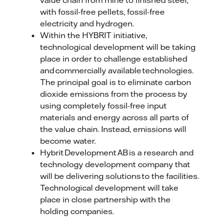
value chain from mine to finished steel,
with fossil-free pellets, fossil-free
electricity and hydrogen.
Within the HYBRIT initiative,
technological development will be taking
place in order to challenge established
and commercially available technologies.
The principal goal is to eliminate carbon
dioxide emissions from the process by
using completely fossil-free input
materials and energy across all parts of
the value chain. Instead, emissions will
become water.
Hybrit Development AB is a research and
technology development company that
will be delivering solutions to the facilities.
Technological development will take
place in close partnership with the
holding companies.