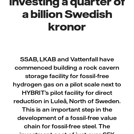
investing a quarter of
a billion Swedish
kronor
SSAB, LKAB and Vattenfall have
commenced building a rock cavern
storage facility for fossil-free
hydrogen gas on a pilot scale next to
HYBRIT’s pilot facility for direct
reduction in Luleå, North of Sweden.
This is an important step in the
development of a fossil-free value
chain for fossil-free steel. The