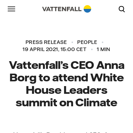
Skip to content
Go to main navigation
Go to footer
Go to main navigation
PRESS RELEASE
PEOPLE
19 APRIL 2021, 15:00 CET
1 MIN
Vattenfall’s CEO Anna
Borg to attend White
House Leaders
summit on Climate