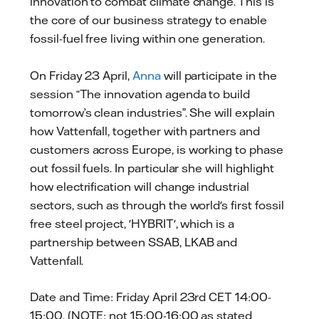
innovation to combat climate change. This is
the core of our business strategy to enable
fossil-fuel free living within one generation.
On Friday 23 April,
Anna
will participate in the
session “The innovation agenda to build
tomorrow’s clean industries”. She will explain
how Vattenfall, together with partners and
customers across Europe, is working to phase
out fossil fuels. In particular she will highlight
how electrification will change industrial
sectors, such as through the world's first fossil
free steel project, 'HYBRIT', which is a
partnership between SSAB, LKAB and
Vattenfall.
Date and Time: Friday April 23rd CET 14:00-
15:00. (NOTE: not 15:00-16:00 as stated