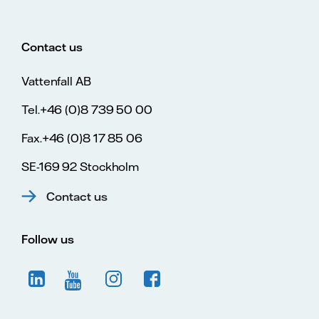
Contact us
Vattenfall AB
Tel.+46 (0)8 739 50 00
Fax.+46 (0)8 17 85 06
SE-169 92 Stockholm
Contact us
Follow us