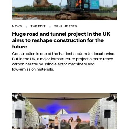
NEWS
THE EDIT
29 JUNE 2026
Huge road and tunnel project in the UK
aims to reshape construction for the
future
Construction is one of the hardest sectors to decarbonise.
But in the UK, a major infrastructure project aims to reach
carbon neutral by using electric machinery and
low‑emission materials.