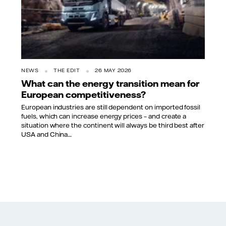
NEWS
THE EDIT
26 MAY 2026
What can the energy transition mean for
European competitiveness?
European industries are still dependent on imported fossil
fuels, which can increase energy prices – and create a
situation where the continent will always be third best after
USA and China....