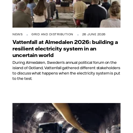
NEWS
GRID AND DISTRIBUTION
26 JUNE 2026
Vattenfall at Almedalen 2026: building a
resilient electricity system in an
uncertain world
During Almedalen, Sweden’s annual political forum on the
island of Gotland, Vattenfall gathered different stakeholders
to discuss what happens when the electricity system is put
to the test.