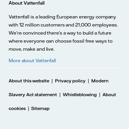
About Vattenfall
Vattenfall is a leading European energy company
with 12 million customers and 21,000 employees.
We’re convinced there’s a way to build a future
where everyone can choose fossil free ways to
move, make and live.
More about Vattenfall
|
|
About this website
Privacy policy
Modern
|
|
Slavery Act statement
Whistleblowing
About
|
cookies
Sitemap