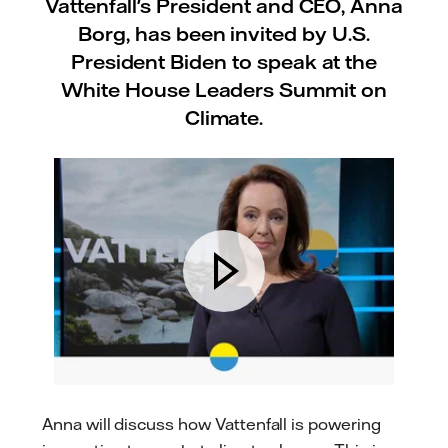
Vattenfall's President and CEO, Anna
Borg, has been invited by U.S.
President Biden to speak at the
White House Leaders Summit on
Climate.
Anna will discuss how Vattenfall is powering