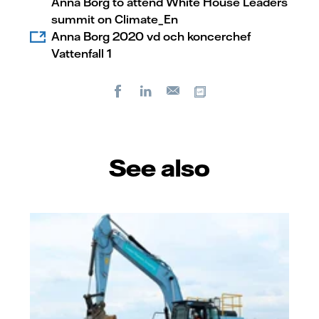
Anna Borg to attend White House Leaders
summit on Climate_En
Anna Borg 2020 vd och koncerchef
Vattenfall 1
Facebook
LinkedIn
Copy url
E-
mail
See also