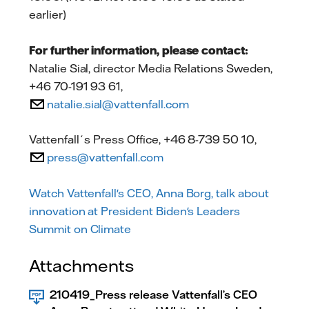
earlier)
For further information, please contact:
Natalie Sial, director Media Relations Sweden,
+46 70-191 93 61,
natalie.sial@vattenfall.com
Vattenfall´s Press Office, +46 8-739 50 10,
press@vattenfall.com
Watch Vattenfall's CEO, Anna Borg, talk about
innovation at President Biden's Leaders
Summit on Climate
Attachments
210419_Press release Vattenfall’s CEO