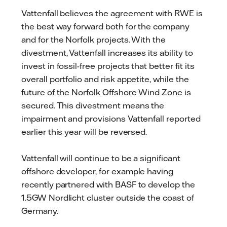
Vattenfall believes the agreement with RWE is
the best way forward both for the company
and for the Norfolk projects. With the
divestment, Vattenfall increases its ability to
invest in fossil-free projects that better fit its
overall portfolio and risk appetite, while the
future of the Norfolk Offshore Wind Zone is
secured. This divestment means the
impairment and provisions Vattenfall reported
earlier this year will be reversed.
Vattenfall will continue to be a significant
offshore developer, for example having
recently partnered with BASF to develop the
1.5GW Nordlicht cluster outside the coast of
Germany.