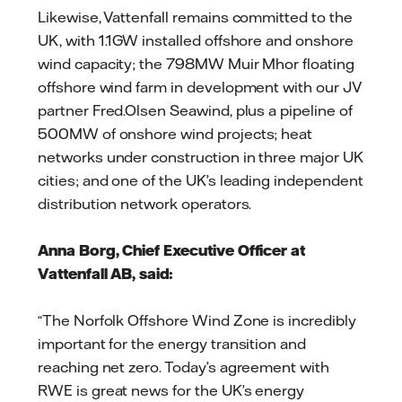
Likewise, Vattenfall remains committed to the
UK, with 1.1GW installed offshore and onshore
wind capacity; the 798MW Muir Mhor floating
offshore wind farm in development with our JV
partner Fred.Olsen Seawind, plus a pipeline of
500MW of onshore wind projects; heat
networks under construction in three major UK
cities; and one of the UK’s leading independent
distribution network operators.
Anna Borg, Chief Executive Officer at
Vattenfall AB, said:
“The Norfolk Offshore Wind Zone is incredibly
important for the energy transition and
reaching net zero. Today’s agreement with
RWE is great news for the UK’s energy