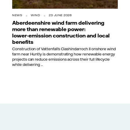
NEWS
WIND
23 JUNE 2026
Aberdeenshire wind farm delivering
more than renewable power:
lower‑emission construction and local
benefits
Construction of Vattenfall’s Clashindarroch II onshore wind
farm near Huntly is demonstrating how renewable energy
projects can reduce emissions across their full lifecycle
while delivering ...