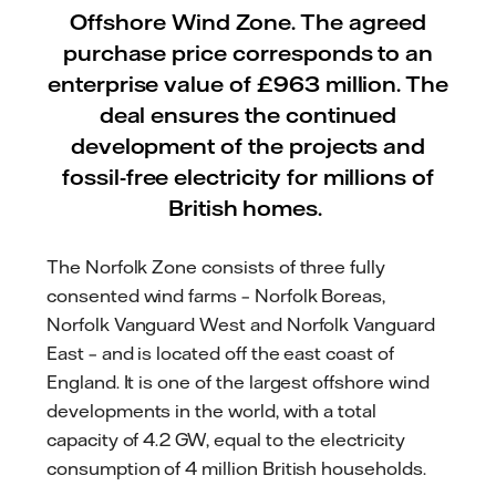
Offshore Wind Zone. The agreed
purchase price corresponds to an
enterprise value of £963 million. The
deal ensures the continued
development of the projects and
fossil-free electricity for millions of
British homes.
The Norfolk Zone consists of three fully
consented wind farms – Norfolk Boreas,
Norfolk Vanguard West and Norfolk Vanguard
East – and is located off the east coast of
England. It is one of the largest offshore wind
developments in the world, with a total
capacity of 4.2 GW, equal to the electricity
consumption of 4 million British households.