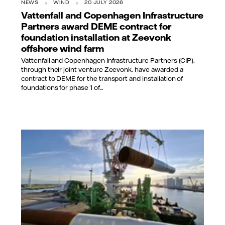
NEWS
WIND
20 JULY 2026
Vattenfall and Copenhagen Infrastructure
Partners award DEME contract for
foundation installation at Zeevonk
offshore wind farm
Vattenfall and Copenhagen Infrastructure Partners (CIP),
through their joint venture Zeevonk, have awarded a
contract to DEME for the transport and installation of
foundations for phase 1 of...