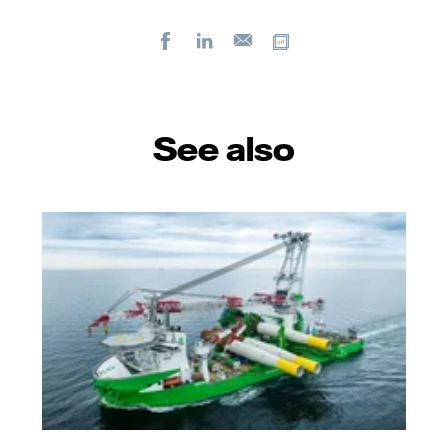
Facebook
LinkedIn
Copy url
E-
mail
See also