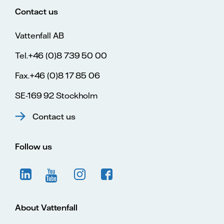
Contact us
Vattenfall AB
Tel.+46 (0)8 739 50 00
Fax.+46 (0)8 17 85 06
SE-169 92 Stockholm
Contact us
Follow us
About Vattenfall