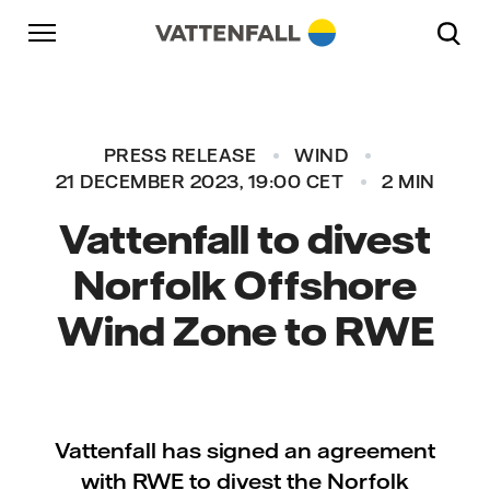
Skip to content
Go to main navigation
Go to footer
Go to main navigation
PRESS RELEASE
WIND
21 DECEMBER 2023, 19:00 CET
2 MIN
Vattenfall to divest
Norfolk Offshore
Wind Zone to RWE
Vattenfall has signed an agreement
with RWE to divest the Norfolk