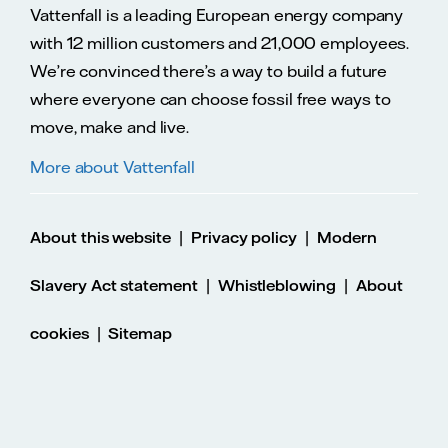
Vattenfall is a leading European energy company
with 12 million customers and 21,000 employees.
We’re convinced there’s a way to build a future
where everyone can choose fossil free ways to
move, make and live.
More about Vattenfall
|
|
About this website
Privacy policy
Modern
|
|
Slavery Act statement
Whistleblowing
About
|
cookies
Sitemap