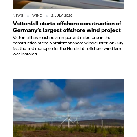
NEWS
WIND
2 JULY 2026
Vattenfall starts offshore construction of
Germany’s largest offshore wind project
Vattenfall has reached an important milestone in the
construction of the Nordlicht offshore wind cluster: on July
1st, the first monopile for the Nordlicht I offshore wind farm
was installed...