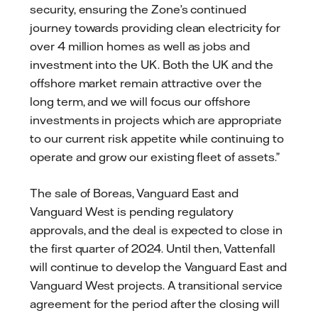
security, ensuring the Zone’s continued
journey towards providing clean electricity for
over 4 million homes as well as jobs and
investment into the UK. Both the UK and the
offshore market remain attractive over the
long term, and we will focus our offshore
investments in projects which are appropriate
to our current risk appetite while continuing to
operate and grow our existing fleet of assets.”
The sale of Boreas, Vanguard East and
Vanguard West is pending regulatory
approvals, and the deal is expected to close in
the first quarter of 2024. Until then, Vattenfall
will continue to develop the Vanguard East and
Vanguard West projects. A transitional service
agreement for the period after the closing will