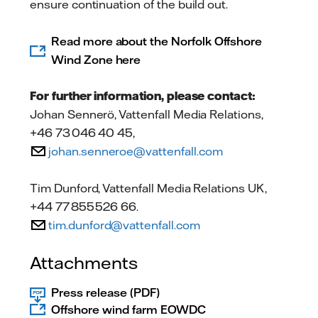
ensure continuation of the build out.
Read more about the Norfolk Offshore
Wind Zone here
For further information, please contact:
Johan Sennerö, Vattenfall Media Relations,
+46 73 046 40 45,
johan.senneroe@vattenfall.com
Tim Dunford, Vattenfall Media Relations UK,
+44 77 855 526 66.
tim.dunford@vattenfall.com
Attachments
Press release (PDF)
Offshore wind farm EOWDC