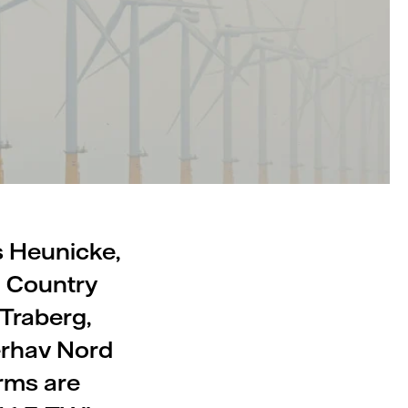
s Heunicke,
d Country
Traberg,
erhav Nord
rms are