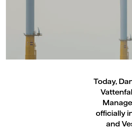
Today, Dan
Vattenfa
Manager
officiall
and Ve