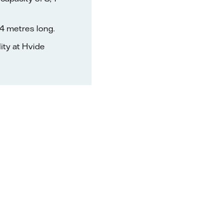
4 metres long.
lity at Hvide