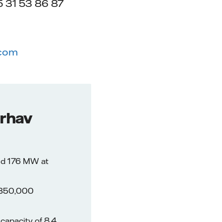
 31 53 86 87
.com
erhav
nd 176 MW at
f 350,000
capacity of 8,4