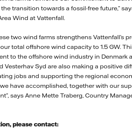
the transition towards a fossil-free future,” sa
rea Wind at Vattenfall.
ese two wind farms strengthens Vattenfall’s p
ur total offshore wind capacity to 1.5 GW. Thi
t to the offshore wind industry in Denmark 
 Vesterhav Syd are also making a positive diff
ting jobs and supporting the regional econom
we have accomplished, together with our supp
t”, says Anne Mette Traberg, Country Manager
ion, please contact: