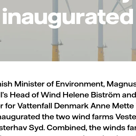
inaugurated
ish Minister of Environment, Magnu
ll’s Head of Wind Helene Biström an
 for Vattenfall Denmark Anne Mette 
y inaugurated the two wind farms Vest
sterhav Syd. Combined, the winds fa