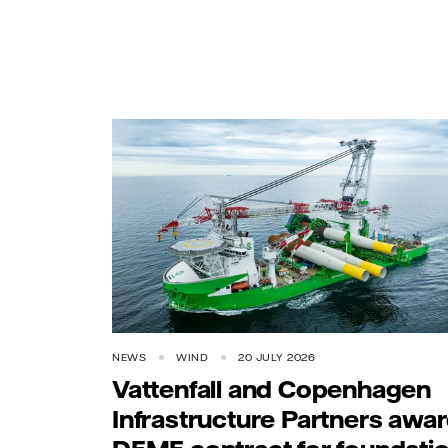
NEWS
WIND
20 JULY 2026
Vattenfall and Copenhagen
Infrastructure Partners awa