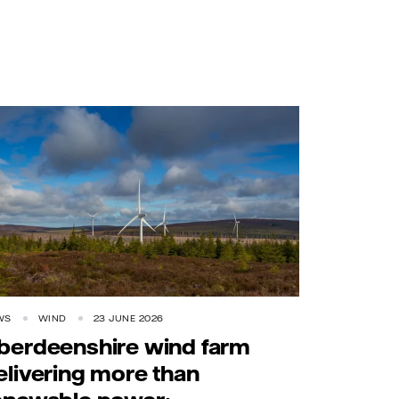
WS
WIND
23 JUNE 2026
berdeenshire wind farm
elivering more than