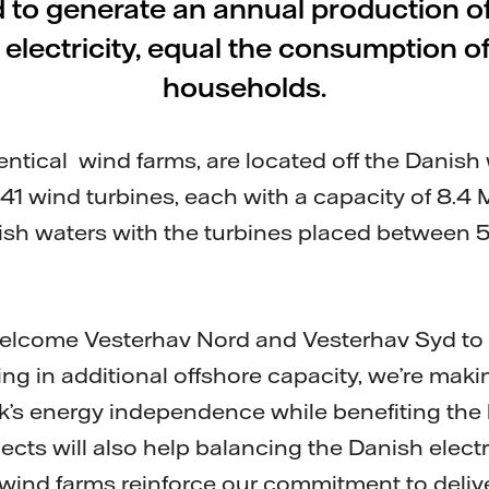
 to generate an annual production o
e electricity, equal the consumption
households.
entical wind farms, are located off the Danish
f 41 wind turbines, each with a capacity of 8.4
nish waters with the turbines placed between 5
welcome Vesterhav Nord and Vesterhav Syd to 
ting in additional offshore capacity, we’re maki
’s energy independence while benefiting the 
cts will also help balancing the Danish electr
ind farms reinforce our commitment to deliver