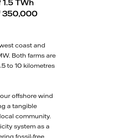
f 1.5 TWh
 of 350,000
 west coast and
 MW. Both farms are
.5 to 10 kilometres
our offshore wind
ng a tangible
local community.
icity system as a
ing fossil-free