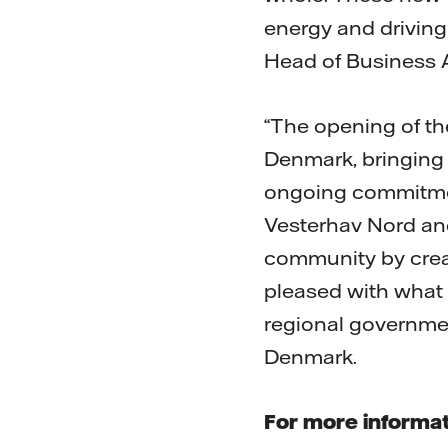
energy and driving 
Head of Business A
“The opening of th
Denmark, bringing o
ongoing commitmen
Vesterhav Nord and
community by crea
pleased with what 
regional governmen
Denmark.
For more informat