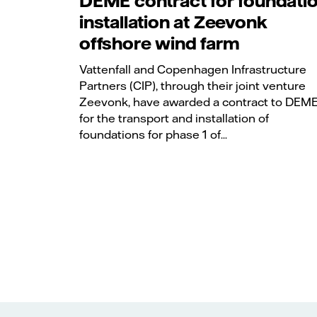
DEME contract for foundati
installation at Zeevonk
offshore wind farm
Vattenfall and Copenhagen Infrastructure
Partners (CIP), through their joint venture
Zeevonk, have awarded a contract to DEM
for the transport and installation of
foundations for phase 1 of...