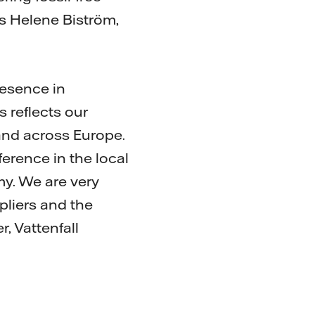
ys Helene Biström,
resence in
s reflects our
and across Europe.
erence in the local
y. We are very
liers and the
, Vattenfall