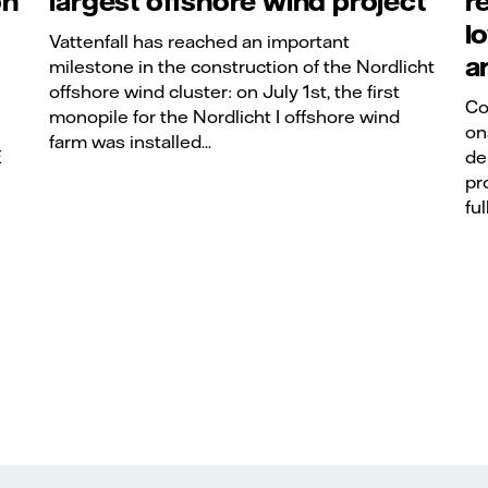
on
largest offshore wind project
r
l
Vattenfall has reached an important
a
milestone in the construction of the Nordlicht
offshore wind cluster: on July 1st, the first
Co
monopile for the Nordlicht I offshore wind
on
farm was installed...
E
de
pr
ful