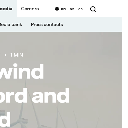
media
Careers
en
sv
de
edia bank
Press contacts
T
1 MIN
 wind
ord and
d