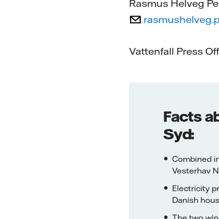
Rasmus Helveg Pe
rasmushelveg.p
Vattenfall Press Of
Facts a
Syd:
Combined in
Vesterhav N
Electricity 
Danish hous
The two wind