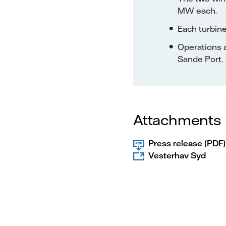
MW each.
Each turbine
Operations an
Sande Port.
Attachments
Press release (PDF)
Vesterhav Syd