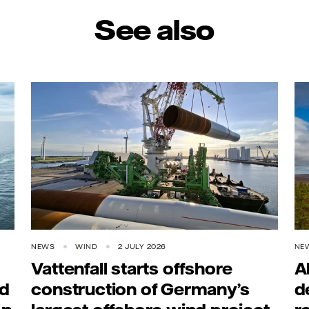
See also
NEWS
WIND
2 JULY 2026
NE
Vattenfall starts offshore
A
rd
construction of Germany’s
d