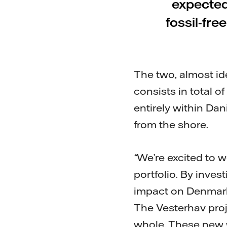
expected
fossil-fre
The two, almost id
consists in total o
entirely within Da
from the shore.
“
We’re excited to 
portfolio. By inves
impact on Denmark
The Vesterhav proje
whole. These new w