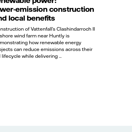
enewable power:
ower‑emission construction
nd local benefits
nstruction of Vattenfall’s Clashindarroch II
shore wind farm near Huntly is
monstrating how renewable energy
ojects can reduce emissions across their
l lifecycle while delivering ...