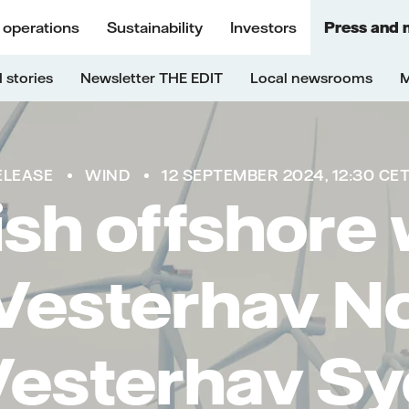
 operations
Sustainability
Investors
Press and 
 stories
Newsletter THE EDIT
Local newsrooms
M
ELEASE
WIND
12 SEPTEMBER 2024, 12:30 CE
sh offshore
Vesterhav N
Vesterhav Sy