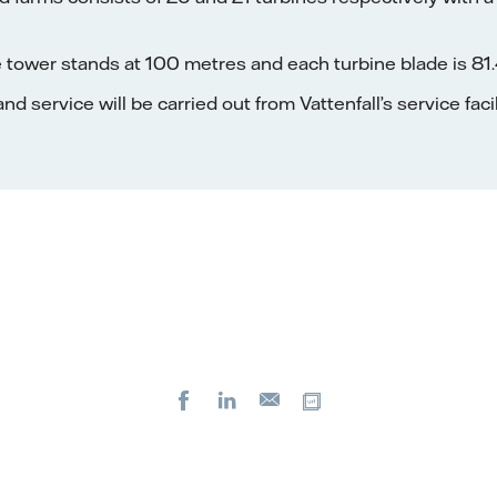
 tower stands at 100 metres and each turbine blade is 81.
d service will be carried out from Vattenfall’s service faci
Facebook
LinkedIn
Copy url
E-
mail