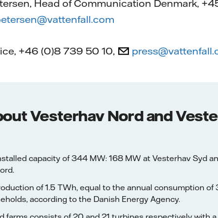
tersen, Head of Communication Denmark, +45
etersen@vattenfall.com
fice, +46 (0)8 739 50 10,
press@vattenfall
bout Vesterhav Nord and Vest
stalled capacity of 344 MW: 168 MW at Vesterhav Syd a
ord.
production of 1.5 TWh, equal to the annual consumption o
eholds, according to the Danish Energy Agency.
 farms consists of 20 and 21 turbines respectively with a 