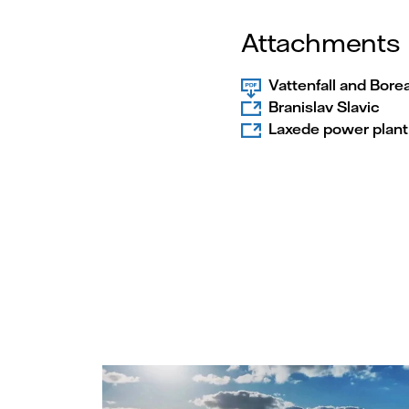
Attachments
Vattenfall and Bore
Branislav Slavic
Laxede power plant