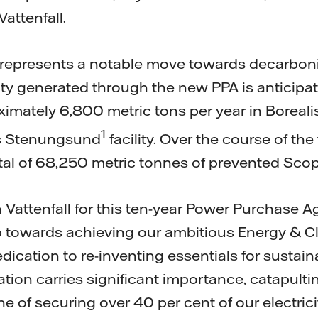
attenfall.
represents a notable move towards decarbonis
ty generated through the new PPA is anticipate
ximately 6,800 metric tons per year in Boreali
1
ts Stenungsund
facility. Over the course of the
otal of 68,250 metric tonnes of prevented Sco
h Vattenfall for this ten-year Power Purchase 
p towards achieving our ambitious Energy & Cl
cation to re-inventing essentials for sustaina
ation carries significant importance, catapult
one of securing over 40 per cent of our electrici