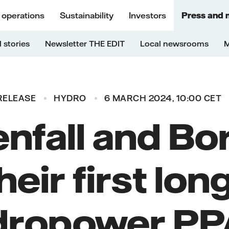
 operations
Sustainability
Investors
Press and 
 stories
Newsletter THE EDIT
Local newsrooms
M
RELEASE
HYDRO
6 MARCH 2024, 10:00 CET
nfall and Bo
heir first lo
dropower PPA