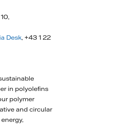
 10,
ia Desk
, +43 1 22
 sustainable
er in polyolefins
our polymer
ative and circular
 energy,