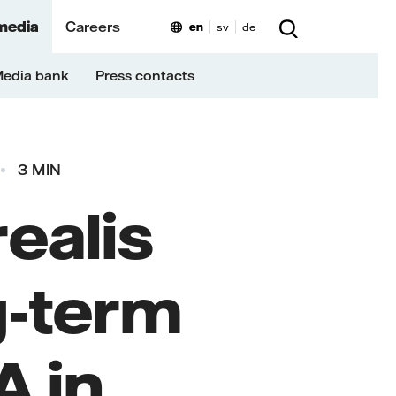
media
Careers
en
sv
de
edia bank
Press contacts
3 MIN
realis
ng-term
 in