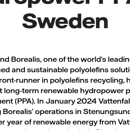
Sweden
and Borealis, one of the world’s leadi
ed and sustainable polyolefins solut
ont-runner in polyolefins recycling,
irst long-term renewable hydropower 
nt (PPA). In January 2024 Vattenfa
 Borealis’ operations in Stenungsun
 year of renewable energy from Vatt