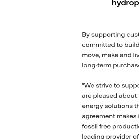
hydropo
By supporting custo
committed to build
move, make and live
long-term purchase
"We strive to suppo
are pleased about 
energy solutions th
agreement makes it
fossil free produc
leading provider o