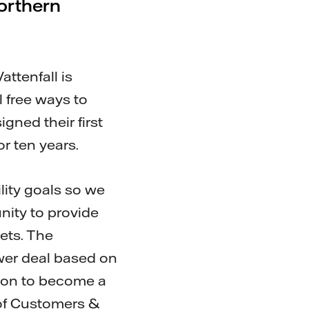
northern
attenfall is
 free ways to
gned their first
r ten years.
lity goals so we
nity to provide
gets. The
wer deal based on
tion to become a
 of Customers &