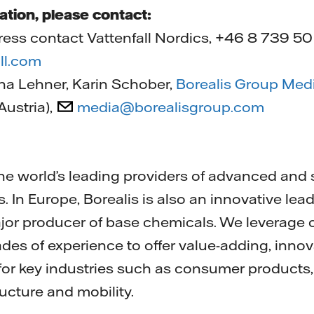
ation, please contact:
ress contact Vattenfall Nordics, +46 8 739 50
ll.com
ena Lehner, Karin Schober,
Borealis Group Med
ustria),
media@borealisgroup.com
 the world’s leading providers of advanced and
s. In Europe, Borealis is also an innovative lead
jor producer of base chemicals. We leverage 
des of experience to offer value-adding, innov
 for key industries such as consumer products,
ructure and mobility.