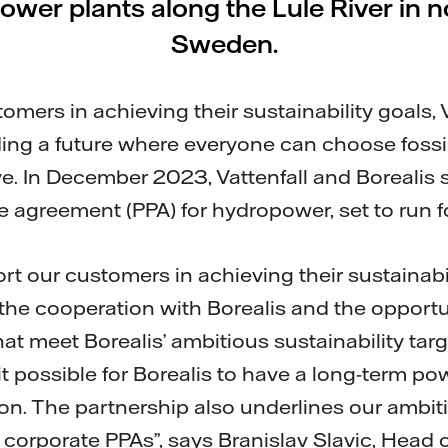
wer plants along the Lule River in 
Sweden.
mers in achieving their sustainability goals, V
ing a future where everyone can choose fossil
. In December 2023, Vattenfall and Borealis si
 agreement (PPA) for hydropower, set to run fo
rt our customers in achieving their sustainabi
the cooperation with Borealis and the opportu
at meet Borealis’ ambitious sustainability tar
 possible for Borealis to have a long-term po
tion. The partnership also underlines our ambi
f corporate PPAs”, says Branislav Slavic, Head