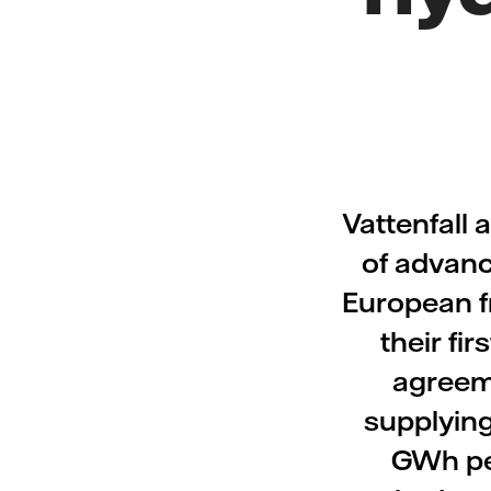
Vattenfall 
of advanc
European fr
their f
agreeme
supplying
GWh per