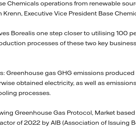
ase Chemicals operations from renewable sour
m Krenn, Executive Vice President Base Chemi
ves Borealis one step closer to utilising 100 
 production processes of these two key busine
s: Greenhouse gas GHG emissions produced 
wise obtained electricity, as well as emissio
ooling processes.
lowing Greenhouse Gas Protocol, Market base
factor of 2022 by AIB (Association of Issuing B