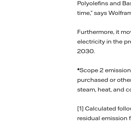
Polyolefins and B
time,” says Wolfra
Furthermore, it mo
electricity in the
2030.
*
Scope 2 emission
purchased or other
steam, heat, and c
[1] Calculated fol
residual emission 