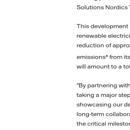
Solutions Nordics V
This development 
renewable electrici
reduction of appro
emissions* from i
will amount to a t
"By partnering wit
taking a major ste
showcasing our dedi
long-term collabor
the critical milest