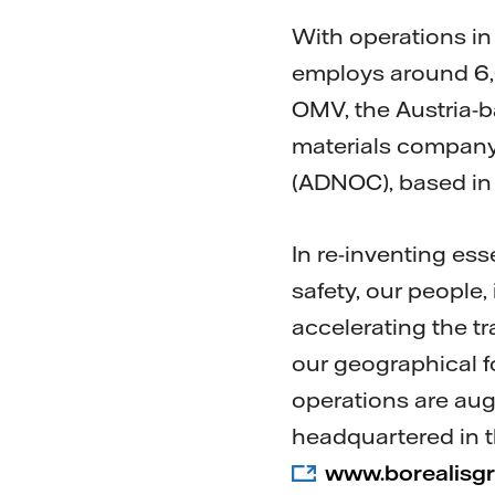
With operations in 
employs around 6,0
OMV, the Austria-b
materials company
(ADNOC), based in
In re-inventing ess
safety, our people
accelerating the t
our geographical f
operations are au
headquartered in t
www.borealisg