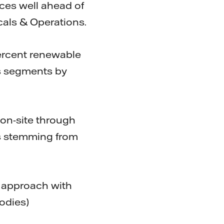
ces well ahead of
cals & Operations.
percent renewable
ss segments by
on-site through
ns stemming from
d approach with
odies)