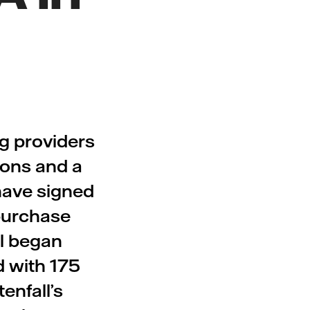
ng providers
ions and a
 have signed
purchase
ll began
d with 175
enfall’s