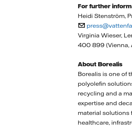
For further inform
Heidi Stenström, P
press@vattenfa
Virginia Wieser, L
400 899 (Vienna, A
About Borealis
Borealis is one of
polyolefin solution
recycling and a ma
expertise and deca
material solutions
healthcare, infrast