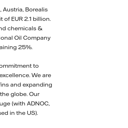
 Austria, Borealis
of EUR 2.1 billion.
and chemicals &
ional Oil Company
maining 25%.
r commitment to
excellence. We are
efins and expanding
the globe. Our
ouge (with ADNOC,
ed in the US).