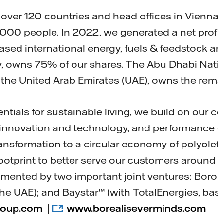
over 120 countries and head offices in Vienna,
00 people. In 2022, we generated a net profit 
ased international energy, fuels & feedstock 
, owns 75% of our shares. The Abu Dhabi Nat
 the United Arab Emirates (UAE), owns the re
entials for sustainable living, we build on ou
, innovation and technology, and performance 
ransformation to a circular economy of polyol
ootprint to better serve our customers around 
gmented by two important joint ventures: Bor
he UAE); and Baystar™ (with TotalEnergies, bas
roup.com
|
www.borealiseverminds.com