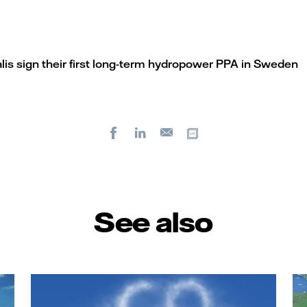
alis sign their first long-term hydropower PPA in Sweden
Facebook
LinkedIn
Copy url
E-
mail
See also