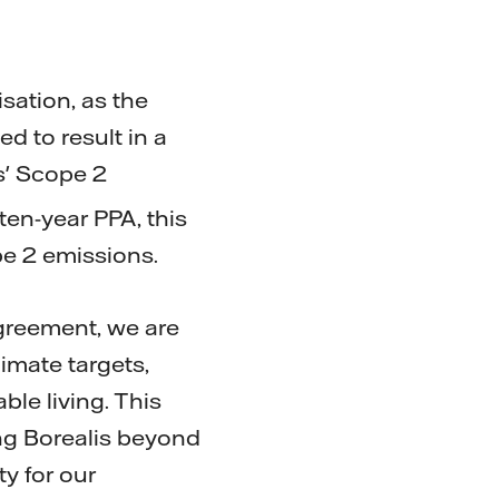
ation, as the
d to result in a
s' Scope 2
 ten-year PPA, this
pe 2 emissions.
Agreement, we are
imate targets,
ble living. This
ing Borealis beyond
ty for our