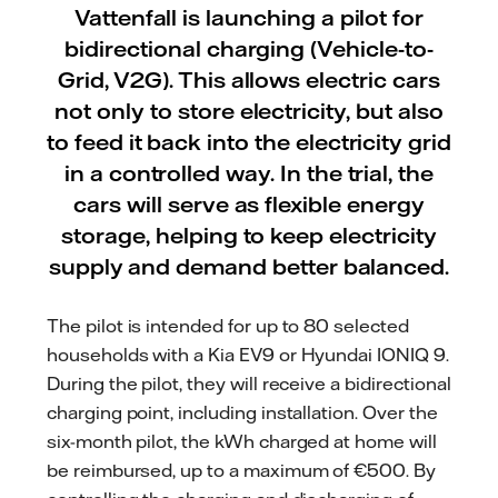
Vattenfall is launching a pilot for
bidirectional charging (Vehicle-to-
Grid, V2G). This allows electric cars
not only to store electricity, but also
to feed it back into the electricity grid
in a controlled way. In the trial, the
cars will serve as flexible energy
storage, helping to keep electricity
supply and demand better balanced.
The pilot is intended for up to 80 selected
households with a Kia EV9 or Hyundai IONIQ 9.
During the pilot, they will receive a bidirectional
charging point, including installation. Over the
six-month pilot, the kWh charged at home will
be reimbursed, up to a maximum of €500. By