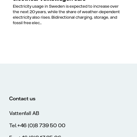
Electricity usage in Sweden is expected to increase over
the next 20 years, while the share of weather-dependent
electricity also rises. Bidirectional charging, storage, and
fossil free elec...
Contact us
Vattenfall AB
Tel.+46 (0)8 739 50 00