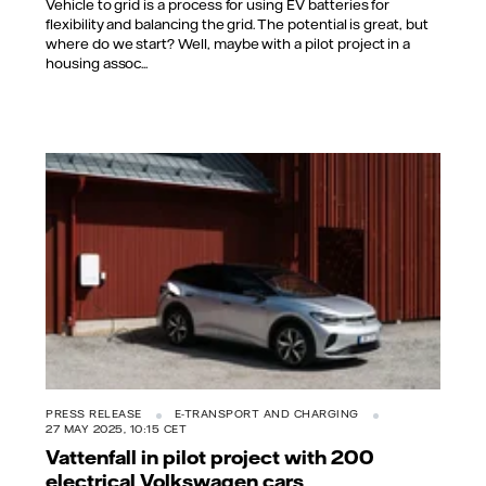
Vehicle to grid is a process for using EV batteries for
flexibility and balancing the grid. The potential is great, but
where do we start? Well, maybe with a pilot project in a
housing assoc...
PRESS RELEASE
E-TRANSPORT AND CHARGING
27 MAY 2025, 10:15 CET
Vattenfall in pilot project with 200
electrical Volkswagen cars