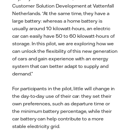
Customer Solution Development at Vattenfall
Netherlands. “At the same time, they have a
large battery: whereas a home battery is
usually around 10 kilowatt-hours, an electric
car can easily have 50 to 60 kilowatt-hours of
storage. In this pilot, we are exploring how we
can unlock the flexibility of this new generation
of cars and gain experience with an energy
system that can better adapt to supply and
demand.”
For participants in the pilot, little will change in
the day-to-day use of their car: they set their
own preferences, such as departure time or
the minimum battery percentage, while their
car battery can help contribute to a more
stable electricity grid.