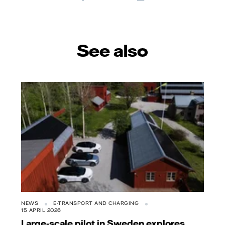
E-
mail
See also
NEWS
E-TRANSPORT AND CHARGING
15 APRIL 2026
Large-scale pilot in Sweden explores