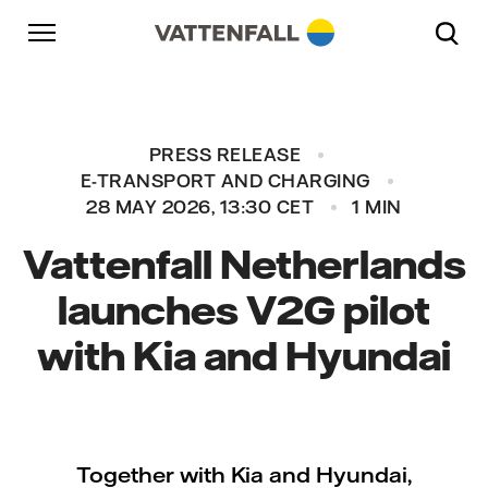
Skip to content
Go to main navigation
Go to footer
Go to main navigation
PRESS RELEASE
E-TRANSPORT AND CHARGING
28 MAY 2026, 13:30 CET
1 MIN
Vattenfall Netherlands
launches V2G pilot
with Kia and Hyundai
Together with Kia and Hyundai,