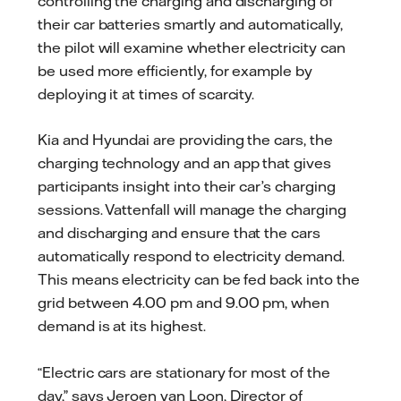
controlling the charging and discharging of
their car batteries smartly and automatically,
the pilot will examine whether electricity can
be used more efficiently, for example by
deploying it at times of scarcity.
Kia and Hyundai are providing the cars, the
charging technology and an app that gives
participants insight into their car’s charging
sessions. Vattenfall will manage the charging
and discharging and ensure that the cars
automatically respond to electricity demand.
This means electricity can be fed back into the
grid between 4.00 pm and 9.00 pm, when
demand is at its highest.
“Electric cars are stationary for most of the
day,” says Jeroen van Loon, Director of