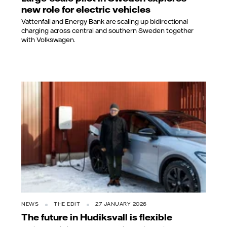
new role for electric vehicles
Vattenfall and Energy Bank are scaling up bidirectional
charging across central and southern Sweden together
with Volkswagen.
NEWS
THE EDIT
27 JANUARY 2026
The future in Hudiksvall is flexible