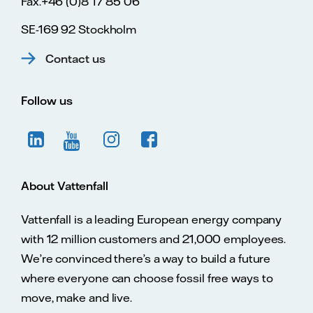
Fax.+46 (0)8 17 85 06
SE-169 92 Stockholm
Contact us
Follow us
About Vattenfall
Vattenfall is a leading European energy company
with 12 million customers and 21,000 employees.
We’re convinced there’s a way to build a future
where everyone can choose fossil free ways to
move, make and live.