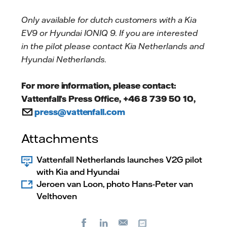
Only available for dutch customers with a Kia
EV9 or Hyundai IONIQ 9. If you are interested
in the pilot please contact Kia Netherlands and
Hyundai Netherlands.
For more information, please contact:
Vattenfall’s Press Office, +46 8 739 50 10,
press@vattenfall.com
Attachments
Vattenfall Netherlands launches V2G pilot
with Kia and Hyundai
Jeroen van Loon, photo Hans-Peter van
Velthoven
Facebook
LinkedIn
Copy url