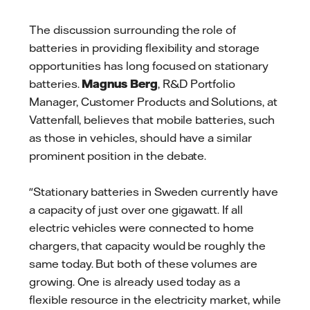
The discussion surrounding the role of
batteries in providing flexibility and storage
opportunities has long focused on stationary
batteries.
Magnus Berg
, R&D Portfolio
Manager, Customer Products and Solutions, at
Vattenfall, believes that mobile batteries, such
as those in vehicles, should have a similar
prominent position in the debate.
"Stationary batteries in Sweden currently have
a capacity of just over one gigawatt. If all
electric vehicles were connected to home
chargers, that capacity would be roughly the
same today. But both of these volumes are
growing. One is already used today as a
flexible resource in the electricity market, while