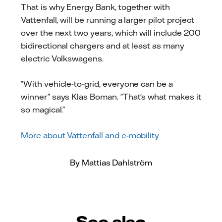
That is why Energy Bank, together with
Vattenfall, will be running a larger pilot project
over the next two years, which will include 200
bidirectional chargers and at least as many
electric Volkswagens.
”With vehicle-to-grid, everyone can be a
winner” says Klas Boman. ”That's what makes it
so magical.”
More about Vattenfall and e-mobility
By Mattias Dahlström
See also