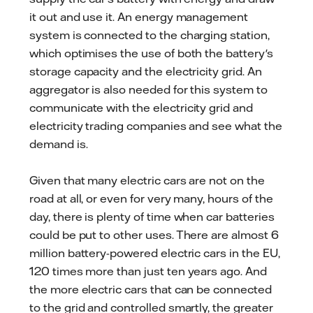
it out and use it. An energy management
system is connected to the charging station,
which optimises the use of both the battery's
storage capacity and the electricity grid. An
aggregator is also needed for this system to
communicate with the electricity grid and
electricity trading companies and see what the
demand is.
Given that many electric cars are not on the
road at all, or even for very many, hours of the
day, there is plenty of time when car batteries
could be put to other uses. There are almost 6
million battery-powered electric cars in the EU,
120 times more than just ten years ago. And
the more electric cars that can be connected
to the grid and controlled smartly, the greater