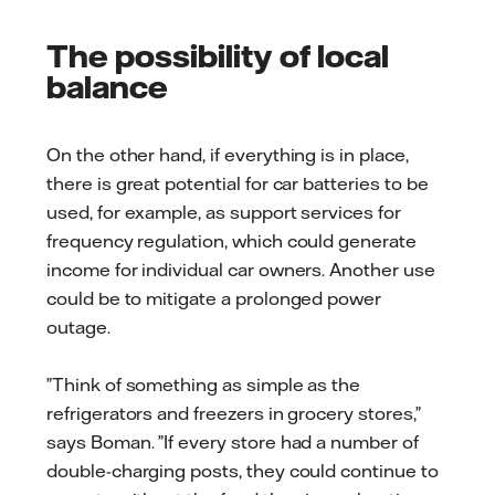
The possibility of local
balance
On the other hand, if everything is in place,
there is great potential for car batteries to be
used, for example, as support services for
frequency regulation, which could generate
income for individual car owners. Another use
could be to mitigate a prolonged power
outage.
”Think of something as simple as the
refrigerators and freezers in grocery stores,”
says Boman. ”If every store had a number of
double-charging posts, they could continue to