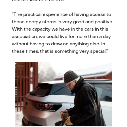
”The practical experience of having access to
these energy stores is very good and positive.
With the capacity we have in the cars in this
association, we could live for more than a day
without having to draw on anything else. In
these times, that is something very special.”