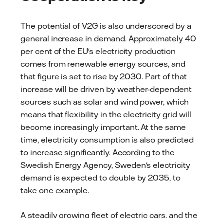
The potential of V2G is also underscored by a
general increase in demand. Approximately 40
per cent of the EU's electricity production
comes from renewable energy sources, and
that figure is set to rise by 2030. Part of that
increase will be driven by weather-dependent
sources such as solar and wind power, which
means that flexibility in the electricity grid will
become increasingly important. At the same
time, electricity consumption is also predicted
to increase significantly. According to the
Swedish Energy Agency, Sweden's electricity
demand is expected to double by 2035, to
take one example.
A steadily growing fleet of electric cars, and the