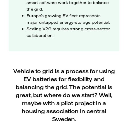
smart software work together to balance
the grid.
Europe’s growing EV fleet represents
major untapped energy‑storage potential.
Scaling V2G requires strong cross-sector
collaboration.
Vehicle to grid is a process for using
EV batteries for flexibility and
balancing the grid. The potential is
great, but where do we start? Well,
maybe with a pilot project in a
housing association in central
Sweden.