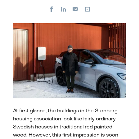
Facebook
LinkedIn
Copy url
E-
mail
At first glance, the buildings in the Stenberg
housing association look like fairly ordinary
Swedish houses in traditional red painted
wood. However, this first impression is soon