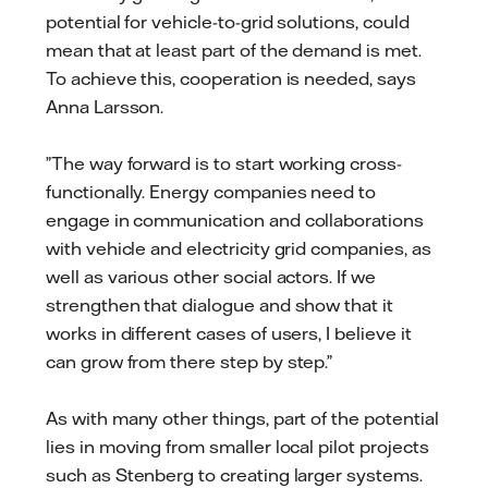
potential for vehicle-to-grid solutions, could
mean that at least part of the demand is met.
To achieve this, cooperation is needed, says
Anna Larsson.
”The way forward is to start working cross-
functionally. Energy companies need to
engage in communication and collaborations
with vehicle and electricity grid companies, as
well as various other social actors. If we
strengthen that dialogue and show that it
works in different cases of users, I believe it
can grow from there step by step.”
As with many other things, part of the potential
lies in moving from smaller local pilot projects
such as Stenberg to creating larger systems.