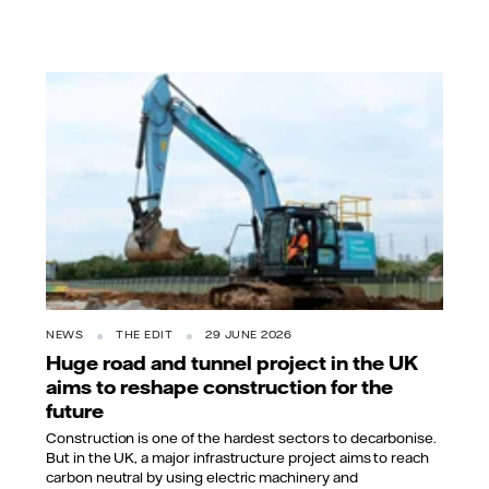
NEWS
THE EDIT
29 JUNE 2026
Huge road and tunnel project in the UK
aims to reshape construction for the
future
Construction is one of the hardest sectors to decarbonise.
But in the UK, a major infrastructure project aims to reach
carbon neutral by using electric machinery and