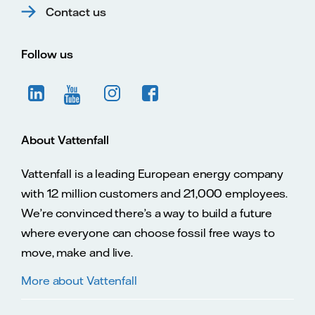
Contact us
Follow us
About Vattenfall
Vattenfall is a leading European energy company
with 12 million customers and 21,000 employees.
We’re convinced there’s a way to build a future
where everyone can choose fossil free ways to
move, make and live.
More about Vattenfall