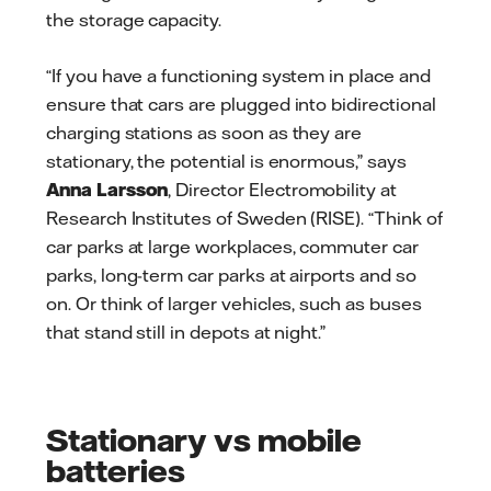
the storage capacity.
“If you have a functioning system in place and
ensure that cars are plugged into bidirectional
charging stations as soon as they are
stationary, the potential is enormous,” says
Anna Larsson
, Director Electromobility at
Research Institutes of Sweden (RISE). “Think of
car parks at large workplaces, commuter car
parks, long-term car parks at airports and so
on. Or think of larger vehicles, such as buses
that stand still in depots at night.”
Stationary vs mobile
batteries