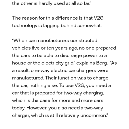
the other is hardly used at all so far.”
The reason for this difference is that V2G
technology is lagging behind somewhat.
“When car manufacturers constructed
vehicles five or ten years ago, no one prepared
the cars to be able to discharge power to a
house or the electricity grid,” explains Berg. “As
a result, one-way electric car chargers were
manufactured. Their function was to charge
the car, nothing else. To use V2G, you need a
car that is prepared for two-way charging,
which is the case for more and more cars
today. However, you also need a two-way
charger, which is still relatively uncommon.”