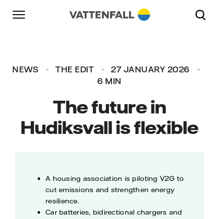
Skip to content
Go to main navigation
Go to footer
Go to main navigation
NEWS
THE EDIT
27 JANUARY 2026
6 MIN
The future in
Hudiksvall is flexible
A housing association is piloting V2G to
cut emissions and strengthen energy
resilience.
Car batteries, bidirectional chargers and