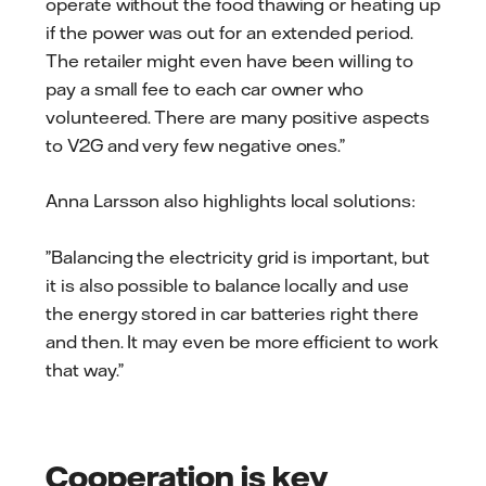
operate without the food thawing or heating up
if the power was out for an extended period.
The retailer might even have been willing to
pay a small fee to each car owner who
volunteered. There are many positive aspects
to V2G and very few negative ones.”
Anna Larsson also highlights local solutions:
”Balancing the electricity grid is important, but
it is also possible to balance locally and use
the energy stored in car batteries right there
and then. It may even be more efficient to work
that way.”
Cooperation is key