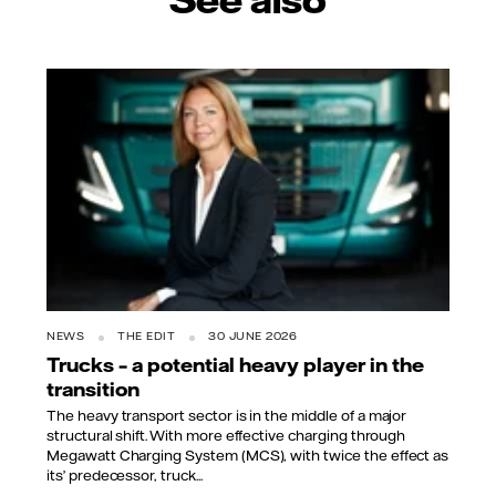
NEWS
THE EDIT
30 JUNE 2026
Trucks – a potential heavy player in the
transition
The heavy transport sector is in the middle of a major
structural shift. With more effective charging through
Megawatt Charging System (MCS), with twice the effect as
its’ predecessor, truck...