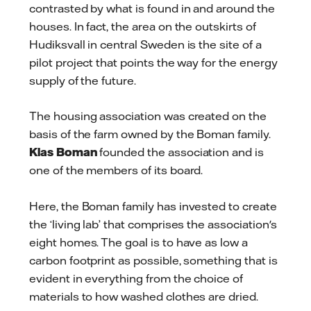
contrasted by what is found in and around the
houses. In fact, the area on the outskirts of
Hudiksvall in central Sweden is the site of a
pilot project that points the way for the energy
supply of the future.
The housing association was created on the
basis of the farm owned by the Boman family.
Klas Boman
founded the association and is
one of the members of its board.
Here, the Boman family has invested to create
the ‘living lab’ that comprises the association's
eight homes. The goal is to have as low a
carbon footprint as possible, something that is
evident in everything from the choice of
materials to how washed clothes are dried.