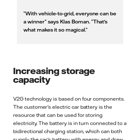
”With vehicle-to-grid, everyone can be
a winner” says Klas Boman. ”That's
what makes it so magical.”
Increasing storage
capacity
V2G technology is based on four components.
The customer's electric car battery is the
resource that can be used for storing
electricity. The battery is in turn connected to a
bidirectional charging station, which can both
supply the car's battery with energy and draw