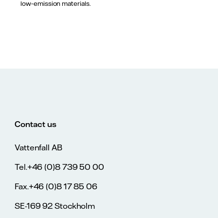
low‑emission materials.
Contact us
Vattenfall AB
Tel.+46 (0)8 739 50 00
Fax.+46 (0)8 17 85 06
SE-169 92 Stockholm