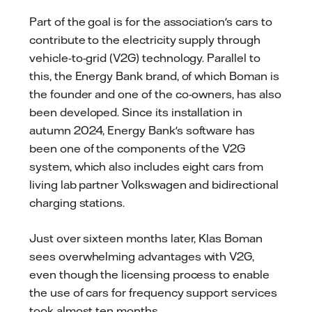
Part of the goal is for the association's cars to
contribute to the electricity supply through
vehicle-to-grid (V2G) technology. Parallel to
this, the Energy Bank brand, of which Boman is
the founder and one of the co-owners, has also
been developed. Since its installation in
autumn 2024, Energy Bank's software has
been one of the components of the V2G
system, which also includes eight cars from
living lab partner Volkswagen and bidirectional
charging stations.
Just over sixteen months later, Klas Boman
sees overwhelming advantages with V2G,
even though the licensing process to enable
the use of cars for frequency support services
took almost ten months.