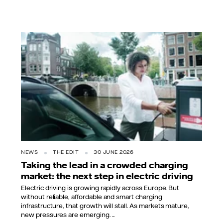
NEWS
THE EDIT
30 JUNE 2026
Taking the lead in a crowded charging
market: the next step in electric driving
Electric driving is growing rapidly across Europe. But
without reliable, affordable and smart charging
infrastructure, that growth will stall. As markets mature,
new pressures are emerging. ...