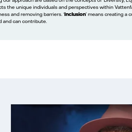
ects the unique individuals and perspectives within Vattenfal
ness and removing barriers. ‘
Inclusion
’ means creating a 
d and can contribute.