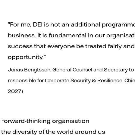
"For me, DEI is not an additional programm
business. It is fundamental in our organisa
success that everyone be treated fairly an
opportunity."
Jonas Bengtsson, General Counsel and Secretary to t
responsible for Corporate Security & Resilience. Chief
2027)
 forward-thinking organisation
he diversity of the world around us