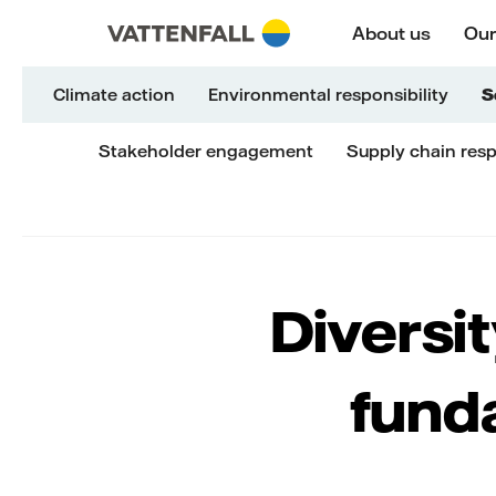
Skip to content
Go to main navigation
Go to footer
Go to main navigation
About us
Our
Climate action
Environmental responsibility
S
Stakeholder engagement
Supply chain resp
Diversit
fund