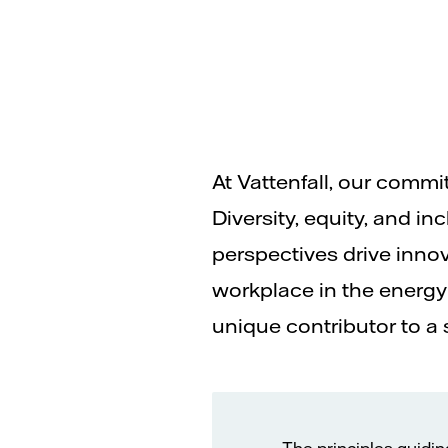
At Vattenfall, our comm
Diversity, equity, and i
perspectives drive inno
workplace in the energy 
unique contributor to a 
The principles guidin