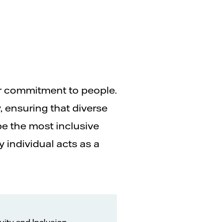
ur commitment to people.
, ensuring that diverse
be the most inclusive
 individual acts as a
uity and Inclusion