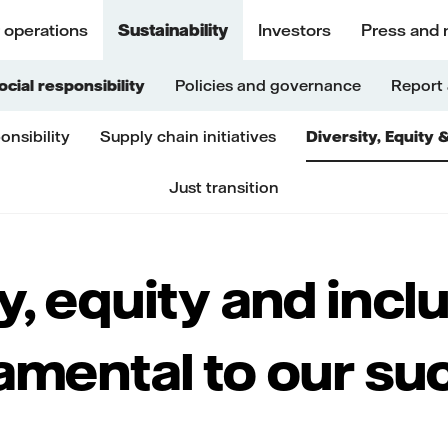
 operations
Sustainability
Investors
Press and 
ocial responsibility
Policies and governance
Report 
onsibility
Supply chain initiatives
Diversity, Equity 
Just transition
y, equity and incl
amental to our su