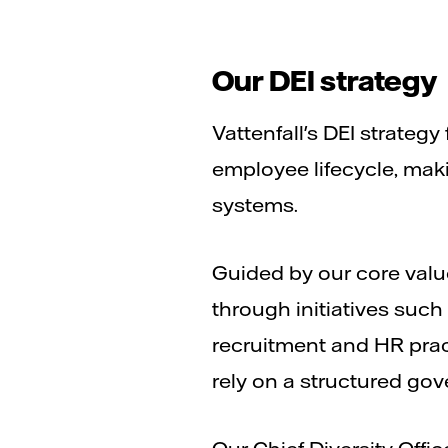
Our DEI strategy
Vattenfall's DEI strateg
employee lifecycle, mak
systems.
Guided by our core value
through initiatives suc
recruitment and HR prac
rely on a structured gov