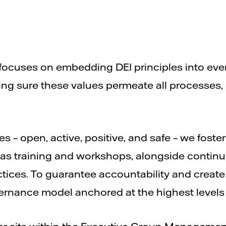
y focuses on embedding DEI principles into eve
ing sure these values permeate all processes
s – open, active, positive, and safe – we foster
h as training and workshops, alongside conti
tices. To guarantee accountability and creat
ernance model anchored at the highest levels 