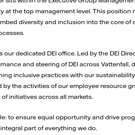
icer sits within the Executive Group Managemen
ty at the top management level. This position 
mbed diversity and inclusion into the core of 
ocesses.
s our dedicated DEI office. Led by the DEI Direct
ernance and steering of DEI across Vattenfall
ning inclusive practices with our sustainabilit
 by the activities of our employee resource g
f initiatives across all markets.
e: to ensure equal opportunity and drive progr
 integral part of everything we do.