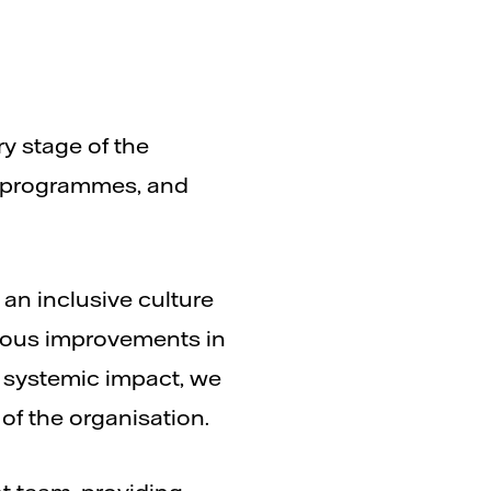
ry stage of the
, programmes, and
 an inclusive culture
nuous improvements in
e systemic impact, we
of the organisation.