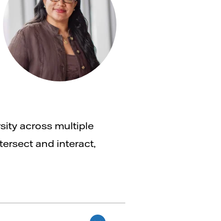
sity across multiple
tersect and interact,