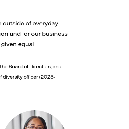
e outside of everyday
tion and for our business
d given equal
he Board of Directors, and
 diversity officer (2025-