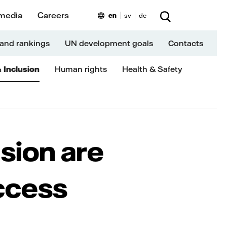
media
Careers
en
sv
de
and rankings
UN development goals
Contacts
& Inclusion
Human rights
Health & Safety
usion are
ccess