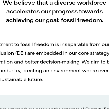
We believe that a diverse workforce
accelerates our progress towards
achieving our goal: fossil freedom.
itment to fossil freedom is inseparable from o
nclusion (DEI) are embedded in our core strategy
vation and better decision-making. We aim to 
industry, creating an environment where every
sustainable future.
g our approach are based on the concepts of ‘Diversity, Eq