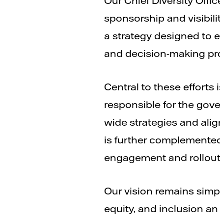
Our Chief Diversity Off
sponsorship and visibili
a strategy designed to e
and decision-making pr
Central to these efforts i
responsible for the gov
wide strategies and alig
is further complemented
engagement and rollout o
Our vision remains simpl
equity, and inclusion an