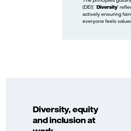
(DEI)’. ‘
Diversity
’ refl
actively ensuring fair
everyone feels value
Diversity, equity
and inclusion at
work