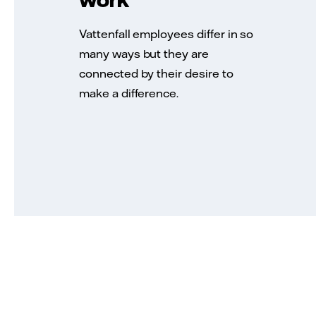
Vattenfall employees differ in so
many ways but they are
connected by their desire to
make a difference.