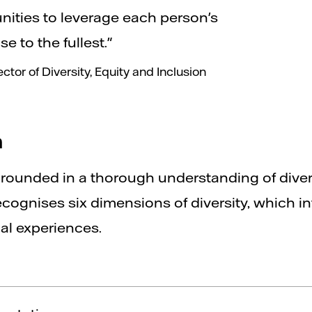
nities to leverage each person's
e to the fullest."
tor of Diversity, Equity and Inclusion
h
grounded in a thorough understanding of diver
ecognises six dimensions of diversity, which in
al experiences.