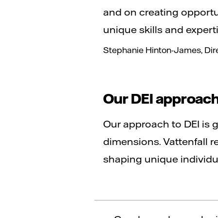
and on creating opportu
unique skills and expertis
Stephanie Hinton-James, Direc
Our DEI approac
Our approach to DEI is 
dimensions. Vattenfall r
shaping unique individu