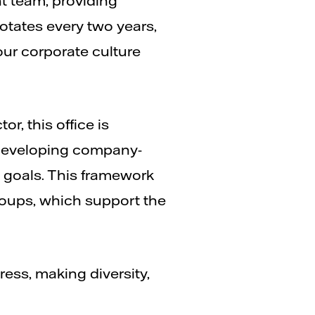
t team, providing
rotates every two years,
our corporate culture
or, this office is
, developing company-
y goals. This framework
roups, which support the
ess, making diversity,