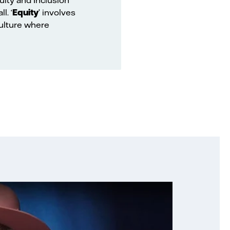
l. ‘
Equity
’ involves
culture where