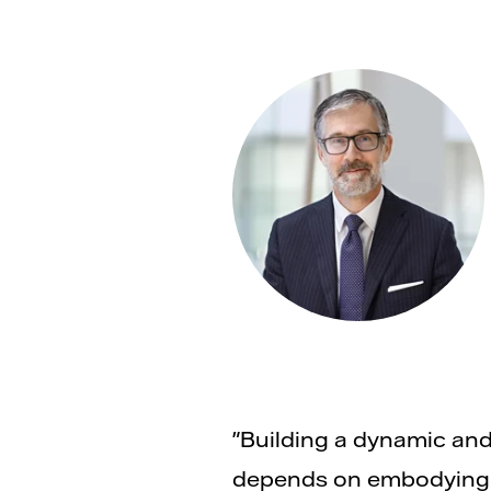
"Building a dynamic and
depends on embodying t