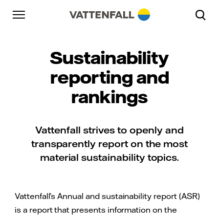
Skip to content
Go to main navigation
Go to footer
Go to main navigation
Sustainability
reporting and
rankings
Vattenfall strives to openly and
transparently report on the most
material sustainability topics.
Vattenfall’s Annual and sustainability report (ASR)
is a report that presents information on the