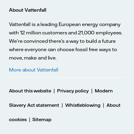
About Vattenfall
Vattenfall is a leading European energy company
with 12 million customers and 21,000 employees.
We’re convinced there’s a way to build a future
where everyone can choose fossil free ways to
move, make and live.
More about Vattenfall
|
|
About this website
Privacy policy
Modern
|
|
Slavery Act statement
Whistleblowing
About
|
cookies
Sitemap