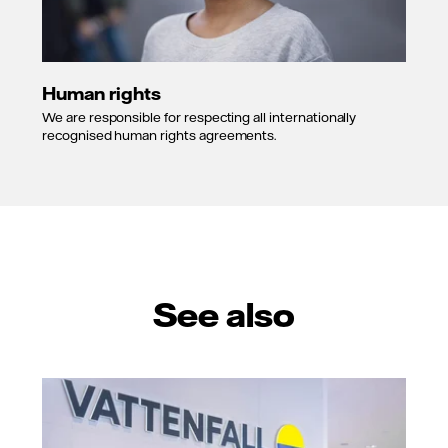
Human rights
We are responsible for respecting all internationally
recognised human rights agreements.
See also