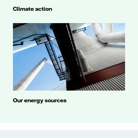
Climate action
Our energy sources