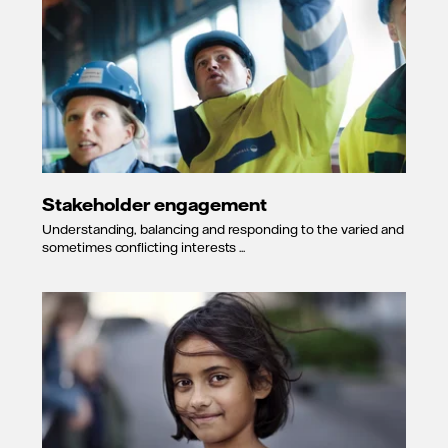
Stakeholder engagement
Understanding, balancing and responding to the varied and
sometimes conflicting interests ...