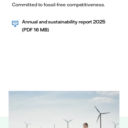
Committed to fossil-free competitiveness.
Annual and sustainability report 2025
(PDF 16 MB)