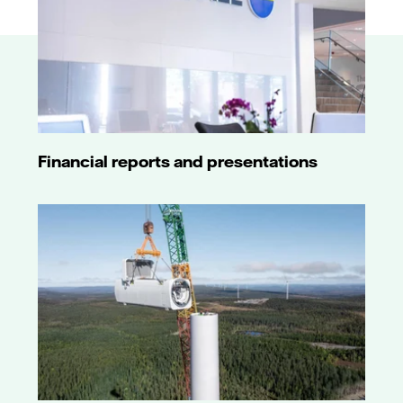
Financial reports and presentations