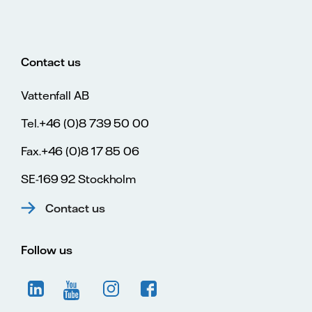
Contact us
Vattenfall AB
Tel.+46 (0)8 739 50 00
Fax.+46 (0)8 17 85 06
SE-169 92 Stockholm
Contact us
Follow us