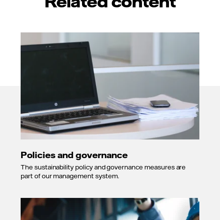
Related content
Policies and governance
The sustainability policy and governance measures are
part of our management system.