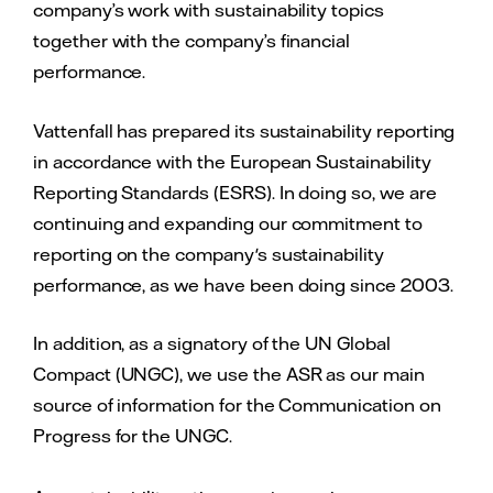
company’s work with sustainability topics
together with the company’s financial
performance.
Vattenfall has prepared its sustainability reporting
in accordance with the European Sustainability
Reporting Standards (ESRS). In doing so, we are
continuing and expanding our commitment to
reporting on the company's sustainability
performance, as we have been doing since 2003.
In addition, as a signatory of the UN Global
Compact (UNGC), we use the ASR as our main
source of information for the Communication on
Progress for the UNGC.