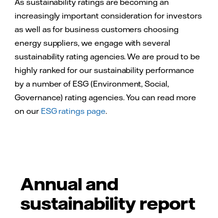
As sustainability ratings are becoming an
increasingly important consideration for investors
as well as for business customers choosing
energy suppliers, we engage with several
sustainability rating agencies. We are proud to be
highly ranked for our sustainability performance
by a number of ESG (Environment, Social,
Governance) rating agencies. You can read more
on our
ESG ratings page
.
Annual and
sustainability report