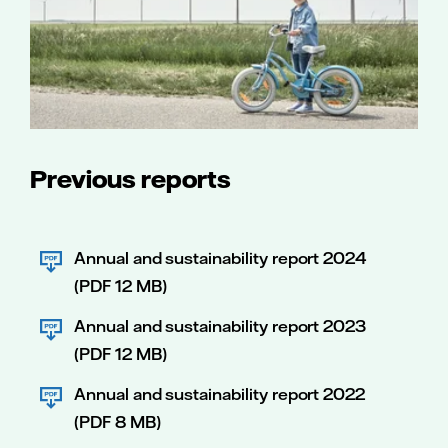
Previous reports
Annual and sustainability report 2024
(PDF 12 MB)
Annual and sustainability report 2023
(PDF 12 MB)
Annual and sustainability report 2022
(PDF 8 MB)