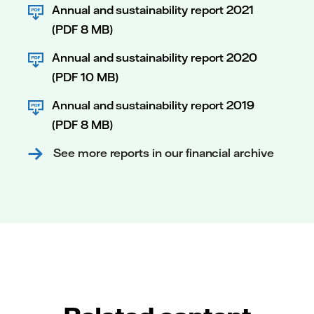
Annual and sustainability report 2021
(PDF 8 MB)
Annual and sustainability report 2020
(PDF 10 MB)
Annual and sustainability report 2019
(PDF 8 MB)
See more reports in our financial archive