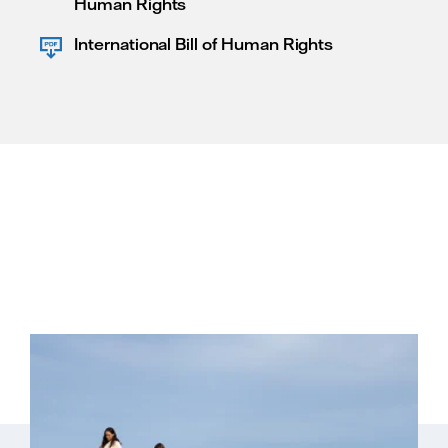
Human Rights
International Bill of Human Rights