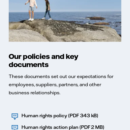
Our policies and key
documents
These documents set out our expectations for
employees, suppliers, partners, and other
business relationships.
Human rights policy (PDF 343 kB)
Human rights action plan (PDF 2 MB)