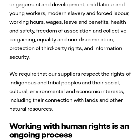
engagement and development, child labour and
If questionable labour conditions are
For more information, see
supply chain
young workers, modern slavery and forced labour,
suspected or identified, we have an auditing
responsibility
.
working hours, wages, leave and benefits, health
and corrective action plan process in place to
and safety, freedom of association and collective
mitigate the negative impact this may have on
bargaining, equality and non-discrimination,
workers. We encourage our suppliers and
protection of third-party rights, and information
contractors to make continuous
security.
improvements to the labour conditions in
their own operations.
We require that our suppliers respect the rights of
indigenous and tribal peoples and their social,
For more information, see
supply chain
cultural, environmental and economic interests,
responsibility
.
including their connection with lands and other
natural resources.
Working with human rights is an
ongoing process