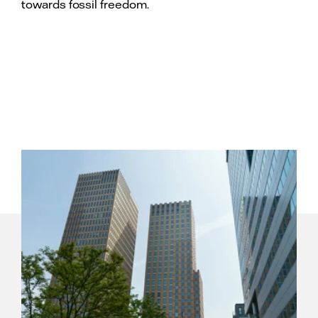
towards fossil freedom.