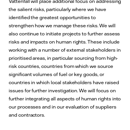
Vattenfall will place additional focus on addressing
the salient risks, particularly where we have
identified the greatest opportunities to
strengthen how we manage these risks. We will
also continue to initiate projects to further assess
risks and impacts on human rights. These include
working with a number of external stakeholders in
prioritised areas, in particular sourcing from high-
risk countries, countries from which we source
significant volumes of fuel or key goods, or
countries in which local stakeholders have raised
issues for further investigation. We will focus on
further integrating all aspects of human rights into
our processes and in our evaluation of suppliers
and contractors.