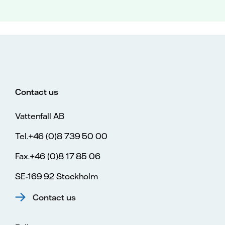
Contact us
Vattenfall AB
Tel.+46 (0)8 739 50 00
Fax.+46 (0)8 17 85 06
SE-169 92 Stockholm
Contact us