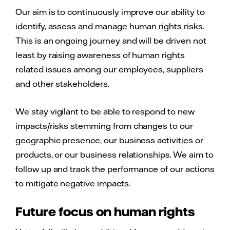
Our aim is to continuously improve our ability to
identify, assess and manage human rights risks.
This is an ongoing journey and will be driven not
least by raising awareness of human rights
related issues among our employees, suppliers
and other stakeholders.
We stay vigilant to be able to respond to new
impacts/risks stemming from changes to our
geographic presence, our business activities or
products, or our business relationships. We aim to
follow up and track the performance of our actions
to mitigate negative impacts.
Future focus on human rights