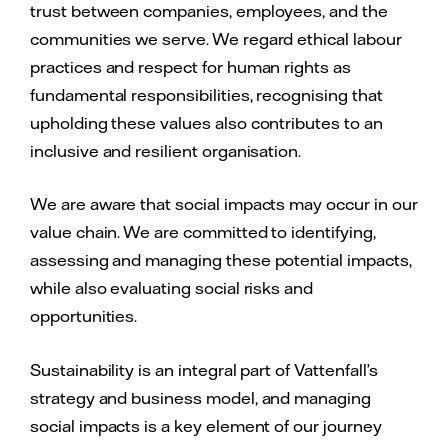
trust between companies, employees, and the
communities we serve. We regard ethical labour
practices and respect for human rights as
fundamental responsibilities, recognising that
upholding these values also contributes to an
inclusive and resilient organisation.
We are aware that social impacts may occur in our
value chain. We are committed to identifying,
assessing and managing these potential impacts,
while also evaluating social risks and
opportunities.
Sustainability is an integral part of Vattenfall’s
strategy and business model, and managing
social impacts is a key element of our journey