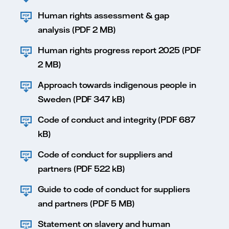
Human rights assessment & gap
analysis (PDF 2 MB)
Human rights progress report 2025 (PDF
2 MB)
Approach towards indigenous people in
Sweden (PDF 347 kB)
Code of conduct and integrity (PDF 687
kB)
Code of conduct for suppliers and
partners (PDF 522 kB)
Guide to code of conduct for suppliers
and partners (PDF 5 MB)
Statement on slavery and human