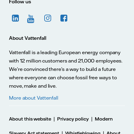
Follow us
About Vattenfall
Vattenfall is a leading European energy company
with 12 million customers and 21,000 employees.
We’re convinced there’s a way to build a future
where everyone can choose fossil free ways to
move, make and live.
More about Vattenfall
|
|
About this website
Privacy policy
Modern
|
|
Slavery Act statement
Whistleblowing
About