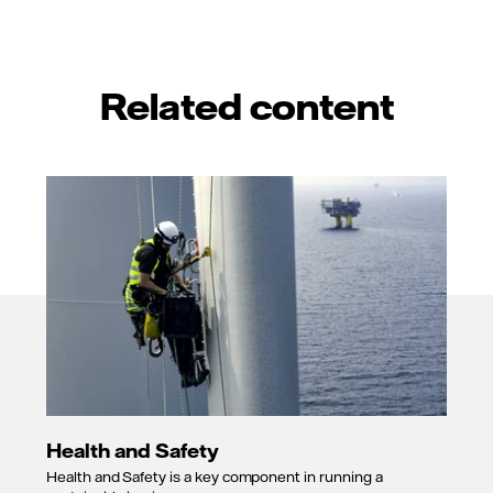
Related content
Health and Safety
Health and Safety is a key component in running a