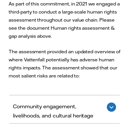
As part of this commitment, in 2021 we engaged a
third-party to conduct a large-scale human rights
assessment throughout our value chain. Please
see the document Human rights assessment &
gap analysis above.
The assessment provided an updated overview of
where Vattenfall potentially has adverse human
rights impacts. The assessment showed that our
most salient risks are related to:
Community engagement,
livelihoods, and cultural heritage