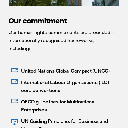
Our commitment
Our human rights commitments are grounded in
internationally recognised frameworks,
including:
United Nations Global Compact (UNGC)
International Labour Organization's (ILO)
core conventions
OECD guidelines for Multinational
Enterprises
UN Guiding Principles for Business and