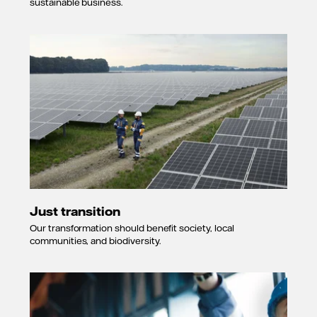
sustainable business.
Just transition
Our transformation should benefit society, local
communities, and biodiversity.