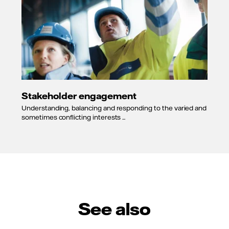
Stakeholder engagement
Understanding, balancing and responding to the varied and
sometimes conflicting interests ...
See also