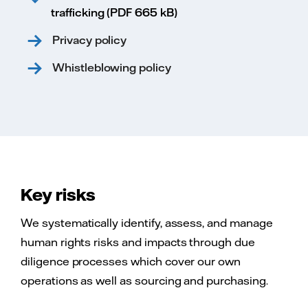
trafficking (PDF 665 kB)
Privacy policy
Whistleblowing policy
Key risks
We systematically identify, assess, and manage
human rights risks and impacts through due
diligence processes which cover our own
operations as well as sourcing and purchasing.