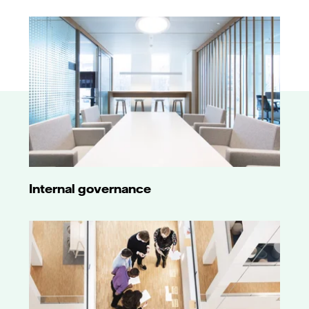
Internal governance