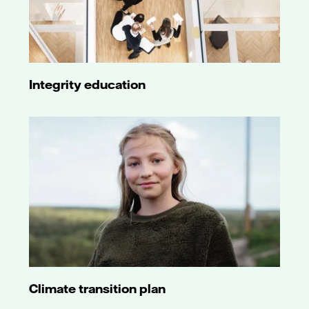
Integrity education
Climate transition plan