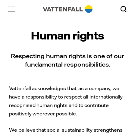
Skip to content
Go to main navigation
Go to footer
Go to main navigation
Human rights
Respecting human rights is one of our
fundamental responsibilities.
Vattenfall acknowledges that, as a company, we
have a responsibility to respect all internationally
recognised human rights and to contribute
positively wherever possible.
We believe that social sustainability strengthens