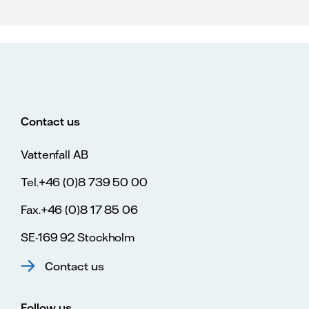
Contact us
Vattenfall AB
Tel.+46 (0)8 739 50 00
Fax.+46 (0)8 17 85 06
SE-169 92 Stockholm
Contact us
Follow us