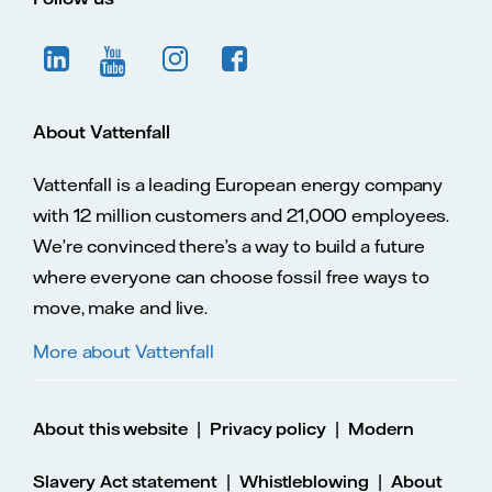
About Vattenfall
Vattenfall is a leading European energy company
with 12 million customers and 21,000 employees.
We’re convinced there’s a way to build a future
where everyone can choose fossil free ways to
move, make and live.
More about Vattenfall
|
|
About this website
Privacy policy
Modern
|
|
Slavery Act statement
Whistleblowing
About