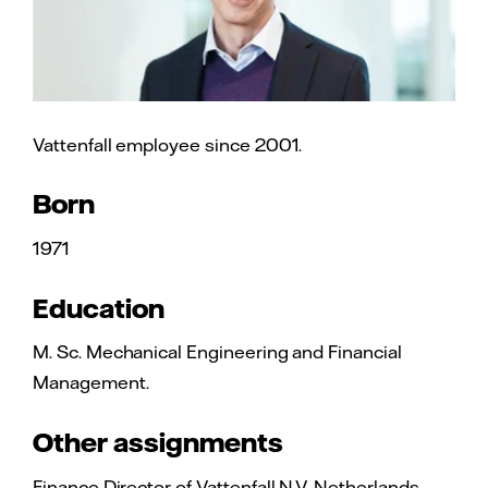
Vattenfall employee since 2001.
Born
1971
Education
M. Sc. Mechanical Engineering and Financial
Management.
Other assignments
Finance Director of Vattenfall N.V. Netherlands.