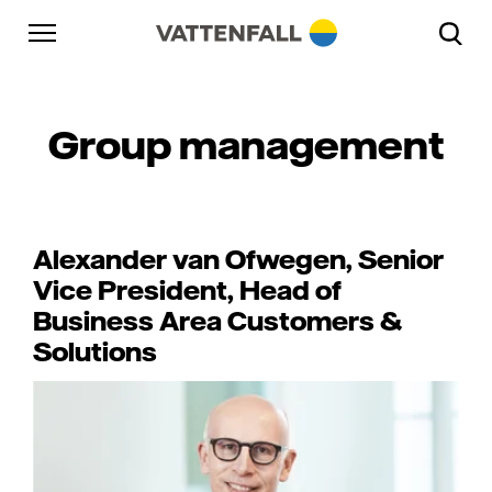
Skip to content
Go to main navigation
Go to footer
Go to main navigation
Group management
Alexander van Ofwegen, Senior
Vice President, Head of
Business Area Customers &
Solutions