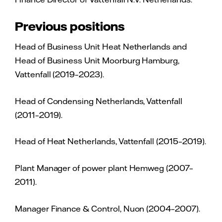
Previous positions
Head of Business Unit Heat Netherlands and
Head of Business Unit Moorburg Hamburg,
Vattenfall (2019–2023).
Head of Condensing Netherlands, Vattenfall
(2011–2019).
Head of Heat Netherlands, Vattenfall (2015–2019).
Plant Manager of power plant Hemweg (2007–
2011).
Manager Finance & Control, Nuon (2004–2007).