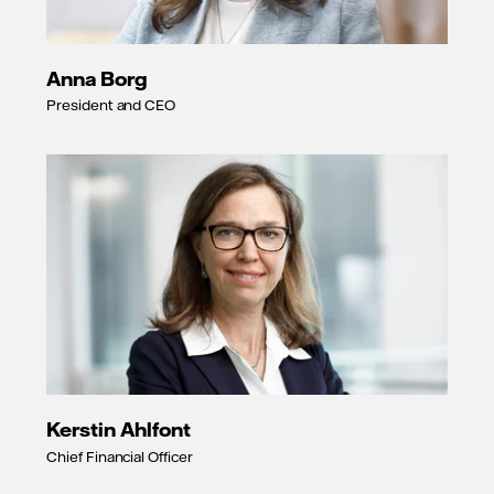
Anna Borg
President and CEO
Kerstin Ahlfont
Chief Financial Officer