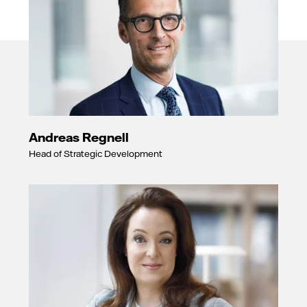
Andreas Regnell
Head of Strategic Development