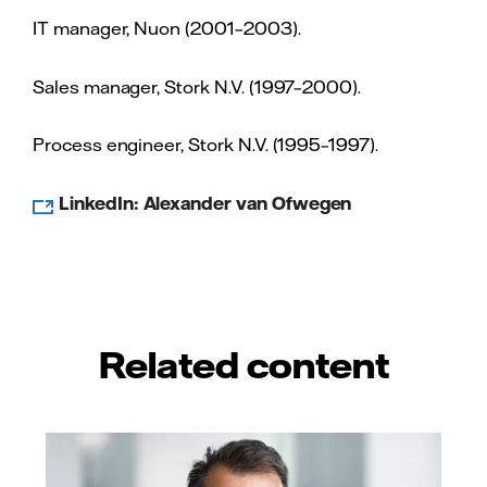
IT manager, Nuon (2001–2003).
Sales manager, Stork N.V. (1997–2000).
Process engineer, Stork N.V. (1995–1997).
LinkedIn: Alexander van Ofwegen
Related content