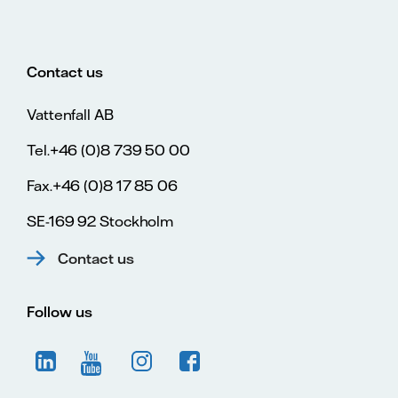
Contact us
Vattenfall AB
Tel.+46 (0)8 739 50 00
Fax.+46 (0)8 17 85 06
SE-169 92 Stockholm
Contact us
Follow us