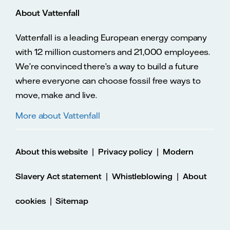
About Vattenfall
Vattenfall is a leading European energy company
with 12 million customers and 21,000 employees.
We’re convinced there’s a way to build a future
where everyone can choose fossil free ways to
move, make and live.
More about Vattenfall
|
|
About this website
Privacy policy
Modern
|
|
Slavery Act statement
Whistleblowing
About
|
cookies
Sitemap