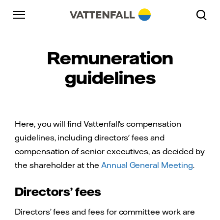
Skip to content
Go to main navigation
Go to footer
Go to main navigation
Remuneration
guidelines
Here, you will find Vattenfall's compensation
guidelines, including directors' fees and
compensation of senior executives, as decided by
the shareholder at the
Annual General Meeting
.
Directors’ fees
Directors’ fees and fees for committee work are