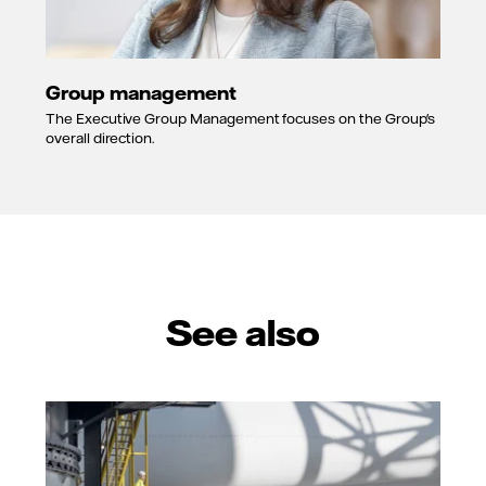
Group management
The Executive Group Management focuses on the Group's
overall direction.
See also