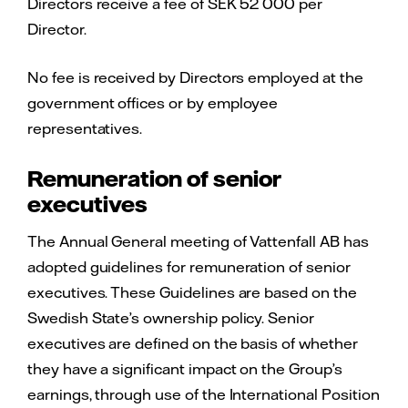
Directors receive a fee of SEK 52 000 per
Director.
No fee is received by Directors employed at the
government offices or by employee
representatives.
Remuneration of senior
executives
The Annual General meeting of Vattenfall AB has
adopted guidelines for remuneration of senior
executives. These Guidelines are based on the
Swedish State’s ownership policy. Senior
executives are defined on the basis of whether
they have a significant impact on the Group’s
earnings, through use of the International Position