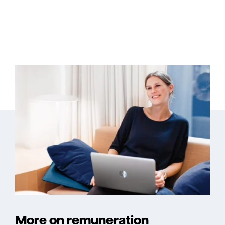
More on remuneration