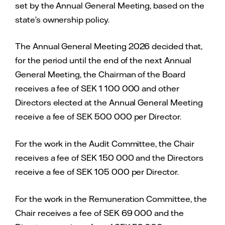
set by the Annual General Meeting, based on the
state’s ownership policy.
The Annual General Meeting 2026 decided that,
for the period until the end of the next Annual
General Meeting, the Chairman of the Board
receives a fee of SEK 1 100 000 and other
Directors elected at the Annual General Meeting
receive a fee of SEK 500 000 per Director.
For the work in the Audit Committee, the Chair
receives a fee of SEK 150 000 and the Directors
receive a fee of SEK 105 000 per Director.
For the work in the Remuneration Committee, the
Chair receives a fee of SEK 69 000 and the