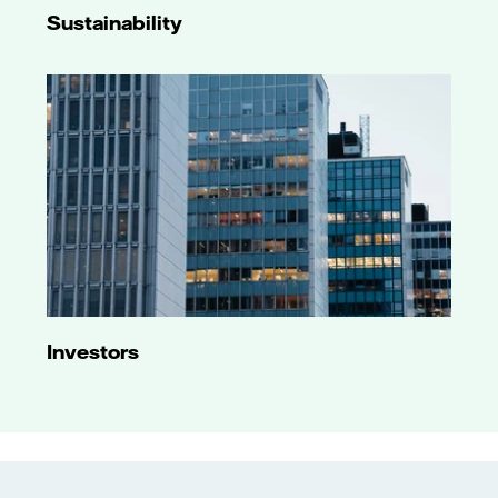
Sustainability
Investors