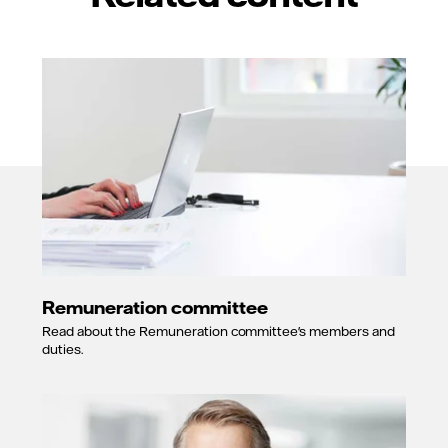
Remuneration committee
Read about the Remuneration committee's members and
duties.