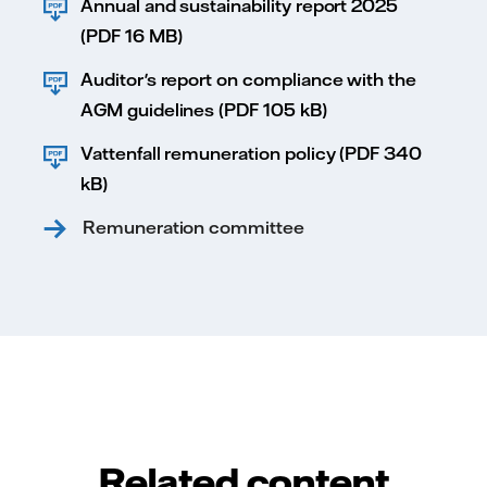
Annual and sustainability report 2025
(PDF 16 MB)
Auditor's report on compliance with the
AGM guidelines (PDF 105 kB)
Vattenfall remuneration policy (PDF 340
kB)
Remuneration committee
Related content