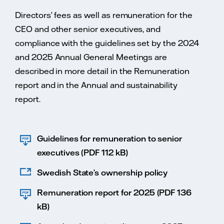
Directors’ fees as well as remuneration for the
CEO and other senior executives, and
compliance with the guidelines set by the 2024
and 2025 Annual General Meetings are
described in more detail in the Remuneration
report and in the Annual and sustainability
report.
Guidelines for remuneration to senior
executives (PDF 112 kB)
Swedish State’s ownership policy
Remuneration report for 2025 (PDF 136
kB)