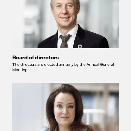
Board of directors
The directors are elected annually by the Annual General
Meeting.