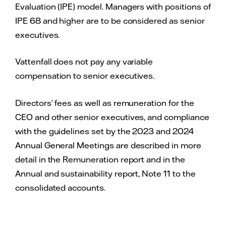
Evaluation (IPE) model. Managers with positions of
IPE 68 and higher are to be considered as senior
executives.
Vattenfall does not pay any variable
compensation to senior executives.
Directors’ fees as well as remuneration for the
CEO and other senior executives, and compliance
with the guidelines set by the 2023 and 2024
Annual General Meetings are described in more
detail in the Remuneration report and in the
Annual and sustainability report, Note 11 to the
consolidated accounts.