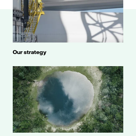
Our strategy