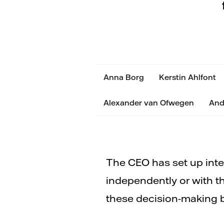
Anna Borg
Kerstin Ahlfont
Alexander van Ofwegen
And
The CEO has set up inte
independently or with t
these decision-making 