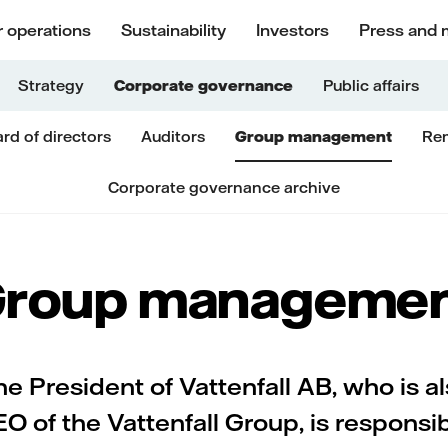
 operations
Sustainability
Investors
Press and 
Strategy
Corporate governance
Public affairs
rd of directors
Auditors
Group management
Rem
Corporate governance archive
roup manageme
e President of Vattenfall AB, who is a
O of the Vattenfall Group, is responsi