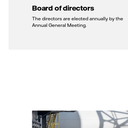
Board of directors
The directors are elected annually by the
Annual General Meeting.