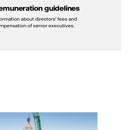
emuneration guidelines
formation about directors' fees and
mpensation of senior executives.