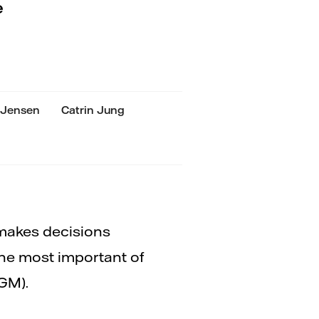
e
 Jensen
Catrin Jung
 makes decisions
The most important of
GM).