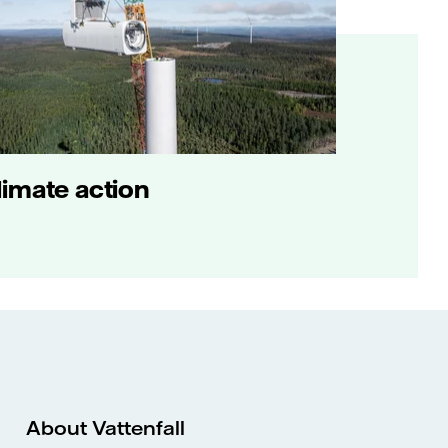
limate action
About Vattenfall