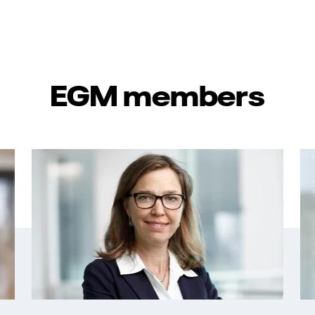
EGM members