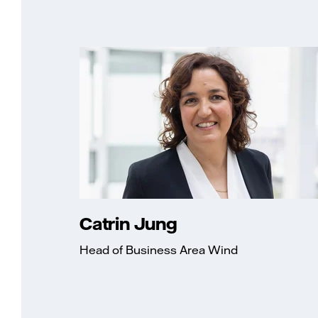
Catrin Jung
Head of Business Area Wind