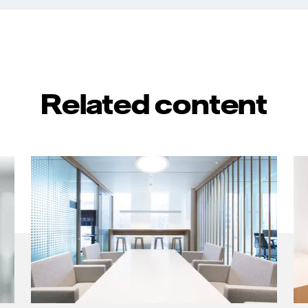
Related content