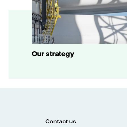
Our strategy
Contact us