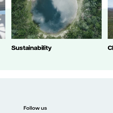
Sustainability
C
Follow us