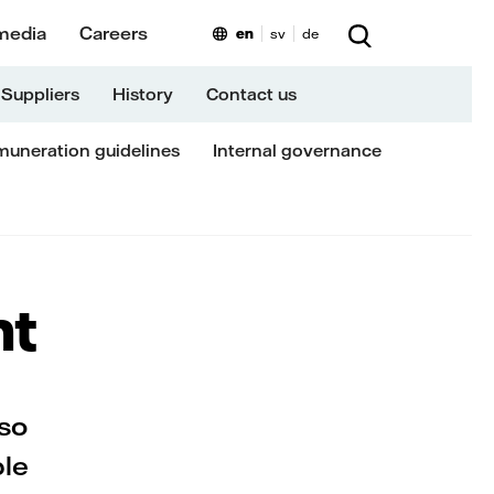
media
Careers
en
sv
de
Suppliers
History
Contact us
uneration guidelines
Internal governance
nt
lso
ble