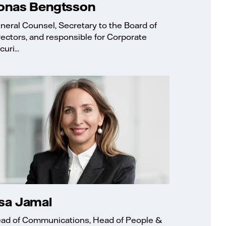
onas Bengtsson
neral Counsel, Secretary to the Board of
rectors, and responsible for Corporate
uri...
sa Jamal
ad of Communications, Head of People &