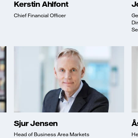
Kerstin Ahlfont
J
Chief Financial Officer
Ge
Di
Sec
Sjur Jensen
Å
Head of Business Area Markets
He