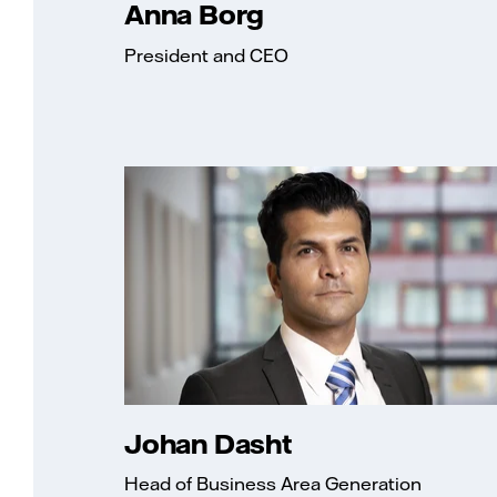
Anna Borg
President and CEO
Johan Dasht
Head of Business Area Generation