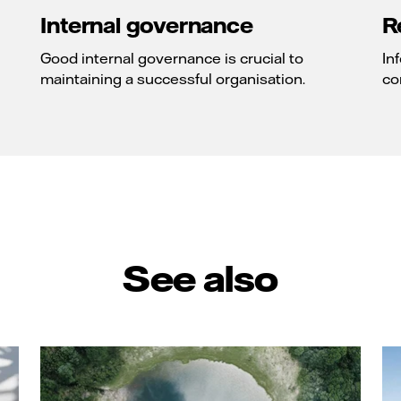
Internal governance
R
Good internal governance is crucial to
In
maintaining a successful organisation.
co
See also