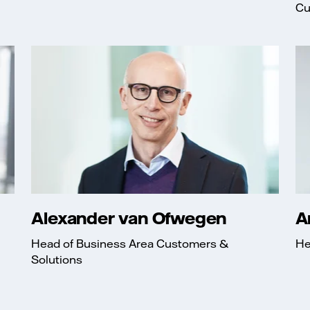
Cu
Alexander van Ofwegen
A
Head of Business Area Customers &
He
Solutions