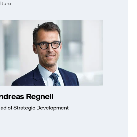
lture
ndreas Regnell
ad of Strategic Development