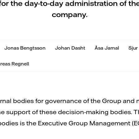
for the day-to-day administration of th
company.
Jonas Bengtsson
Johan Dasht
Åsa Jamal
Sjur
reas Regnell
rnal bodies for governance of the Group and
he support of these decision-making bodies. 
bodies is the Executive Group Management (E