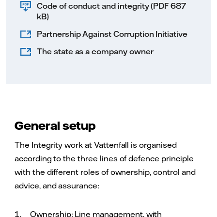
Code of conduct and integrity (PDF 687
kB)
Partnership Against Corruption Initiative
The state as a company owner
General setup
The Integrity work at Vattenfall is organised
according to the three lines of defence principle
with the different roles of ownership, control and
advice, and assurance:
Ownership: Line management, with