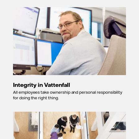
Integrity in Vattenfall
All employees take ownership and personal responsibility
for doing the right thing.