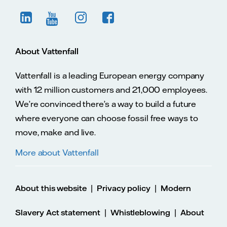
About Vattenfall
Vattenfall is a leading European energy company
with 12 million customers and 21,000 employees.
We’re convinced there’s a way to build a future
where everyone can choose fossil free ways to
move, make and live.
More about Vattenfall
|
|
About this website
Privacy policy
Modern
|
|
Slavery Act statement
Whistleblowing
About