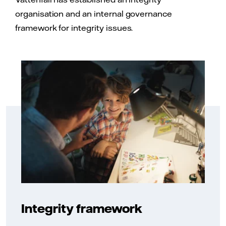
organisation and an internal governance
framework for integrity issues.
Integrity framework