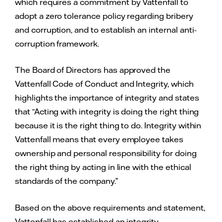
which requires a commitment by Vattenfall to
adopt a zero tolerance policy regarding bribery
and corruption, and to establish an internal anti-
corruption framework.
The Board of Directors has approved the
Vattenfall Code of Conduct and Integrity, which
highlights the importance of integrity and states
that “Acting with integrity is doing the right thing
because it is the right thing to do. Integrity within
Vattenfall means that every employee takes
ownership and personal responsibility for doing
the right thing by acting in line with the ethical
standards of the company.”
Based on the above requirements and statement,
Vattenfall has established an integrity