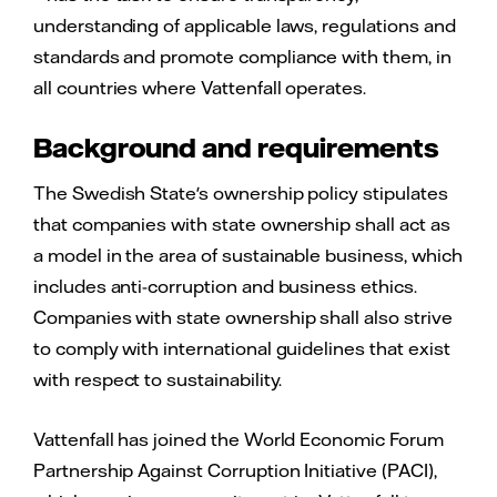
understanding of applicable laws, regulations and
standards and promote compliance with them, in
all countries where Vattenfall operates.
Background and requirements
The Swedish State's ownership policy stipulates
that companies with state ownership shall act as
a model in the area of sustainable business, which
includes anti-corruption and business ethics.
Companies with state ownership shall also strive
to comply with international guidelines that exist
with respect to sustainability.
Vattenfall has joined the World Economic Forum
Partnership Against Corruption Initiative (PACI),