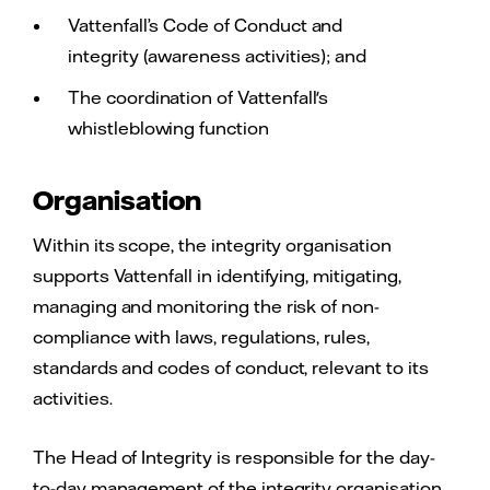
Vattenfall’s Code of Conduct and
integrity (awareness activities); and
The coordination of Vattenfall's
whistleblowing function
Organisation
Within its scope, the integrity organisation
supports Vattenfall in identifying, mitigating,
managing and monitoring the risk of non-
compliance with laws, regulations, rules,
standards and codes of conduct, relevant to its
activities.
The Head of Integrity is responsible for the day-
to-day management of the integrity organisation