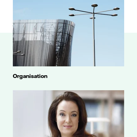
Organisation