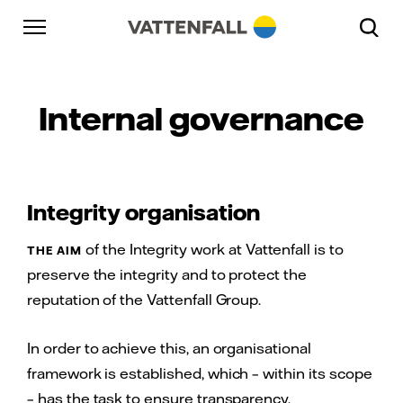
Skip to content
Go to main navigation
Go to footer
Go to main navigation
Internal governance
Integrity organisation
of the Integrity work at Vattenfall is to
THE AIM
preserve the integrity and to protect the
reputation of the Vattenfall Group.
In order to achieve this, an organisational
framework is established, which – within its scope
– has the task to ensure transparency,