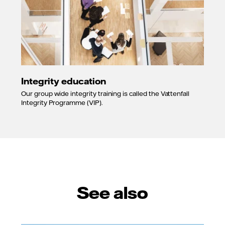
Integrity education
Our group wide integrity training is called the Vattenfall
Integrity Programme (VIP).
See also