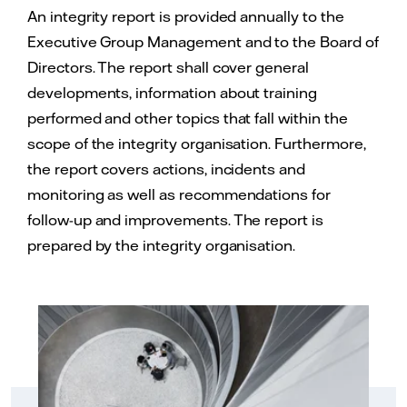
An integrity report is provided annually to the
Executive Group Management and to the Board of
Directors. The report shall cover general
developments, information about training
performed and other topics that fall within the
scope of the integrity organisation. Furthermore,
the report covers actions, incidents and
monitoring as well as recommendations for
follow-up and improvements. The report is
prepared by the integrity organisation.