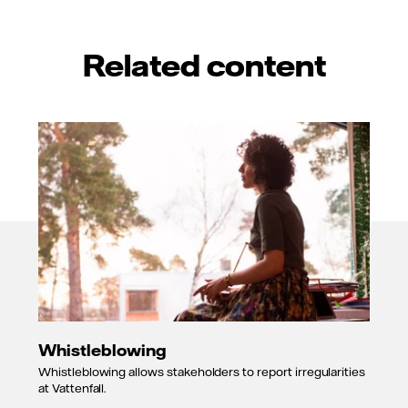
Related content
Whistleblowing
Whistleblowing allows stakeholders to report irregularities
at Vattenfall.