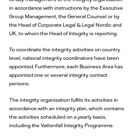
in accordance with instructions by the Executive
Group Management, the General Counsel or by
the Head of Corporate Legal & Legal Nordic and
UK, to whom the Head of Integrity is reporting.
To coordinate the integrity activities on country
level, national integrity coordinators have been
appointed. Furthermore, each Business Area has
appointed one or several integrity contact
persons.
The integrity organisation fulfils its activities in
accordance with an integrity plan, which contains
the activities scheduled on a yearly basis,
including the Vattenfall Integrity Programme.