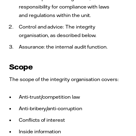
responsibility for compliance with laws
and regulations within the unit.
Control and advice: The integrity
organisation, as described below.
Assurance: the internal audit function.
Scope
The scope of the integrity organisation covers:
Anti-trust/competition law
Anti-bribery/anti-corruption
Conflicts of interest
Inside information