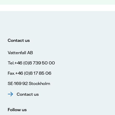
Contact us
Vattenfall AB
Tel.+46 (0)8 739 50 00
Fax.+46 (0)8 17 85 06
SE-169 92 Stockholm
Contact us
Follow us