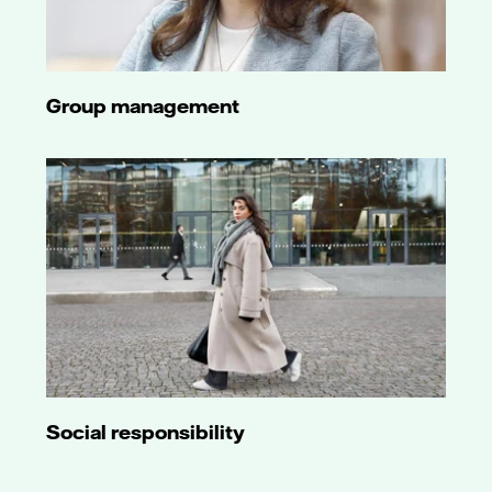
Group management
Social responsibility