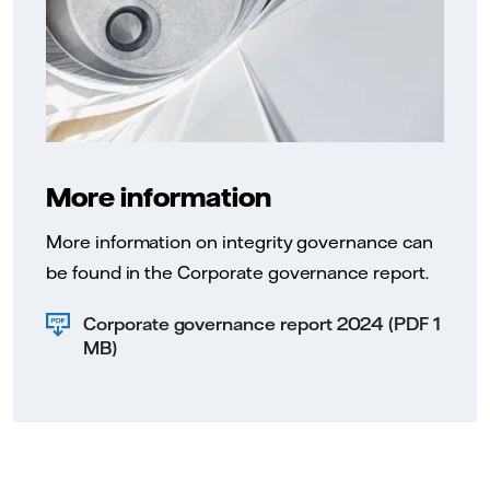
More information
More information on integrity governance can
be found in the Corporate governance report.
Corporate governance report 2024 (PDF 1
MB)