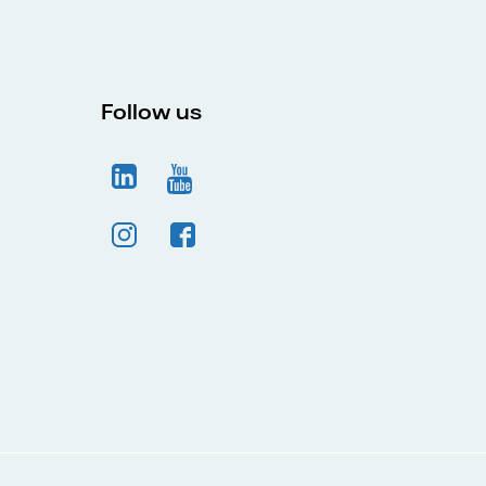
Follow us