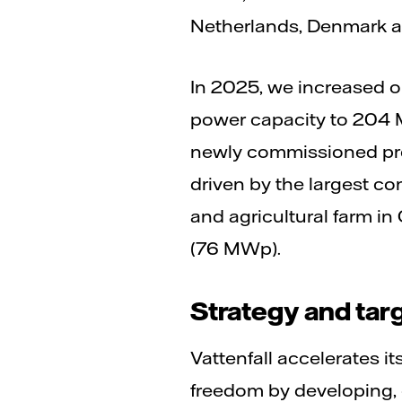
Netherlands, Denmark a
In 2025, we increased ou
power capacity to 204 M
newly commissioned pro
driven by the largest c
and agricultural farm in
(76 MWp).
Strategy and tar
Vattenfall accelerates its
freedom by developing,