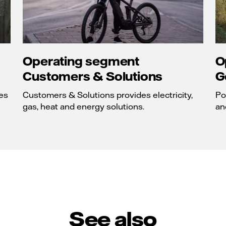
Operating segment
O
Customers & Solutions
G
es
Customers & Solutions provides electricity,
Po
gas, heat and energy solutions.
an
See also