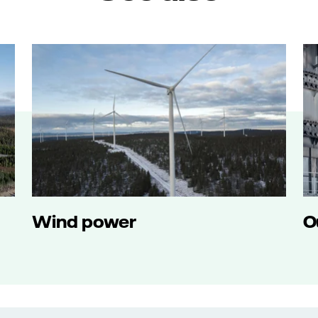
Wind power
O