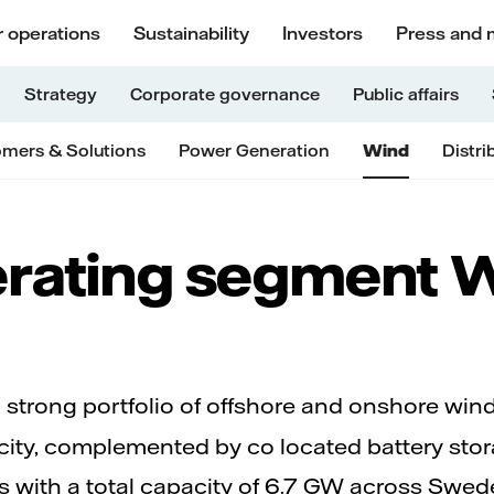
 operations
Sustainability
Investors
Press and 
Strategy
Corporate governance
Public affairs
mers & Solutions
Power Generation
Wind
Distri
rating segment 
 strong portfolio of offshore and onshore wi
acity, complemented by co located battery st
s with a total capacity of 6.7 GW across Swed