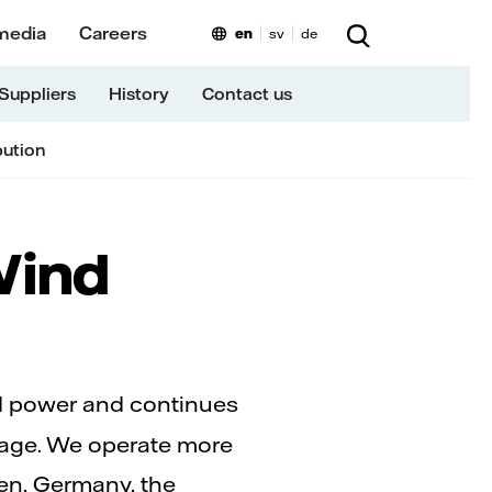
media
Careers
en
sv
de
Suppliers
History
Contact us
bution
Wind
nd power and continues
orage. We operate more
en, Germany, the