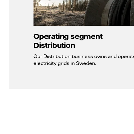
Operating segment
Distribution
Our Distribution business owns and operat
electricity grids in Sweden.