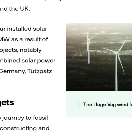
nd the UK.
r installed solar
W as a result of
jects, notably
ombined solar power
 Germany, Tützpatz
gets
The Höge Väg wind f
 journey to fossil
 constructing and