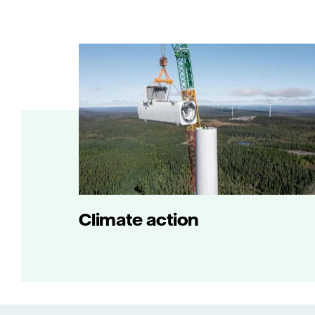
Climate action