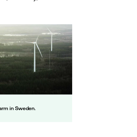
arm in Sweden.