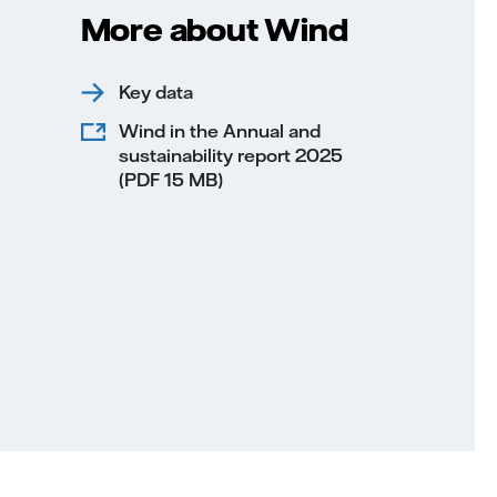
More about Wind
Key data
Wind in the Annual and
sustainability report 2025
(PDF 15 MB)