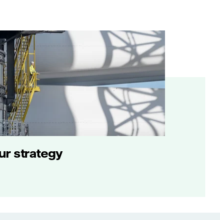
ur strategy