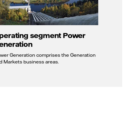
perating segment Power
eneration
wer Generation comprises the Generation
d Markets business areas.