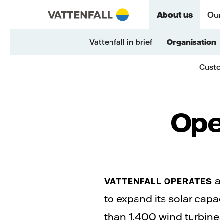
Skip to content
Go to main navigation
Go to footer
Go to main navigation
About us
Our
Vattenfall in brief
Organisation
Custo
Ope
a
VATTENFALL OPERATES
to expand its solar cap
than 1,400 wind turbine