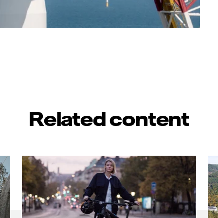
Related content