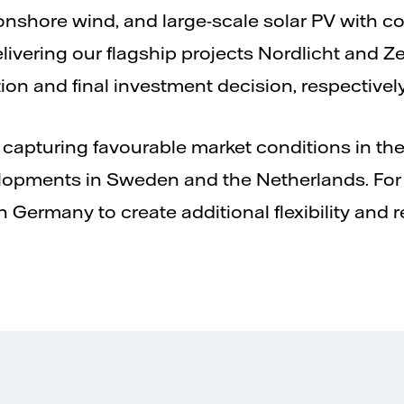
nshore wind, and large-scale solar PV with co-
livering our flagship projects Nordlicht and 
tion and final investment decision, respectively
 capturing favourable market conditions in t
opments in Sweden and the Netherlands. For s
 Germany to create additional flexibility and r