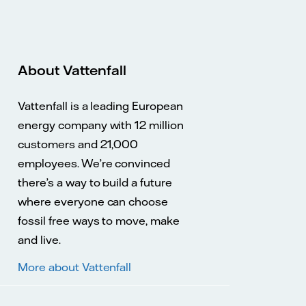
About Vattenfall
Vattenfall is a leading European
energy company with 12 million
customers and 21,000
employees. We’re convinced
there’s a way to build a future
where everyone can choose
fossil free ways to move, make
and live.
More about Vattenfall