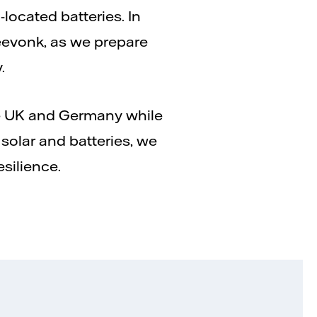
located batteries. In
Zeevonk, as we prepare
.
he UK and Germany while
olar and batteries, we
esilience.