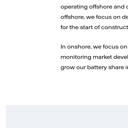
operating offshore and o
offshore, we focus on de
for the start of construc
In onshore, we focus on
monitoring market devel
grow our battery share in