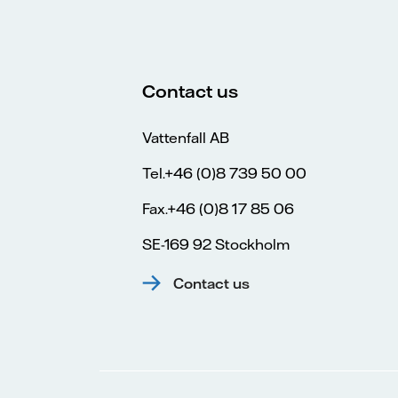
Contact us
Vattenfall AB
Tel.+46 (0)8 739 50 00
Fax.+46 (0)8 17 85 06
SE-169 92 Stockholm
Contact us