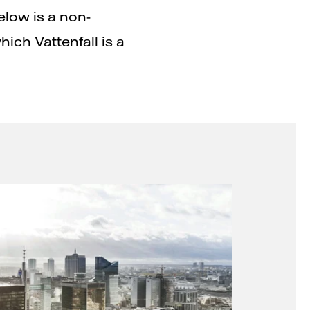
elow is a non-
hich Vattenfall is a