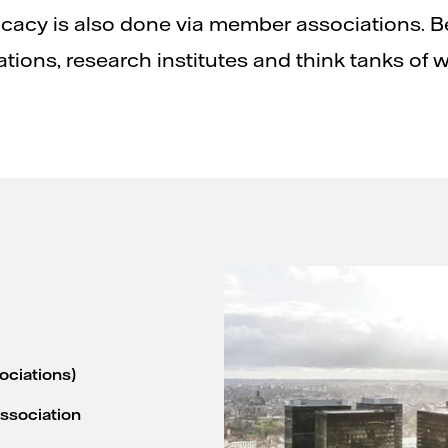
cacy is also done via member associations. B
ations, research institutes and think tanks of w
ociations)
Association