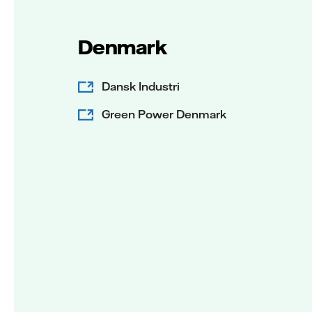
Denmark
Dansk Industri
Green Power Denmark