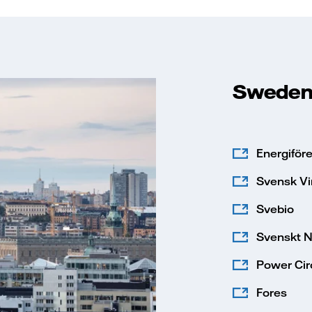
Swede
Energiför
Svensk Vi
Svebio
Svenskt N
Power Circ
Fores