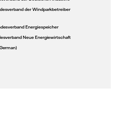
esverband der Windparkbetreiber
desverband Energiespeicher
esverband Neue Energiewirtschaft
 German)