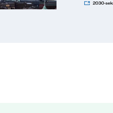
2030-sekr