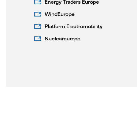
Energy Traders Europe
WindEurope
Platform Electromobility
Nucleareurope