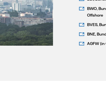
BWO, Bund
Offshore
BVES, Bun
BNE, Bund
AGFW (in