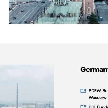
German
BDEW, Bun
Wasserwir
BDI, Bund