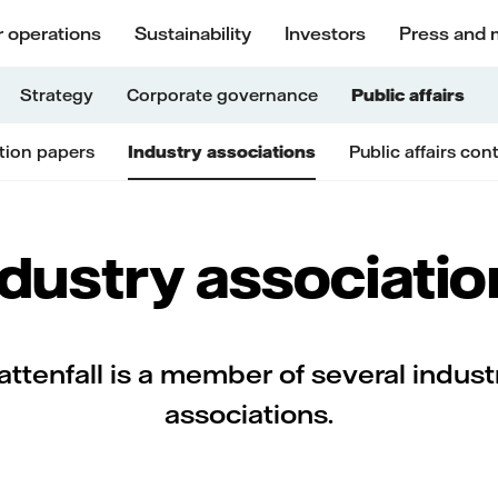
 operations
Sustainability
Investors
Press and 
Strategy
Corporate governance
Public affairs
tion papers
Industry associations
Public affairs con
ndustry associatio
attenfall is a member of several indust
associations.