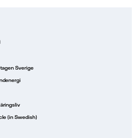
n
etagen Sverige
ndenergi
äringsliv
le (in Swedish)