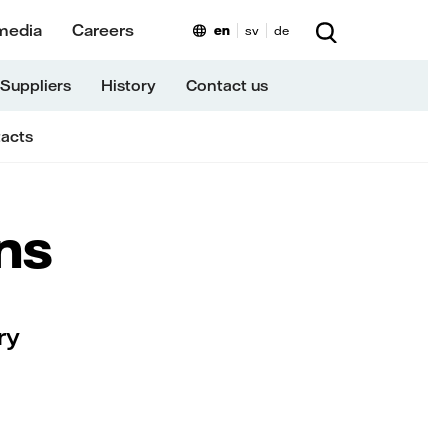
media
Careers
en
sv
de
Suppliers
History
Contact us
tacts
ns
ry