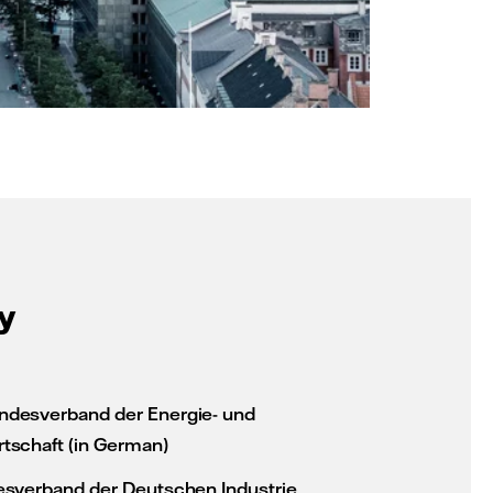
y
desverband der Energie- und
tschaft (in German)
esverband der Deutschen Industrie