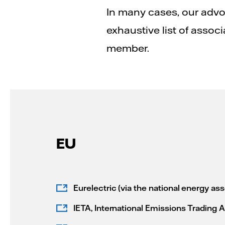
In many cases, our advo
exhaustive list of associ
member.
EU
Eurelectric (via the national energy ass
IETA, International Emissions Trading 