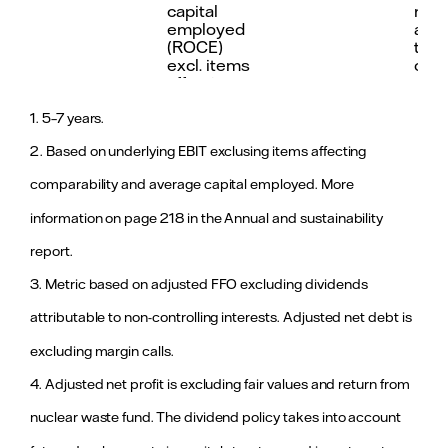
(ROCE) excl. items affecting
excluding ite
capital
main
comparability
comparability
employed
an i
(ROCE)
the 
excl. items
oper
affecting
profi
prim
2
comparability
resu
1. 5–7 years.
imp
2. Based on underlying EBIT exclusing items affecting
dev
of p
comparability and average capital employed. More
hedg
Vatt
information on page 218 in the Annual and sustainability
cont
mar
report.
an 
resu
3. Metric based on adjusted FFO excluding dividends
the 
pow
attributable to non-controlling interests. Adjusted net debt is
oper
excluding margin calls.
Motivating and empowering our people
Capital
≥25%
53.4%
Abo
4. Adjusted net profit is excluding fair values and return from
structure
Adjusted
targ
<2,0
Workplace sa
nuclear waste fund. The dividend policy takes into account
funds from
and
Total recordable injury
that includes
operations
in 2
frequency (TRIF+) with a
fatal accident