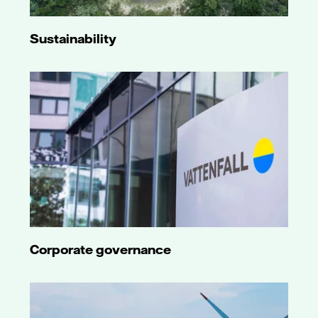
Sustainability
Corporate governance