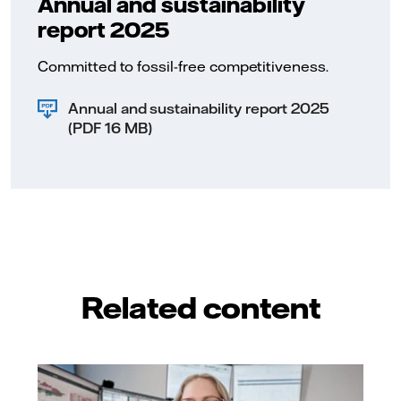
Annual and sustainability
representatio
leadership ro
report 2025
metric is me
Female Manag
Committed to fossil-free competitiveness.
which reflec
toward gender
leadership.
Annual and sustainability report 2025
(PDF 16 MB)
Related content