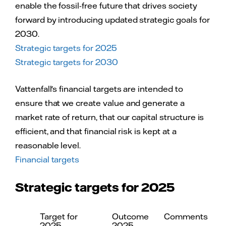
enable the fossil-free future that drives society
forward by introducing updated strategic goals for
2030.
Strategic targets for 2025
Strategic targets for 2030
Vattenfall's financial targets are intended to
ensure that we create value and generate a
market rate of return, that our capital structure is
efficient, and that financial risk is kept at a
reasonable level.
Financial targets
Strategic targets for 2025
Target for
Outcome
Comments
2025
2025