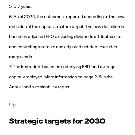
underway.
5. 5–7 years.
For more
information,
6. As of 2024, the outcome is reported according to the new
see page 111
in the Annual
definition of the capital structure target. The new definition is
and
sustainability
based on adjusted FFO excluding dividends attributable to
report.
non-controlling interests and adjusted net debt excludes
≥ 75
81 (82)
Outcome
margin calls.
Employee
above target
Engagement
level after
7. The key ratio is based on underlying EBIT and average
continued
4
Index
improved
capital employed. More information on page 218 in the
performance
Annual and sustainability report.
with more
engaged
employees.
For more
Up
information,
see page 28
Strategic targets for 2030
in the Annual
and
sustainability