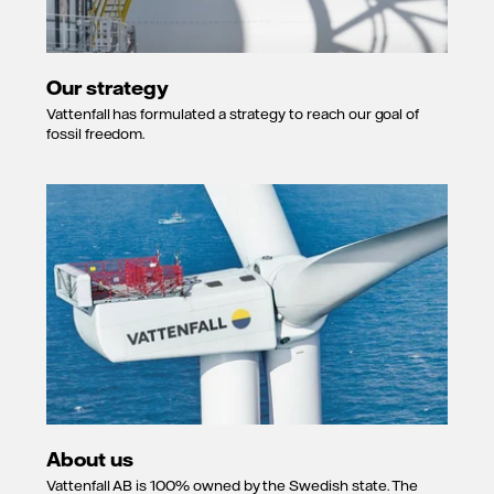
Our strategy
Vattenfall has formulated a strategy to reach our goal of
fossil freedom.
About us
Vattenfall AB is 100% owned by the Swedish state. The