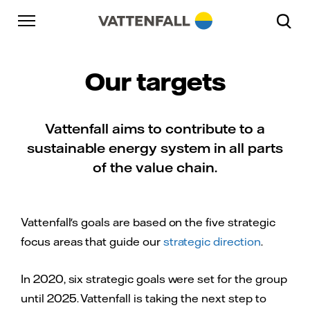
Skip to content
Go to main navigation
Go to footer
Go to main navigation
Our targets
Vattenfall aims to contribute to a
sustainable energy system in all parts
of the value chain.
Vattenfall's goals are based on the five strategic
focus areas that guide our
strategic direction
.
In 2020, six strategic goals were set for the group
until 2025. Vattenfall is taking the next step to