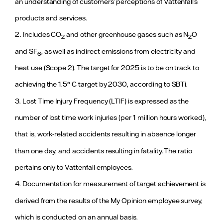
an understanding of customers’ perceptions of Vattenfall’s
business in
Berlin. For
products and services.
more
information,
2. Includes CO
and other greenhouse gases such as N
O
2
2
see page 88
and SF
, as well as indirect emissions from electricity and
in the Annual
6
and
heat use (Scope 2). The target for 2025 is to be on track to
sustainability
report.
achieving the 1.5° C target by 2030, according to SBTi.
3. Lost Time Injury Frequency (LTIF) is expressed as the
Motivating and empowering our people
number of lost time work injuries (per 1 million hours worked),
≤1.0
1.7 (1.4)
The target
that is, work-related accidents resulting in absence longer
Lost Time
was not
Injury
achieved as
than one day, and accidents resulting in fatality. The ratio
Frequency
the outcome
exceeded
3
(LTIF)
pertains only to Vattenfall employees.
the target
level.
4. Documentation for measurement of target achievement is
Continued
efforts to
derived from the results of the My Opinion employee survey,
improve
which is conducted on an annual basis.
safety are