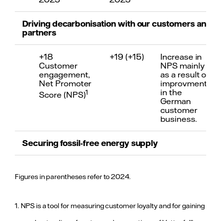
Driving decarbonisation with our customers and
partners
+18
+19 (+15)
Increase in
Customer
NPS mainly
engagement,
as a result of
Net Promoter
improvments
in the
1
Score (NPS)
German
customer
business.
Securing fossil-free energy supply
≤ 86
33 (50)
Improvement
gCO
e/kWh
due to lower
Figures in parentheses refer to 2024.
2
CO
e
fossil-based
2
emissions
generation,
mainly due to
2
intensity
1. NPS is a tool for measuring customer loyalty and for gaining
divestment
of the heat