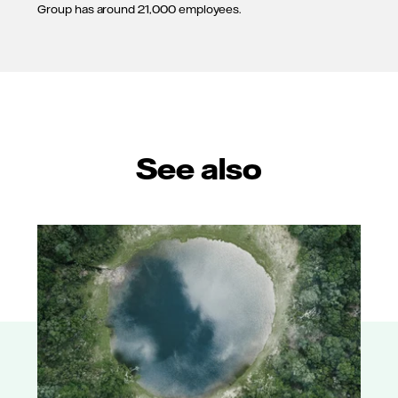
Group has around 21,000 employees.
See also