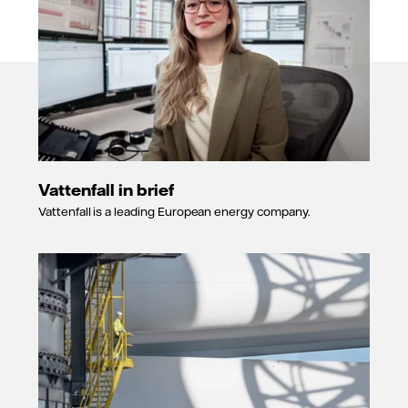
Vattenfall in brief
Vattenfall is a leading European energy company.