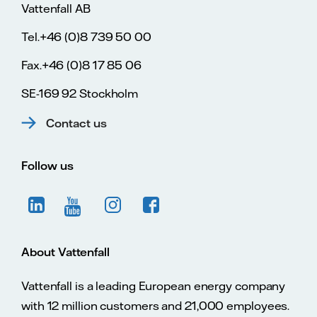
Vattenfall AB
Tel.+46 (0)8 739 50 00
Fax.+46 (0)8 17 85 06
SE-169 92 Stockholm
Contact us
Follow us
About Vattenfall
Vattenfall is a leading European energy company
with 12 million customers and 21,000 employees.