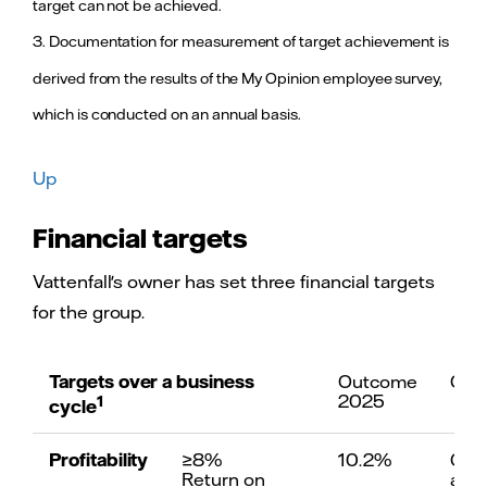
target can not be achieved.
profit. This is
7
comparability
primarily a
3. Documentation for measurement of target achievement is
result of an
improved
derived from the results of the My Opinion employee survey,
development
of price
which is conducted on an annual basis.
hedging in
Vattenfall’s
continental
Up
Conduct high-performing operations, target over a
markets and
an improved
Financial targets
result from
≥25%
Capital struc
the nuclear
Adjusted funds from
based on pro
power
operations (FFO)/adjusted net
from operati
Vattenfall's owner has set three financial targets
operations.
debt
dividend attr
for the group.
non-controlli
Adjusted net 
exclusing mar
Targets over a business
Outcome
Com
2025
1
cycle
≥8%
Profitability
Profitability
≥8%
10.2%
Out
Return on capital employed
on underlyin
Return on
abov