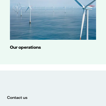
Our operations
Contact us