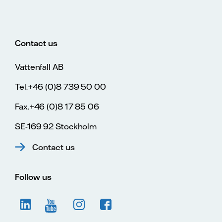
Contact us
Vattenfall AB
Tel.+46 (0)8 739 50 00
Fax.+46 (0)8 17 85 06
SE-169 92 Stockholm
Contact us
Follow us