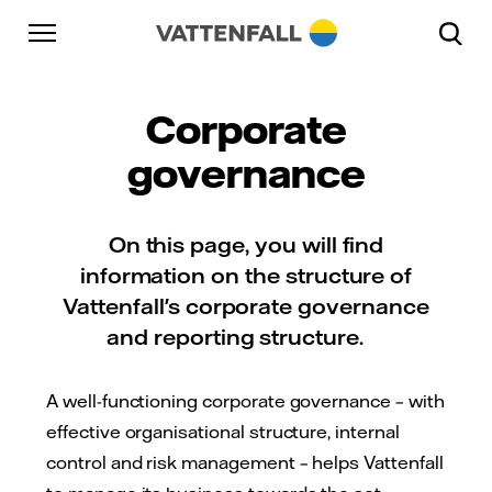
Skip to content
Go to main navigation
Go to footer
Go to main navigation
Corporate
governance
On this page, you will find
information on the structure of
Vattenfall's corporate governance
and reporting structure.
A well-functioning corporate governance – with
effective organisational structure, internal
control and risk management – helps Vattenfall