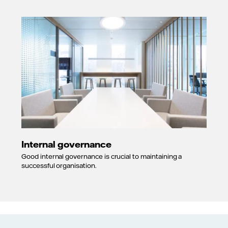
Internal governance
Good internal governance is crucial to maintaining a
successful organisation.