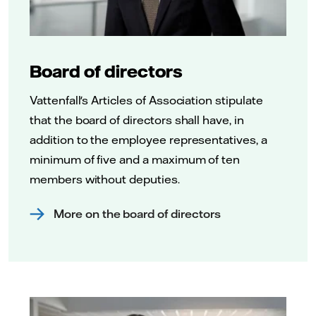
Board of directors
Vattenfall's Articles of Association stipulate
that the board of directors shall have, in
addition to the employee representatives, a
minimum of five and a maximum of ten
members without deputies.
More on the board of directors