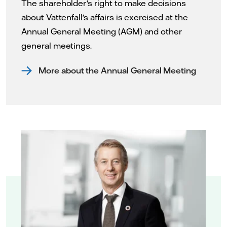
The shareholder's right to make decisions
about Vattenfall's affairs is exercised at the
Annual General Meeting (AGM) and other
general meetings.
More about the Annual General Meeting