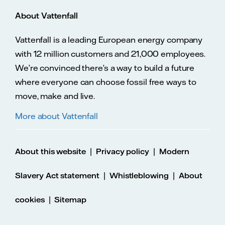
About Vattenfall
Vattenfall is a leading European energy company
with 12 million customers and 21,000 employees.
We’re convinced there’s a way to build a future
where everyone can choose fossil free ways to
move, make and live.
More about Vattenfall
|
|
About this website
Privacy policy
Modern
|
|
Slavery Act statement
Whistleblowing
About
|
cookies
Sitemap