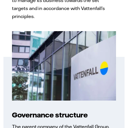
to manage its business towards the set
targets and in accordance with Vattenfall’s
principles.
Governance structure
The parent company of the Vattenfall Group,