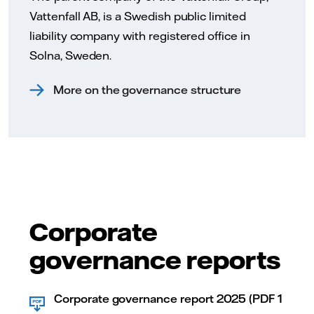
Vattenfall AB, is a Swedish public limited
liability company with registered office in
Solna, Sweden.
More on the governance structure
Corporate
governance reports
Corporate governance report 2025 (PDF 1