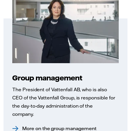
Group management
The President of Vattenfall AB, who is also
CEO of the Vattenfall Group, is responsible for
the day-to-day administration of the
company.
More on the group management