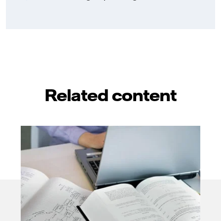
Related content