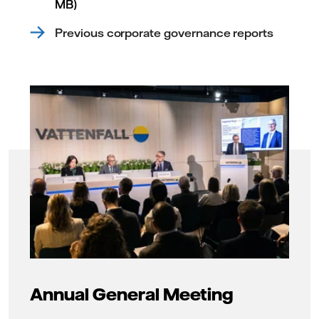
MB)
Previous corporate governance reports
Annual General Meeting