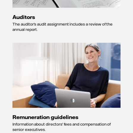
Auditors
The auditor’s audit assignment includes a review of the
annual report.
Remuneration guidelines
Information about directors' fees and compensation of
senior executives.