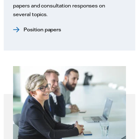
papers and consultation responses on
several topics.
Position papers