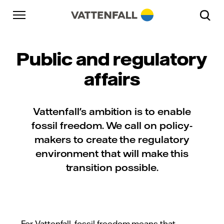
Skip to content
Go to main navigation
Go to footer
Go to main navigation
Public and regulatory
affairs
Vattenfall's ambition is to enable
fossil freedom. We call on policy-
makers to create the regulatory
environment that will make this
transition possible.
For Vattenfall, fossil freedom means that