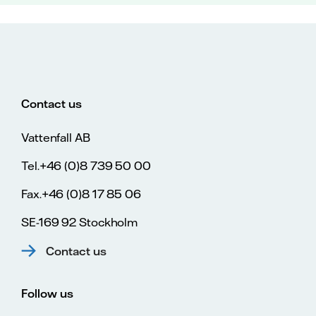
Contact us
Vattenfall AB
Tel.+46 (0)8 739 50 00
Fax.+46 (0)8 17 85 06
SE-169 92 Stockholm
Contact us
Follow us