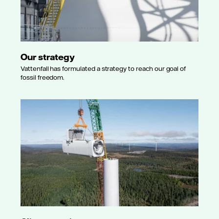
Our strategy
Vattenfall has formulated a strategy to reach our goal of
fossil freedom.