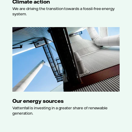
Climate action
We are driving the transition towards a fossil-free energy
system.
Our energy sources
Vattenfall is investing in a greater share of renewable
generation.