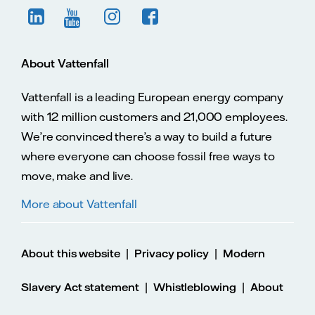
About Vattenfall
Vattenfall is a leading European energy company
with 12 million customers and 21,000 employees.
We’re convinced there’s a way to build a future
where everyone can choose fossil free ways to
move, make and live.
More about Vattenfall
|
|
About this website
Privacy policy
Modern
|
|
Slavery Act statement
Whistleblowing
About