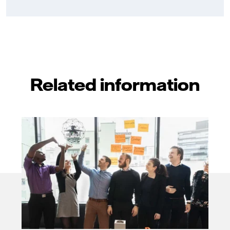
Related information