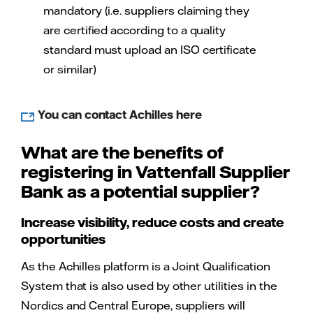
mandatory (i.e. suppliers claiming they
are certified according to a quality
standard must upload an ISO certificate
or similar)
You can contact Achilles here
What are the benefits of
registering in Vattenfall Supplier
Bank as a potential supplier?
Increase visibility, reduce costs and create
opportunities
As the Achilles platform is a Joint Qualification
System that is also used by other utilities in the
Nordics and Central Europe, suppliers will