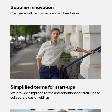
Supplier innovation
Co-create with us towards a fossil free future.
Simplified terms for start-ups
We provide simplified terms and conditions for start-ups to
collaborate easier with us.