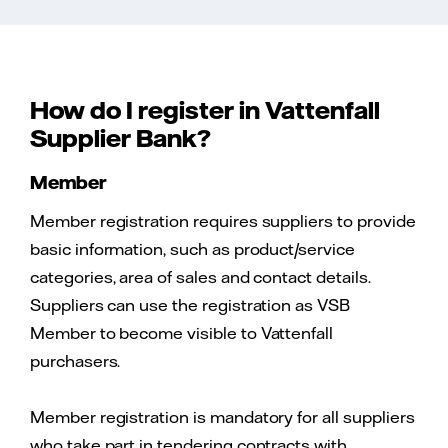
How do I register in Vattenfall
Supplier Bank?
Member
Member registration requires suppliers to provide
basic information, such as product/service
categories, area of sales and contact details.
Suppliers can use the registration as VSB
Member to become visible to Vattenfall
purchasers.
Member registration is mandatory for all suppliers
who take part in tendering contracts with