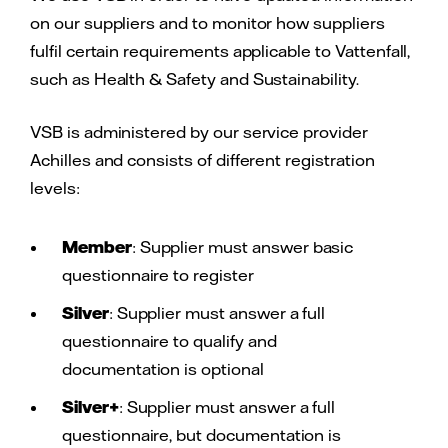
on our suppliers and to monitor how suppliers
fulfil certain requirements applicable to Vattenfall,
such as Health & Safety and Sustainability.
VSB is administered by our service provider
Achilles and consists of different registration
levels:
Member
: Supplier must answer basic
questionnaire to register
Silver
: Supplier must answer a full
questionnaire to qualify and
documentation is optional
Silver+
: Supplier must answer a full
questionnaire, but documentation is