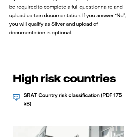
be required to complete a full questionnaire and
upload certain documentation. If you answer “No”,
you will qualify as Silver and upload of
documentation is optional.
High risk countries
SRAT Country risk classification (PDF 175
kB)