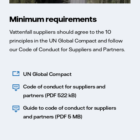
Minimum requirements
Vattenfall suppliers should agree to the 10
principles in the UN Global Compact and follow
our Code of Conduct for Suppliers and Partners.
UN Global Compact
Code of conduct for suppliers and
partners (PDF 522 kB)
Guide to code of conduct for suppliers
and partners (PDF 5 MB)