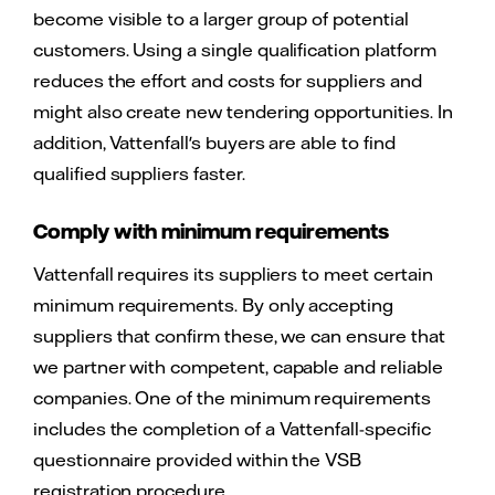
become visible to a larger group of potential
customers. Using a single qualification platform
reduces the effort and costs for suppliers and
might also create new tendering opportunities. In
addition, Vattenfall's buyers are able to find
qualified suppliers faster.
Comply with minimum requirements
Vattenfall requires its suppliers to meet certain
minimum requirements. By only accepting
suppliers that confirm these, we can ensure that
we partner with competent, capable and reliable
companies. One of the minimum requirements
includes the completion of a Vattenfall-specific
questionnaire provided within the VSB
registration procedure.