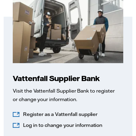
Vattenfall Supplier Bank
Visit the Vattenfall Supplier Bank to register
or change your information.
Register as a Vattenfall supplier
Log in to change your information