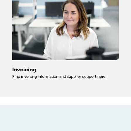
Invoicing
Find invoicing information and supplier support here.