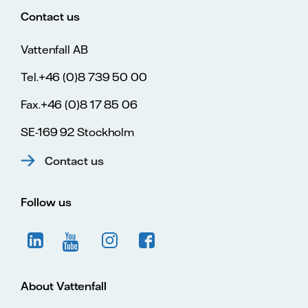
Contact us
Vattenfall AB
Tel.+46 (0)8 739 50 00
Fax.+46 (0)8 17 85 06
SE-169 92 Stockholm
Contact us
Follow us
About Vattenfall