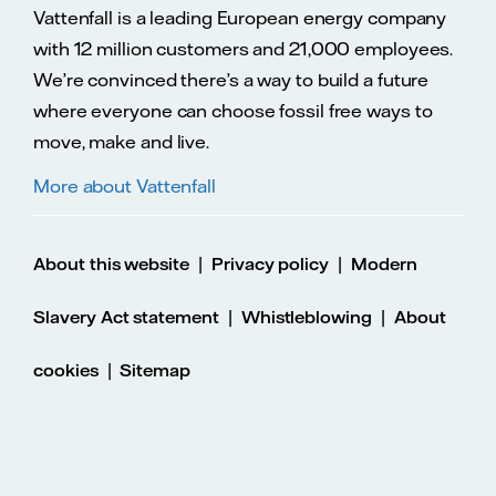
Vattenfall is a leading European energy company
with 12 million customers and 21,000 employees.
We’re convinced there’s a way to build a future
where everyone can choose fossil free ways to
move, make and live.
More about Vattenfall
|
|
About this website
Privacy policy
Modern
|
|
Slavery Act statement
Whistleblowing
About
|
cookies
Sitemap