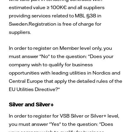
estimated value ≥ 100K€ and all suppliers
providing services related to MBL §38 in
Sweden.Registration is free of charge for
suppliers.
In order to register on Member level only, you
must answer "No" to the question: "Does your
company wish to qualify for business
opportunities with leading utilities in Nordics and
Central Europe that apply the detailed rules of the
EU Utilities Directive?"
Silver and Silver+
In order to register for VSB Silver or Silver+ level,
you must answer "Yes" to the question: "Does