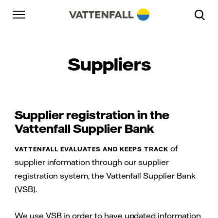
Skip to content
Go to main navigation
Go to footer
Go to main navigation
Suppliers
Supplier registration in the
Vattenfall Supplier Bank
of
VATTENFALL EVALUATES AND KEEPS TRACK
supplier information through our supplier
registration system, the Vattenfall Supplier Bank
(VSB).
We use VSB in order to have updated information