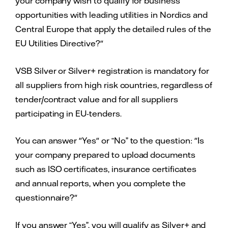
your company wish to qualify for business
opportunities with leading utilities in Nordics and
Central Europe that apply the detailed rules of the
EU Utilities Directive?"
VSB Silver or Silver+ registration is mandatory for
all suppliers from high risk countries, regardless of
tender/contract value and for all suppliers
participating in EU-tenders.
You can answer "Yes" or “No” to the question: "Is
your company prepared to upload documents
such as ISO certificates, insurance certificates
and annual reports, when you complete the
questionnaire?"
If you answer “Yes”, you will qualify as Silver+ and