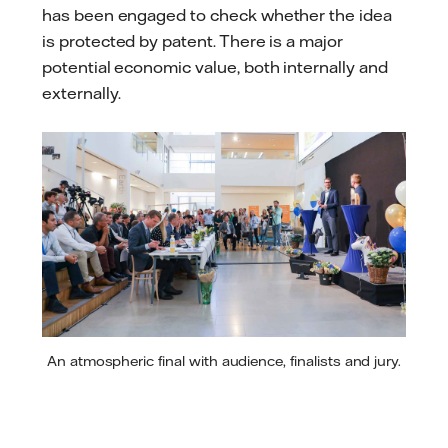
has been engaged to check whether the idea
is protected by patent. There is a major
potential economic value, both internally and
externally.
An atmospheric final with audience, finalists and jury.