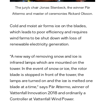
The jury's chair Jonas Stenbeck, the winner Pär
Attermo and master of ceremonies Rickard Olsson.
Cold and moist air forms ice on the blades,
which leads to poor efficiency and requires
wind farms to be shut down with loss of
renewable electricity generation.
"A new way of removing snow and ice is
infrared lamps which are mounted on the
tower. In the event of snow or ice, the rotor
blade is stopped in front of the tower, the
lamps are turned on and the ice is melted one
blade at a time," says Pär Attermo, winner of
Vattenfall Innovation 2018 and ordinarily a
Controller at Vattenfall Wind Power.