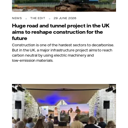
NEWS
THE EDIT
29 JUNE 2026
Huge road and tunnel project in the UK
aims to reshape construction for the
future
Construction is one of the hardest sectors to decarbonise.
But in the UK, a major infrastructure project aims to reach
carbon neutral by using electric machinery and
low‑emission materials.