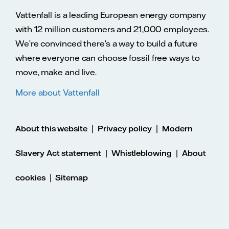
Vattenfall is a leading European energy company
with 12 million customers and 21,000 employees.
We’re convinced there’s a way to build a future
where everyone can choose fossil free ways to
move, make and live.
More about Vattenfall
|
|
About this website
Privacy policy
Modern
|
|
Slavery Act statement
Whistleblowing
About
|
cookies
Sitemap