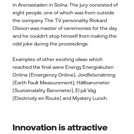
in Arenastaden in Solna. The jury consisted of
eight people, one of which was from outside
the company. The TV personality Rickard
Olsson was master of ceremonies for the day
and he couldn't stop himself from making the
odd joke during the proceedings.
Examples of other exciting ideas which
reached the final were Energy Energiakuten
Online [Emergency Online], Jordfelsmätning
[Earth Fault Measurement], Hållbarometer
[Sustainability Barometer], El på Väg
[Electricity en Route] and Mystery Lunch.
Innovation is attractive