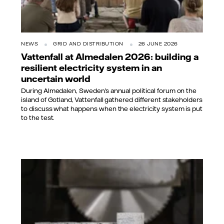
NEWS
GRID AND DISTRIBUTION
26 JUNE 2026
Vattenfall at Almedalen 2026: building a
resilient electricity system in an
uncertain world
During Almedalen, Sweden’s annual political forum on the
island of Gotland, Vattenfall gathered different stakeholders
to discuss what happens when the electricity system is put
to the test.