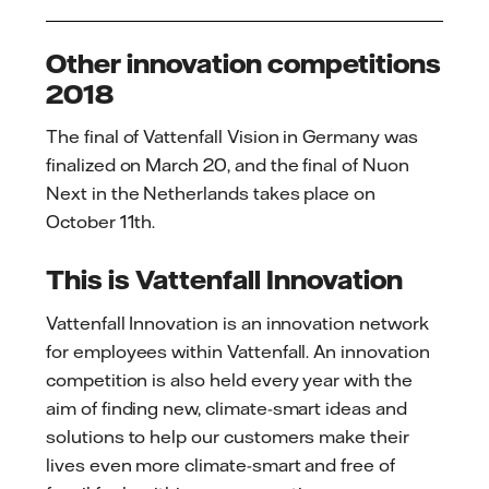
Other innovation competitions
2018
The final of Vattenfall Vision in Germany was
finalized on March 20, and the final of Nuon
Next in the Netherlands takes place on
October 11th.
This is Vattenfall Innovation
Vattenfall Innovation is an innovation network
for employees within Vattenfall. An innovation
competition is also held every year with the
aim of finding new, climate-smart ideas and
solutions to help our customers make their
lives even more climate-smart and free of