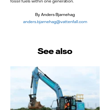
fossil fuels within one generation.
By Anders Bjarnehag
anders.bjarnehag@vattenfall.com
See also