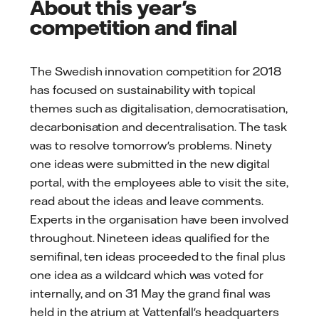
About this year's
competition and final
The Swedish innovation competition for 2018
has focused on sustainability with topical
themes such as digitalisation, democratisation,
decarbonisation and decentralisation. The task
was to resolve tomorrow's problems. Ninety
one ideas were submitted in the new digital
portal, with the employees able to visit the site,
read about the ideas and leave comments.
Experts in the organisation have been involved
throughout. Nineteen ideas qualified for the
semifinal, ten ideas proceeded to the final plus
one idea as a wildcard which was voted for
internally, and on 31 May the grand final was
held in the atrium at Vattenfall's headquarters