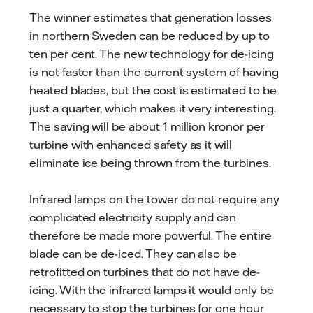
The winner estimates that generation losses
in northern Sweden can be reduced by up to
ten per cent. The new technology for de-icing
is not faster than the current system of having
heated blades, but the cost is estimated to be
just a quarter, which makes it very interesting.
The saving will be about 1 million kronor per
turbine with enhanced safety as it will
eliminate ice being thrown from the turbines.
Infrared lamps on the tower do not require any
complicated electricity supply and can
therefore be made more powerful. The entire
blade can be de-iced. They can also be
retrofitted on turbines that do not have de-
icing. With the infrared lamps it would only be
necessary to stop the turbines for one hour