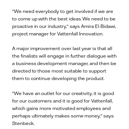
"We need everybody to get involved if we are
to come up with the best ideas. We need to be
proactive in our industry," says Amira El-Bidawi,
project manager for Vattenfall Innovation.
A major improvement over last year is that all
the finalists will engage in further dialogue with
a business development manager, and then be
directed to those most suitable to support
them to continue developing the product.
"We have an outlet for our creativity, it is good
for our customers and it is good for Vattenfall,
which gains more motivated employees and
perhaps ultimately makes some money," says
Stenbeck.