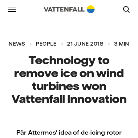
Skip to content
Go to main navigation
Go to footer
Go to main navigation
NEWS
PEOPLE
21 JUNE 2018
3 MIN
Technology to
remove ice on wind
turbines won
Vattenfall Innovation
Pär Attermos' idea of de-icing rotor