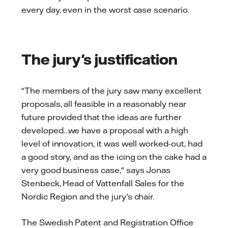
every day, even in the worst case scenario.
The jury's justification
"The members of the jury saw many excellent
proposals, all feasible in a reasonably near
future provided that the ideas are further
developed…we have a proposal with a high
level of innovation, it was well worked-out, had
a good story, and as the icing on the cake had a
very good business case," says Jonas
Stenbeck, Head of Vattenfall Sales for the
Nordic Region and the jury's chair.
The Swedish Patent and Registration Office