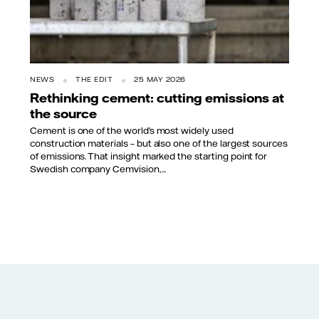
NEWS
THE EDIT
25 MAY 2026
Rethinking cement: cutting emissions at
the source
Cement is one of the world’s most widely used
construction materials – but also one of the largest sources
of emissions. That insight marked the starting point for
Swedish company Cemvision,...