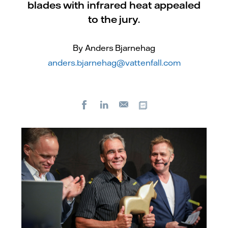
blades with infrared heat appealed
to the jury.
By Anders Bjarnehag
anders.bjarnehag@vattenfall.com
Facebook
LinkedIn
Copy url
E-
mail