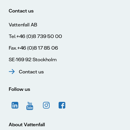
Contact us
Vattenfall AB
Tel.+46 (0)8 739 50 00
Fax.+46 (0)8 17 85 06
SE-169 92 Stockholm
Contact us
Follow us
About Vattenfall