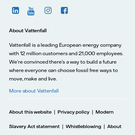
About Vattenfall
Vattenfall is a leading European energy company
with 12 million customers and 21,000 employees.
We’re convinced there’s a way to build a future
where everyone can choose fossil free ways to
move, make and live.
More about Vattenfall
|
|
About this website
Privacy policy
Modern
|
|
Slavery Act statement
Whistleblowing
About