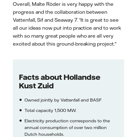
Overall, Malte Röder is very happy with the
progress and the collaboration between
Vattenfall, Sif and Seaway 7. “It is great to see
all our ideas now put into practice and to work
with so many great people who are all very
excited about this ground-breaking project."
Facts about Hollandse
Kust Zuid
Owned jointly by Vattenfall and BASF
Total capacity 1,500 MW.
Electricity production corresponds to the
annual consumption of over two million
Dutch households.