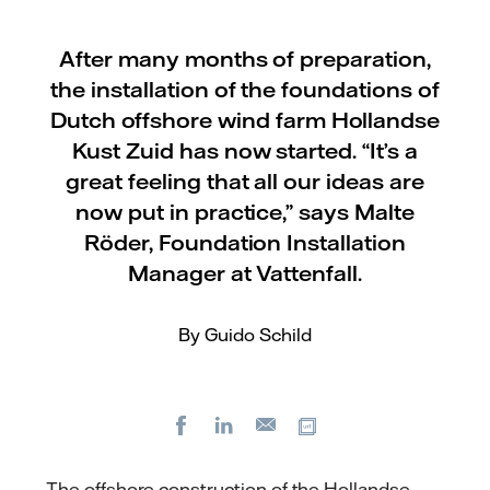
After many months of preparation,
the installation of the foundations of
Dutch offshore wind farm Hollandse
Kust Zuid has now started. “It’s a
great feeling that all our ideas are
now put in practice,” says Malte
Röder, Foundation Installation
Manager at Vattenfall.
By Guido Schild
Facebook
LinkedIn
Copy url
E-
mail
The offshore construction of the Hollandse