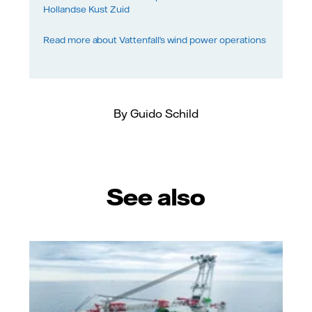
Hollandse Kust Zuid
Read more about Vattenfall’s wind power operations
By Guido Schild
See also