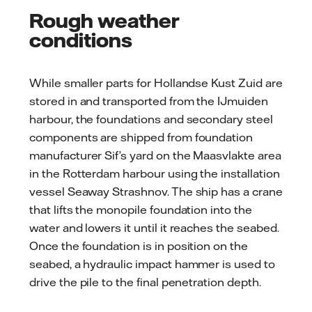
Rough weather
conditions
While smaller parts for Hollandse Kust Zuid are
stored in and transported from the IJmuiden
harbour, the foundations and secondary steel
components are shipped from foundation
manufacturer Sif’s yard on the Maasvlakte area
in the Rotterdam harbour using the installation
vessel Seaway Strashnov. The ship has a crane
that lifts the monopile foundation into the
water and lowers it until it reaches the seabed.
Once the foundation is in position on the
seabed, a hydraulic impact hammer is used to
drive the pile to the final penetration depth.