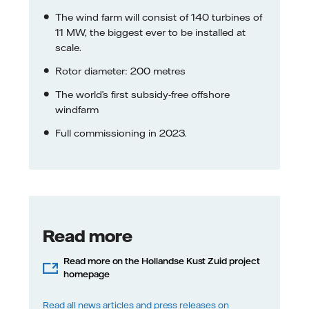
The wind farm will consist of 140 turbines of
11 MW, the biggest ever to be installed at
scale.
Rotor diameter: 200 metres
The world’s first subsidy-free offshore
windfarm
Full commissioning in 2023.
Read more
Read more on the Hollandse Kust Zuid project
homepage
Read all news articles and press releases on