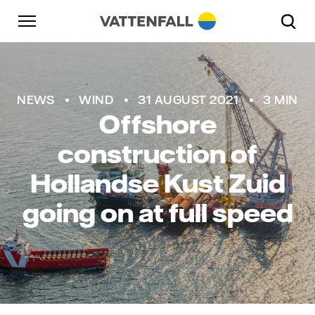
Skip to content
Go to main navigation
Go to footer
Go to main navigation
NEWS
WIND
31 AUGUST 2021
3 MIN
Offshore
construction of
Hollandse Kust Zuid
going on at full speed