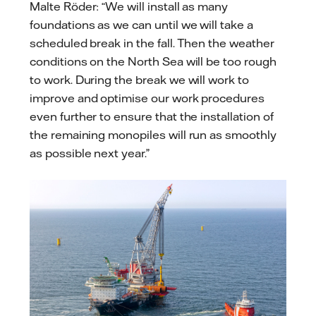
Malte Röder: “We will install as many
foundations as we can until we will take a
scheduled break in the fall. Then the weather
conditions on the North Sea will be too rough
to work. During the break we will work to
improve and optimise our work procedures
even further to ensure that the installation of
the remaining monopiles will run as smoothly
as possible next year.”