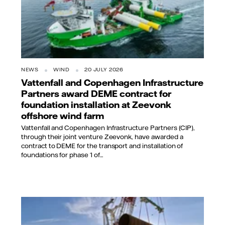
NEWS
WIND
20 JULY 2026
Vattenfall and Copenhagen Infrastructure
Partners award DEME contract for
foundation installation at Zeevonk
offshore wind farm
Vattenfall and Copenhagen Infrastructure Partners (CIP),
through their joint venture Zeevonk, have awarded a
contract to DEME for the transport and installation of
foundations for phase 1 of...