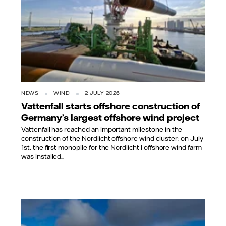
NEWS
WIND
2 JULY 2026
Vattenfall starts offshore construction of
Germany’s largest offshore wind project
Vattenfall has reached an important milestone in the
construction of the Nordlicht offshore wind cluster: on July
1st, the first monopile for the Nordlicht I offshore wind farm
was installed...