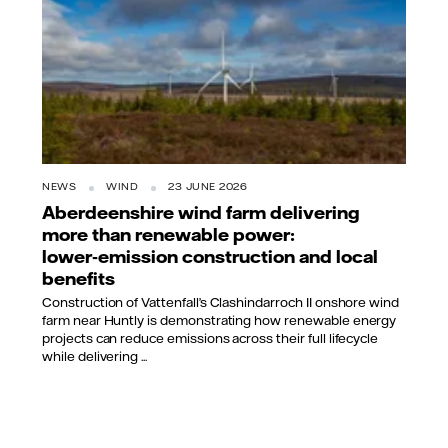
NEWS
WIND
23 JUNE 2026
Aberdeenshire wind farm delivering
more than renewable power:
lower‑emission construction and local
benefits
Construction of Vattenfall’s Clashindarroch II onshore wind
farm near Huntly is demonstrating how renewable energy
projects can reduce emissions across their full lifecycle
while delivering ...