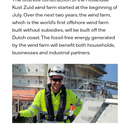
Kust Zuid wind farm started at the beginning of
July. Over the next two years, the wind farm,
which is the world’s first offshore wind farm
built without subsidies, will be built off the
Dutch coast. The fossil-free energy generated
by the wind farm will benefit both households,
businesses and industrial partners.