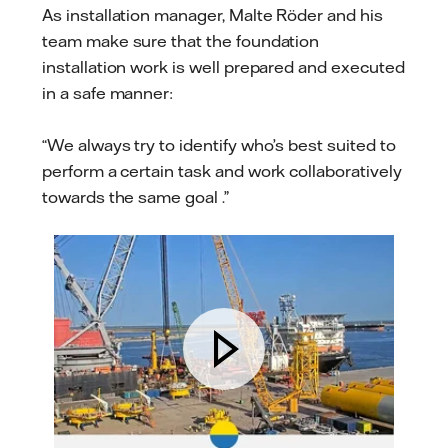
As installation manager, Malte Röder and his
team make sure that the foundation
installation work is well prepared and executed
in a safe manner:
“We always try to identify who’s best suited to
perform a certain task and work collaboratively
towards the same goal .”