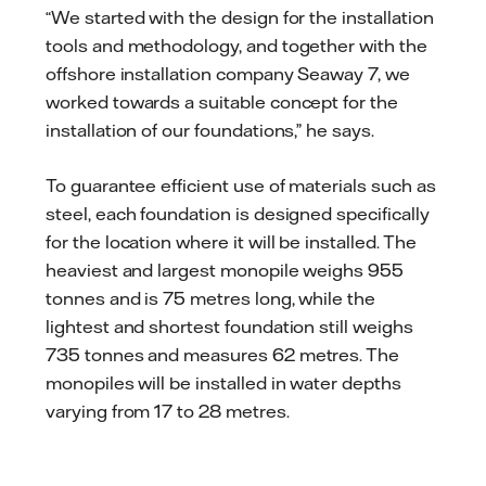
“We started with the design for the installation
tools and methodology, and together with the
offshore installation company Seaway 7, we
worked towards a suitable concept for the
installation of our foundations,” he says.
To guarantee efficient use of materials such as
steel, each foundation is designed specifically
for the location where it will be installed. The
heaviest and largest monopile weighs 955
tonnes and is 75 metres long, while the
lightest and shortest foundation still weighs
735 tonnes and measures 62 metres. The
monopiles will be installed in water depths
varying from 17 to 28 metres.