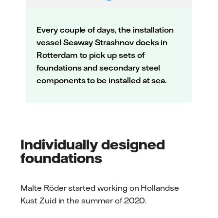
Every couple of days, the installation
vessel Seaway Strashnov docks in
Rotterdam to pick up sets of
foundations and secondary steel
components to be installed at sea.
Individually designed
foundations
Malte Röder started working on Hollandse
Kust Zuid in the summer of 2020.