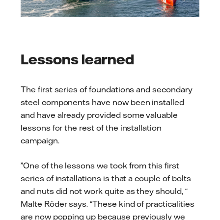
Lessons learned
The first series of foundations and secondary
steel components have now been installed
and have already provided some valuable
lessons for the rest of the installation
campaign.
”One of the lessons we took from this first
series of installations is that a couple of bolts
and nuts did not work quite as they should, “
Malte Röder says. “These kind of practicalities
are now popping up because previously we