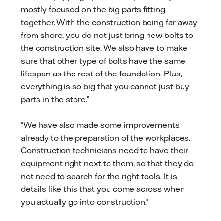
mostly focused on the big parts fitting
together. With the construction being far away
from shore, you do not just bring new bolts to
the construction site. We also have to make
sure that other type of bolts have the same
lifespan as the rest of the foundation. Plus,
everything is so big that you cannot just buy
parts in the store.”
“We have also made some improvements
already to the preparation of the workplaces.
Construction technicians need to have their
equipment right next to them, so that they do
not need to search for the right tools. It is
details like this that you come across when
you actually go into construction.”