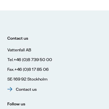
Contact us
Vattenfall AB
Tel.+46 (0)8 739 50 00
Fax.+46 (0)8 17 85 06
SE-169 92 Stockholm
Contact us
Follow us