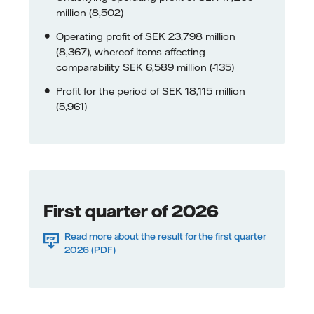
million (8,502)
Operating profit of SEK 23,798 million
(8,367), whereof items affecting
comparability SEK 6,589 million (-135)
Profit for the period of SEK 18,115 million
(5,961)
First quarter of 2026
Read more about the result for the first quarter
2026 (PDF)