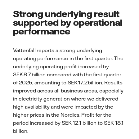
Strong underlying result
supported by operational
performance
Vattenfall reports a strong underlying
operating performance in the first quarter. The
underlying operating profit increased by
SEK 8.7 billion compared with the first quarter
of 2025, amounting to SEK 17.2 billion. Results
improved across all business areas, especially
in electricity generation where we delivered
high availability and were impacted by the
higher prices in the Nordics. Profit for the
period increased by SEK 12.1 billion to SEK 18.1
billion.