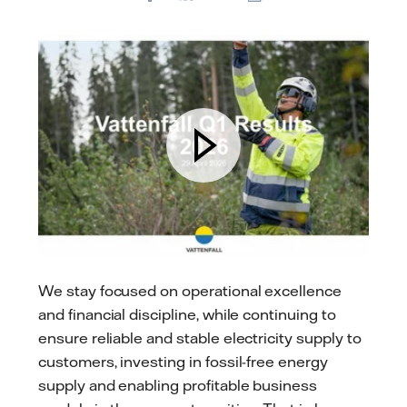
E-
mail
We stay focused on operational excellence
and financial discipline, while continuing to
ensure reliable and stable electricity supply to
customers, investing in fossil-free energy
supply and enabling profitable business