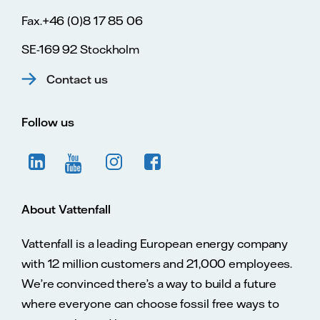
Fax.+46 (0)8 17 85 06
SE-169 92 Stockholm
Contact us
Follow us
About Vattenfall
Vattenfall is a leading European energy company
with 12 million customers and 21,000 employees.
We’re convinced there’s a way to build a future
where everyone can choose fossil free ways to