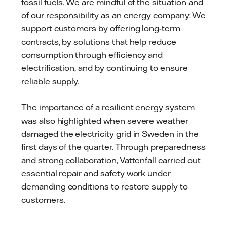
fossil fuels. We are mindful of the situation and
of our responsibility as an energy company. We
support customers by offering long-term
contracts, by solutions that help reduce
consumption through efficiency and
electrification, and by continuing to ensure
reliable supply.
The importance of a resilient energy system
was also highlighted when severe weather
damaged the electricity grid in Sweden in the
first days of the quarter. Through preparedness
and strong collaboration, Vattenfall carried out
essential repair and safety work under
demanding conditions to restore supply to
customers.