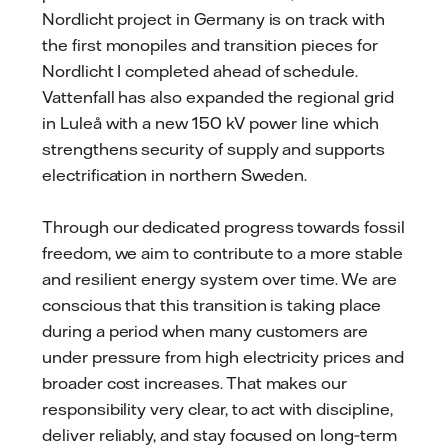
Nordlicht project in Germany is on track with
the first monopiles and transition pieces for
Nordlicht I completed ahead of schedule.
Vattenfall has also expanded the regional grid
in Luleå with a new 150 kV power line which
strengthens security of supply and supports
electrification in northern Sweden.
Through our dedicated progress towards fossil
freedom, we aim to contribute to a more stable
and resilient energy system over time. We are
conscious that this transition is taking place
during a period when many customers are
under pressure from high electricity prices and
broader cost increases. That makes our
responsibility very clear, to act with discipline,
deliver reliably, and stay focused on long‑term