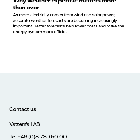
Why weather expertise matters more
than ever
As more electricity comes from wind and solar power,
accurate weather forecasts are becoming increasingly
important. Better forecasts help lower costs and make the
energy system more efficie...
Contact us
Vattenfall AB
Tel.+46 (0)8 739 50 00