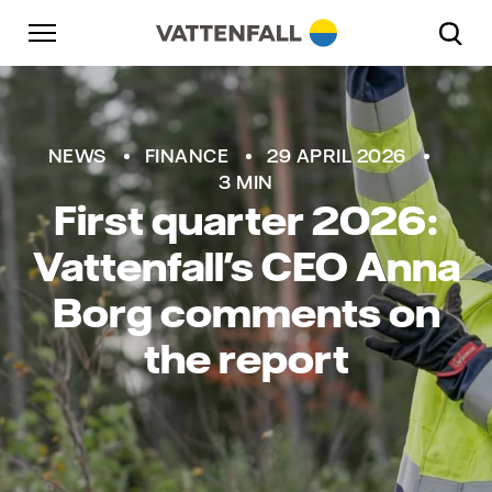
Skip to content
Go to main navigation
Go to footer
Go to main navigation
NEWS
FINANCE
29 APRIL 2026
3 MIN
First quarter 2026:
Vattenfall's CEO Anna
Borg comments on
the report