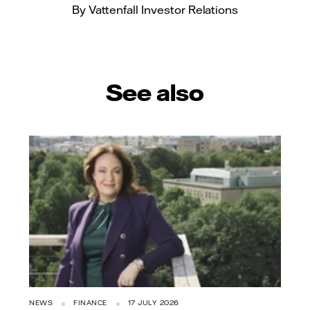
By Vattenfall Investor Relations
See also
NEWS
FINANCE
17 JULY 2026