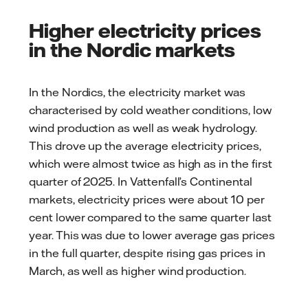
Higher electricity prices
in the Nordic markets
In the Nordics, the electricity market was
characterised by cold weather conditions, low
wind production as well as weak hydrology.
This drove up the average electricity prices,
which were almost twice as high as in the first
quarter of 2025. In Vattenfall’s Continental
markets, electricity prices were about 10 per
cent lower compared to the same quarter last
year. This was due to lower average gas prices
in the full quarter, despite rising gas prices in
March, as well as higher wind production.