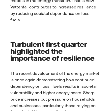
models in the energy transition. That is how
Vattenfall contributes to increased resilience
by reducing societal dependence on fossil
fuels.
Turbulent first quarter
highlighted the
importance of resilience
The recent development of the energy market
is once again demonstrating how continued
dependency on fossil fuels results in societal
vulnerability and higher energy costs. Sharp
price increases put pressure on households
and businesses, particularly those relying on