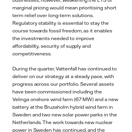
marginal pricing would mean prioritising short
term relief over long-term solutions.
Regulatory stability is essential to stay the
course towards fossil freedom, as it enables
the investments needed to improve
affordability, security of supply and
competitiveness.
During the quarter, Vattenfall has continued to
deliver on our strategy at a steady pace, with
progress across our portfolio. Several assets
have been commissioned including the
Velinga onshore wind farm (67 MW) and a new
battery at the Bruzaholm hybrid wind farm in
Sweden and two new solar power parks in the
Netherlands. The work towards new nuclear
power in Sweden has continued, and the