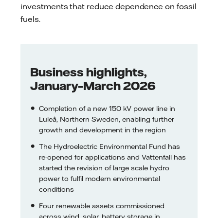
investments that reduce dependence on fossil
fuels.
Business highlights,
January–March 2026
Completion of a new 150 kV power line in
Luleå, Northern Sweden, enabling further
growth and development in the region
The Hydroelectric Environmental Fund has
re-opened for applications and Vattenfall has
started the revision of large scale hydro
power to fulfil modern environmental
conditions
Four renewable assets commissioned
across wind, solar, battery storage in