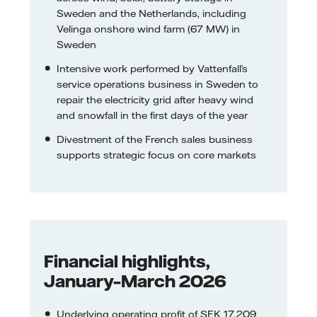
Sweden and the Netherlands, including
Velinga onshore wind farm (67 MW) in
Sweden
Intensive work performed by Vattenfall’s
service operations business in Sweden to
repair the electricity grid after heavy wind
and snowfall in the first days of the year
Divestment of the French sales business
supports strategic focus on core markets
Financial highlights,
January–March 2026
Underlying operating profit of SEK 17,209