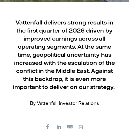
Vattenfall delivers strong results in
the first quarter of 2026 driven by
improved earnings across all
operating segments. At the same
time, geopolitical uncertainty has
increased with the escalation of the
conflict in the Middle East. Against
this backdrop, it is even more
important to deliver on our strategy.
By Vattenfall Investor Relations
Facebook
LinkedIn
Copy url