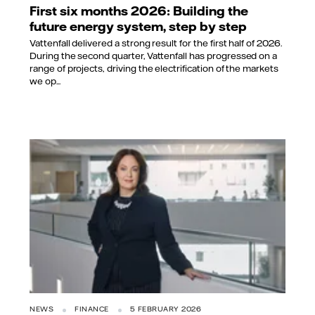
First six months 2026: Building the
future energy system, step by step
Vattenfall delivered a strong result for the first half of 2026.
During the second quarter, Vattenfall has progressed on a
range of projects, driving the electrification of the markets
we op...
NEWS
FINANCE
5 FEBRUARY 2026