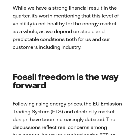
While we have a strong financial result in the
quarter, it’s worth mentioning that this level of
volatility is not healthy for the energy market
as a whole, as we depend on stable and
predictable conditions both for us and our
customers including industry.
Fossil freedom is the way
forward
Following rising energy prices, the EU Emission
Trading System (ETS) and electricity market
design have been increasingly debated. The
discussions reflect real concerns among
businesses, however, weakening the ETS or