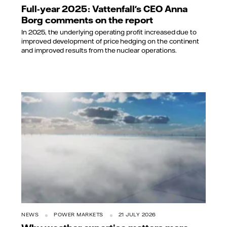
Full-year 2025: Vattenfall's CEO Anna
Borg comments on the report
In 2025, the underlying operating profit increased due to
improved development of price hedging on the continent
and improved results from the nuclear operations.
NEWS
POWER MARKETS
21 JULY 2026