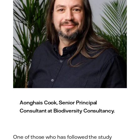
Aonghais Cook, Senior Principal
Consultant at Biodiversity Consultancy.
One of those who has followed the study