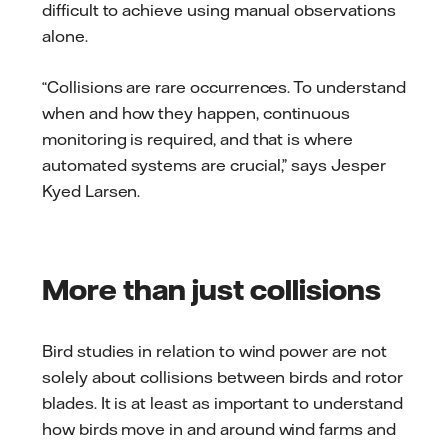
difficult to achieve using manual observations
alone.
“Collisions are rare occurrences. To understand
when and how they happen, continuous
monitoring is required, and that is where
automated systems are crucial,” says Jesper
Kyed Larsen.
More than just collisions
Bird studies in relation to wind power are not
solely about collisions between birds and rotor
blades. It is at least as important to understand
how birds move in and around wind farms and