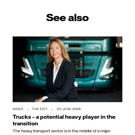
See also
NEWS
THE EDIT
30 JUNE 2026
Trucks – a potential heavy player in the
transition
The heavy transport sector is in the middle of a major