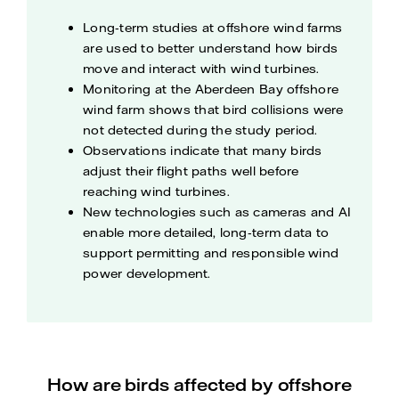
Long‑term studies at offshore wind farms
are used to better understand how birds
move and interact with wind turbines.
Monitoring at the Aberdeen Bay offshore
wind farm shows that bird collisions were
not detected during the study period.
Observations indicate that many birds
adjust their flight paths well before
reaching wind turbines.
New technologies such as cameras and AI
enable more detailed, long‑term data to
support permitting and responsible wind
power development.
How are birds affected by offshore