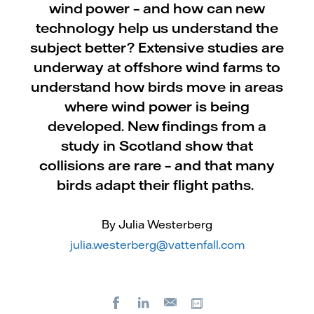
wind power – and how can new
technology help us understand the
subject better? Extensive studies are
underway at offshore wind farms to
understand how birds move in areas
where wind power is being
developed. New findings from a
study in Scotland show that
collisions are rare – and that many
birds adapt their flight paths.
By Julia Westerberg
julia.westerberg@vattenfall.com
Facebook
LinkedIn
Copy url
E-