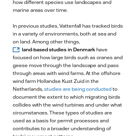
how different species use landscapes and
marine areas over time.
In previous studies, Vattenfall has tracked birds
in a variety of environments, both at sea and
on land. Among other things,
land-based studies in Denmark
have
focused on how large birds such as cranes and
geese move through the landscape and pass
through areas with wind farms. At the offshore
wind farm Hollandse Kust Zuid in the
Netherlands,
studies are being conducted
to
document the extent to which migrating birds
collides with the wind turbines and under what
circumstances. These types of studies are
used as a basis for permit processes and
contributes to a broader understanding of