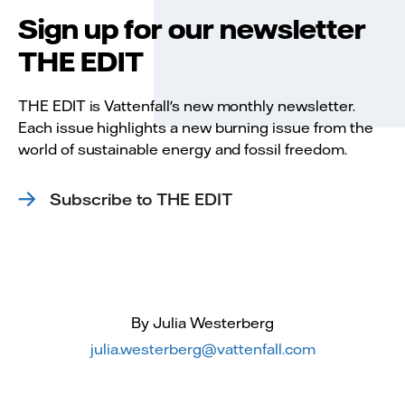
Sign up for our newsletter
THE EDIT
THE EDIT is Vattenfall's new monthly newsletter.
Each issue highlights a new burning issue from the
world of sustainable energy and fossil freedom.
Subscribe to THE EDIT
By Julia Westerberg
julia.westerberg@vattenfall.com