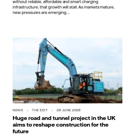
without reliable, affordable and smart charging
infrastructure, that growth will stall. As markets mature,
new pressures are emerging. ...
NEWS
THE EDIT
29 JUNE 2026
Huge road and tunnel project in the UK
aims to reshape construction for the
future