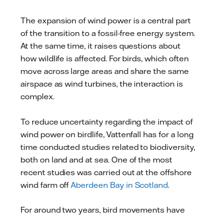
mail
The expansion of wind power is a central part
of the transition to a fossil-free energy system.
At the same time, it raises questions about
how wildlife is affected. For birds, which often
move across large areas and share the same
airspace as wind turbines, the interaction is
complex.
To reduce uncertainty regarding the impact of
wind power on birdlife, Vattenfall has for a long
time conducted studies related to biodiversity,
both on land and at sea. One of the most
recent studies was carried out at the offshore
wind farm off
Aberdeen Bay in Scotland
.
For around two years, bird movements have