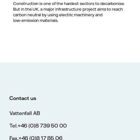
Construction is one of the hardest sectors to decarbonise.
But in the UK, a major infrastructure project aims to reach
carbon neutral by using electric machinery and
low‑emission materials.
Contact us
Vattenfall AB
Tel.+46 (0)8 739 50 00
Fax.+46 (0)8 17 85 06