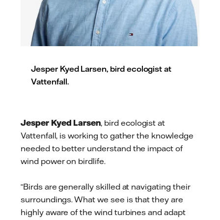
Jesper Kyed Larsen, bird ecologist at
Vattenfall.
Jesper Kyed Larsen
, bird ecologist at
Vattenfall, is working to gather the knowledge
needed to better understand the impact of
wind power on birdlife.
“Birds are generally skilled at navigating their
surroundings. What we see is that they are
highly aware of the wind turbines and adapt