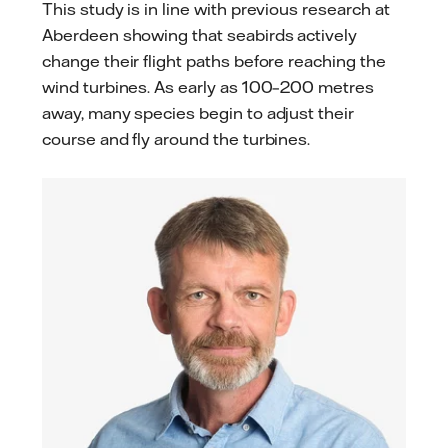
This study is in line with previous research at
Aberdeen showing that seabirds actively
change their flight paths before reaching the
wind turbines. As early as 100–200 metres
away, many species begin to adjust their
course and fly around the turbines.