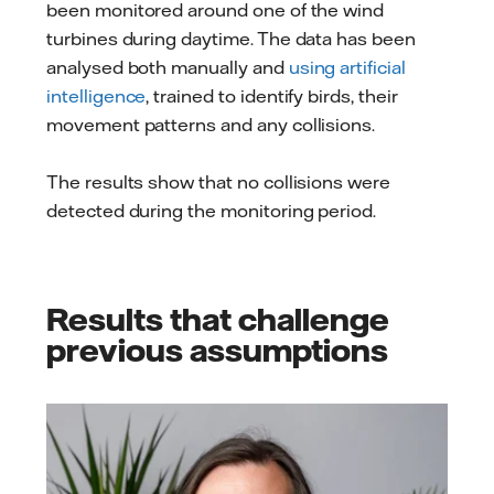
been monitored around one of the wind
turbines during daytime. The data has been
analysed both manually and
using artificial
intelligence
, trained to identify birds, their
movement patterns and any collisions.
The results show that no collisions were
detected during the monitoring period.
Results that challenge
previous assumptions