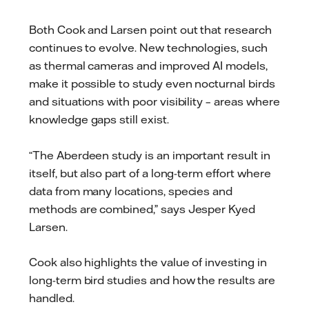
Both Cook and Larsen point out that research
continues to evolve. New technologies, such
as thermal cameras and improved AI models,
make it possible to study even nocturnal birds
and situations with poor visibility – areas where
knowledge gaps still exist.
“The Aberdeen study is an important result in
itself, but also part of a long-term effort where
data from many locations, species and
methods are combined,” says Jesper Kyed
Larsen.
Cook also highlights the value of investing in
long-term bird studies and how the results are
handled.