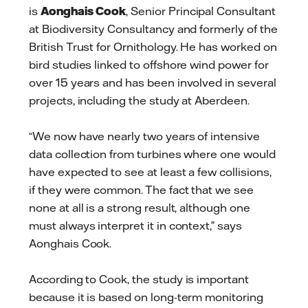
is
Aonghais Cook
, Senior Principal Consultant
at Biodiversity Consultancy and formerly of the
British Trust for Ornithology. He has worked on
bird studies linked to offshore wind power for
over 15 years and has been involved in several
projects, including the study at Aberdeen.
“We now have nearly two years of intensive
data collection from turbines where one would
have expected to see at least a few collisions,
if they were common. The fact that we see
none at all is a strong result, although one
must always interpret it in context,” says
Aonghais Cook.
According to Cook, the study is important
because it is based on long-term monitoring