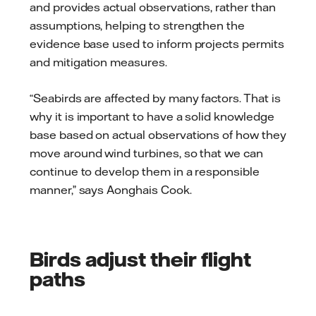
and provides actual observations, rather than
assumptions, helping to strengthen the
evidence base used to inform projects permits
and mitigation measures.
“Seabirds are affected by many factors. That is
why it is important to have a solid knowledge
base based on actual observations of how they
move around wind turbines, so that we can
continue to develop them in a responsible
manner,” says Aonghais Cook.
Birds adjust their flight
paths