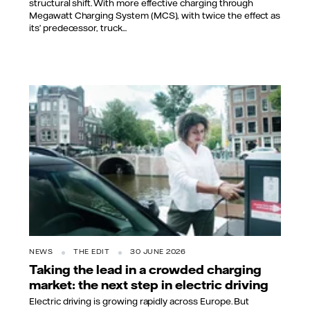
structural shift. With more effective charging through
Megawatt Charging System (MCS), with twice the effect as
its’ predecessor, truck...
NEWS
THE EDIT
30 JUNE 2026
Taking the lead in a crowded charging
market: the next step in electric driving
Electric driving is growing rapidly across Europe. But