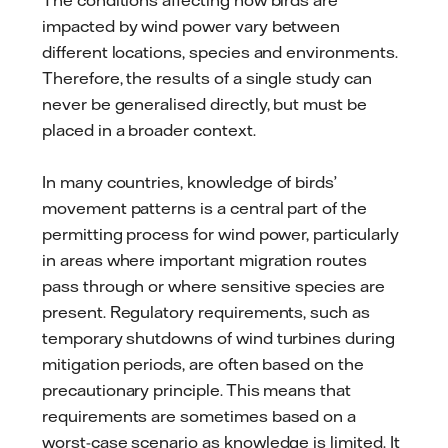
impacted by wind power vary between
different locations, species and environments.
Therefore, the results of a single study can
never be generalised directly, but must be
placed in a broader context.
In many countries, knowledge of birds’
movement patterns is a central part of the
permitting process for wind power, particularly
in areas where important migration routes
pass through or where sensitive species are
present. Regulatory requirements, such as
temporary shutdowns of wind turbines during
mitigation periods, are often based on the
precautionary principle. This means that
requirements are sometimes based on a
worst-case scenario as knowledge is limited. It