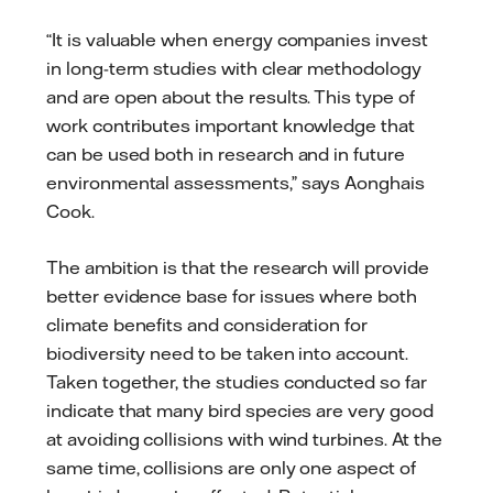
“It is valuable when energy companies invest
in long-term studies with clear methodology
and are open about the results. This type of
work contributes important knowledge that
can be used both in research and in future
environmental assessments,” says Aonghais
Cook.
The ambition is that the research will provide
better evidence base for issues where both
climate benefits and consideration for
biodiversity need to be taken into account.
Taken together, the studies conducted so far
indicate that many bird species are very good
at avoiding collisions with wind turbines. At the
same time, collisions are only one aspect of