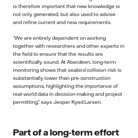
is therefore important that new knowledge is
not only generated, but also used to advise
and refine current and new requirements.
“We are entirely dependent on working
together with researchers and other experts in
the field to ensure that the results are
scientifically sound. At Aberdeen, long-term
monitoring shows that seabird collision risk is
substantially lower than pre-construction
assumptions, highlighting the importance of
real-world data in decision-making and project
permitting,” says Jesper Kyed Larsen.
Part of a long-term effort