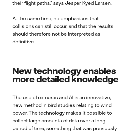
their flight paths,” says Jesper Kyed Larsen.
At the same time, he emphasises that
collisions can still occur, and that the results
should therefore not be interpreted as
definitive.
New technology enables
more detailed knowledge
The use of cameras and AI is an innovative,
new method in bird studies relating to wind
power. The technology makes it possible to
collect large amounts of data over a long
period of time, something that was previously