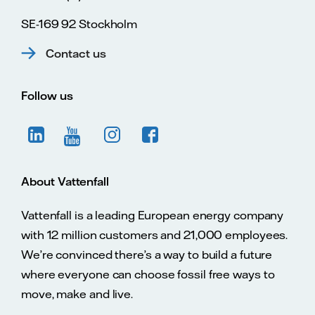
SE-169 92 Stockholm
Contact us
Follow us
About Vattenfall
Vattenfall is a leading European energy company
with 12 million customers and 21,000 employees.
We’re convinced there’s a way to build a future
where everyone can choose fossil free ways to
move, make and live.