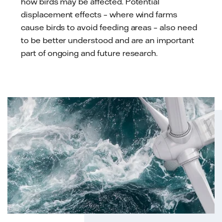
how birds may be affected. Potential
displacement effects – where wind farms
cause birds to avoid feeding areas – also need
to be better understood and are an important
part of ongoing and future research.