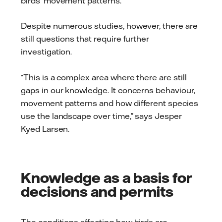
birds’ movement patterns.
Despite numerous studies, however, there are
still questions that require further
investigation.
“This is a complex area where there are still
gaps in our knowledge. It concerns behaviour,
movement patterns and how different species
use the landscape over time,” says Jesper
Kyed Larsen.
Knowledge as a basis for
decisions and permits
The conditions affecting how birds are