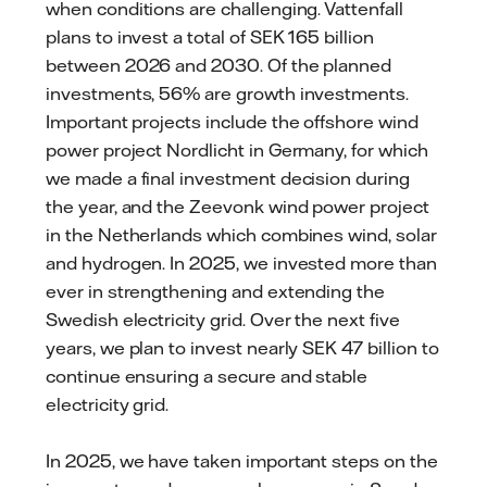
when conditions are challenging. Vattenfall
plans to invest a total of SEK 165 billion
between 2026 and 2030. Of the planned
investments, 56% are growth investments.
Important projects include the offshore wind
power project Nordlicht in Germany, for which
we made a final investment decision during
the year, and the Zeevonk wind power project
in the Netherlands which combines wind, solar
and hydrogen. In 2025, we invested more than
ever in strengthening and extending the
Swedish electricity grid. Over the next five
years, we plan to invest nearly SEK 47 billion to
continue ensuring a secure and stable
electricity grid.
In 2025, we have taken important steps on the