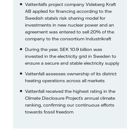
Vattenfall's project company Videberg Kraft
AB applied for financing according to the
Swedish state’s risk sharing model for
investments in new nuclear power and an
agreement was entered to sell 20% of the
company to the consortium Industrikraft
During the year, SEK 10.9 billion was
invested in the electricity grid in Sweden to
ensure a secure and stable electricity supply
Vattenfall assesses ownership of its district
heating operations across all markets
Vattenfall received the highest rating in the
Climate Disclosure Project’s annual climate
ranking, confirming our continuous efforts
towards fossil freedom