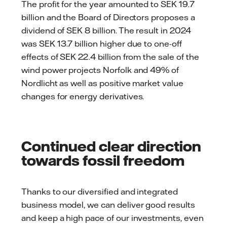
The profit for the year amounted to SEK 19.7
billion and the Board of Directors proposes a
dividend of SEK 8 billion. The result in 2024
was SEK 13.7 billion higher due to one-off
effects of SEK 22.4 billion from the sale of the
wind power projects Norfolk and 49% of
Nordlicht as well as positive market value
changes for energy derivatives.
Continued clear direction
towards fossil freedom
Thanks to our diversified and integrated
business model, we can deliver good results
and keep a high pace of our investments, even