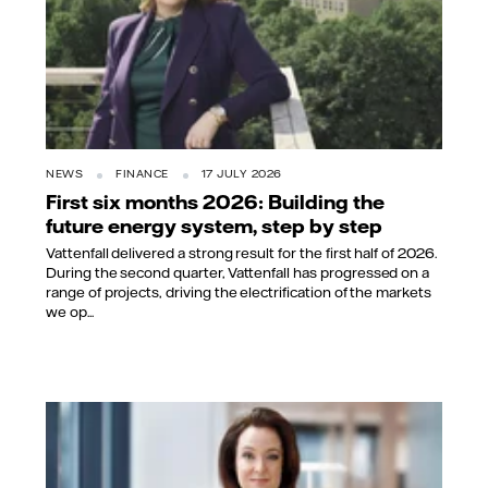
NEWS
FINANCE
17 JULY 2026
First six months 2026: Building the
future energy system, step by step
Vattenfall delivered a strong result for the first half of 2026.
During the second quarter, Vattenfall has progressed on a
range of projects, driving the electrification of the markets
we op...