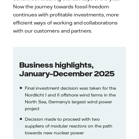
Now the journey towards fossil freedom
continues with profitable investments, more
efficient ways of working and collaborations
with our customers and partners.
Business highlights,
January–December 2025
Final investment decision was taken for the
Nordlicht I and II offshore wind farms in the
North Sea, Germany’s largest wind power
project
Decision made to proceed with two
suppliers of modular reactors on the path
towards new nuclear power