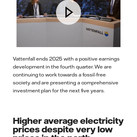
Vattenfall ends 2025 with a positive earnings
development in the fourth quarter. We are
continuing to work towards a fossil-free
society and are presenting a comprehensive
investment plan for the next five years.
Higher average electricity
prices despite very low