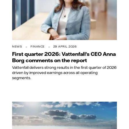
NEWS
FINANCE
29 APRIL 2026
First quarter 2026: Vattenfall's CEO Anna
Borg comments on the report
Vattenfall delivers strong results in the first quarter of 2026
driven by improved earnings across all operating
segments.