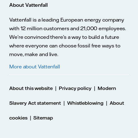
About Vattenfall
Vattenfall is a leading European energy company
with 12 million customers and 21,000 employees.
We’re convinced there’s a way to build a future
where everyone can choose fossil free ways to
move, make and live.
More about Vattenfall
|
|
About this website
Privacy policy
Modern
|
|
Slavery Act statement
Whistleblowing
About
|
cookies
Sitemap