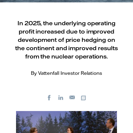
In 2025, the underlying operating
profit increased due to improved
development of price hedging on
the continent and improved results
from the nuclear operations.
By Vattenfall Investor Relations
Facebook
LinkedIn
Copy url
E-
mail