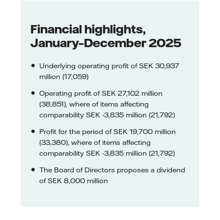
Financial highlights,
January–December 2025
Underlying operating profit of SEK 30,937
million (17,059)
Operating profit of SEK 27,102 million
(38,851), where of items affecting
comparability SEK -3,835 million (21,792)
Profit for the period of SEK 19,700 million
(33,380), where of items affecting
comparability SEK -3,835 million (21,792)
The Board of Directors proposes a dividend
of SEK 8,000 million