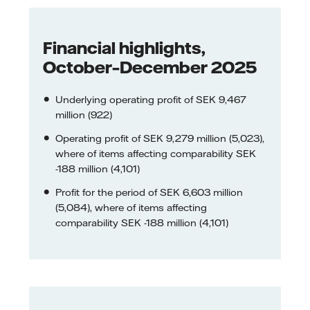
Financial highlights,
October–December 2025
Underlying operating profit of SEK 9,467
million (922)
Operating profit of SEK 9,279 million (5,023),
where of items affecting comparability SEK
-188 million (4,101)
Profit for the period of SEK 6,603 million
(5,084), where of items affecting
comparability SEK -188 million (4,101)