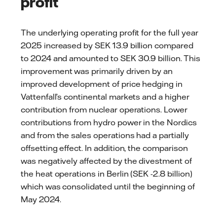
profit
The underlying operating profit for the full year
2025 increased by SEK 13.9 billion compared
to 2024 and amounted to SEK 30.9 billion. This
improvement was primarily driven by an
improved development of price hedging in
Vattenfall’s continental markets and a higher
contribution from nuclear operations. Lower
contributions from hydro power in the Nordics
and from the sales operations had a partially
offsetting effect. In addition, the comparison
was negatively affected by the divestment of
the heat operations in Berlin (SEK -2.8 billion)
which was consolidated until the beginning of
May 2024.