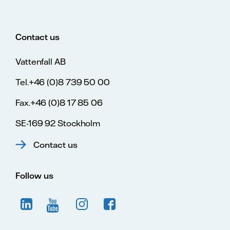
Contact us
Vattenfall AB
Tel.+46 (0)8 739 50 00
Fax.+46 (0)8 17 85 06
SE-169 92 Stockholm
Contact us
Follow us