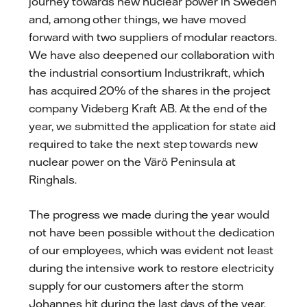
journey towards new nuclear power in Sweden
and, among other things, we have moved
forward with two suppliers of modular reactors.
We have also deepened our collaboration with
the industrial consortium Industrikraft, which
has acquired 20% of the shares in the project
company Videberg Kraft AB. At the end of the
year, we submitted the application for state aid
required to take the next step towards new
nuclear power on the Värö Peninsula at
Ringhals.
The progress we made during the year would
not have been possible without the dedication
of our employees, which was evident not least
during the intensive work to restore electricity
supply for our customers after the storm
Johannes hit during the last days of the year.