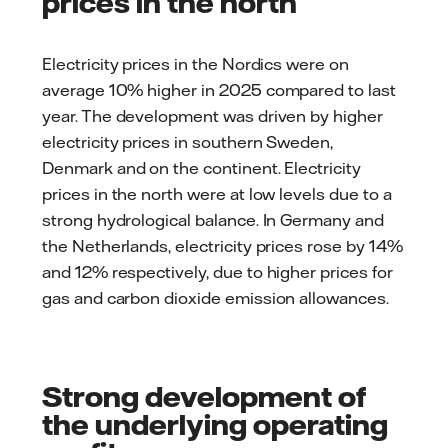
prices in the north
Electricity prices in the Nordics were on
average 10% higher in 2025 compared to last
year. The development was driven by higher
electricity prices in southern Sweden,
Denmark and on the continent. Electricity
prices in the north were at low levels due to a
strong hydrological balance. In Germany and
the Netherlands, electricity prices rose by 14%
and 12% respectively, due to higher prices for
gas and carbon dioxide emission allowances.
Strong development of
the underlying operating