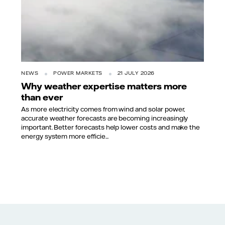
NEWS
POWER MARKETS
21 JULY 2026
Why weather expertise matters more
than ever
As more electricity comes from wind and solar power,
accurate weather forecasts are becoming increasingly
important. Better forecasts help lower costs and make the
energy system more efficie...