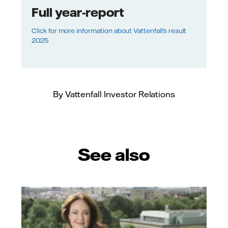
Full year-report
Click for more information about Vattenfall's result
2025
By Vattenfall Investor Relations
See also