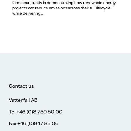
farm near Huntly is demonstrating how renewable energy
projects can reduce emissions across their full lifecycle
while delivering ...
Contact us
Vattenfall AB
Tel.+46 (0)8 739 50 00
Fax.+46 (0)8 17 85 06