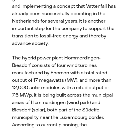
and implementing a concept that Vattenfall has
already been successfully operating in the
Netherlands for several years. It is another
important step for the company to support the
transition to fossil-free energy and thereby
advance society.
The hybrid power plant Hommerdingen-
Biesdorf consists of four wind turbines
manufactured by Enercon with a total rated
output of 17 megawatts (MW), and more than
12,000 solar modules with a rated output of
7.6 MWp. It is being built across the municipal
areas of Hommerdingen (wind park) and
Biesdorf (solar), both part of the Südeifel
municipality near the Luxembourg border.
According to current planning, the