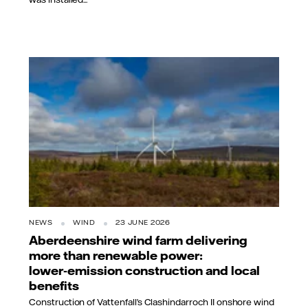
NEWS
WIND
23 JUNE 2026
Aberdeenshire wind farm delivering
more than renewable power:
lower‑emission construction and local
benefits
Construction of Vattenfall’s Clashindarroch II onshore wind