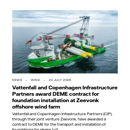
NEWS
WIND
20 JULY 2026
Vattenfall and Copenhagen Infrastructure
Partners award DEME contract for
foundation installation at Zeevonk
offshore wind farm
Vattenfall and Copenhagen Infrastructure Partners (CIP),
through their joint venture Zeevonk, have awarded a
contract to DEME for the transport and installation of
foundations for phase 1 of...