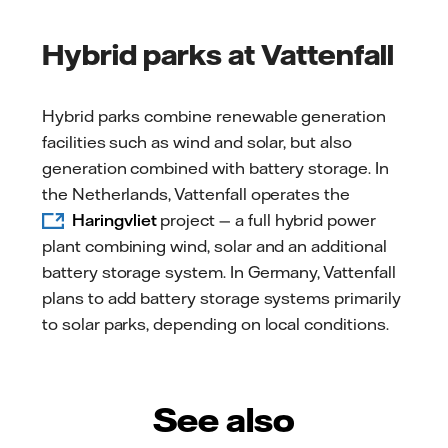
Hybrid parks at Vattenfall
Hybrid parks combine renewable generation
facilities such as wind and solar, but also
generation combined with battery storage. In
the Netherlands, Vattenfall operates the
Haringvliet
project — a full hybrid power
plant combining wind, solar and an additional
battery storage system. In Germany, Vattenfall
plans to add battery storage systems primarily
to solar parks, depending on local conditions.
See also