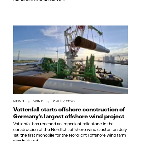
NEWS
WIND
2 JULY 2026
Vattenfall starts offshore construction of
Germany’s largest offshore wind project
Vattenfall has reached an important milestone in the
construction of the Nordlicht offshore wind cluster: on July
1st, the first monopile for the Nordlicht I offshore wind farm
was installed...