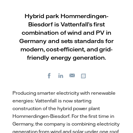
Hybrid park Hommerdingen-
Biesdorf is Vattenfall’s first
combination of wind and PV in
Germany and sets standards for
modern, cost-efficient, and grid-
friendly energy generation.
Facebook
LinkedIn
Copy url
E-
mail
Producing smarter electricity with renewable
energies: Vattenfall is now starting
construction of the hybrid power plant
Hommerdingen-Biesdorf. For the first time in
Germany, the company is combining electricity
generation from wind and solar under one roof