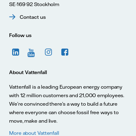
SE-169 92 Stockholm
Contact us
Follow us
About Vattenfall
Vattenfall is a leading European energy company
with 12 million customers and 21,000 employees.
We’re convinced there’s a way to build a future
where everyone can choose fossil free ways to
move, make and live.
More about Vattenfall