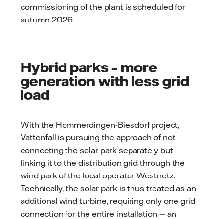
commissioning of the plant is scheduled for
autumn 2026.
Hybrid parks – more
generation with less grid
load
With the Hommerdingen-Biesdorf project,
Vattenfall is pursuing the approach of not
connecting the solar park separately but
linking it to the distribution grid through the
wind park of the local operator Westnetz.
Technically, the solar park is thus treated as an
additional wind turbine, requiring only one grid
connection for the entire installation — an