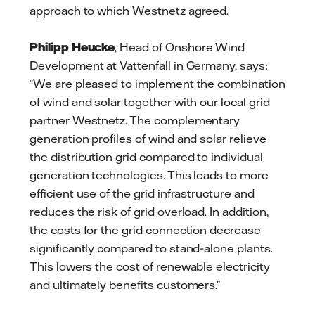
approach to which Westnetz agreed.
Philipp Heucke
, Head of Onshore Wind
Development at Vattenfall in Germany, says:
“We are pleased to implement the combination
of wind and solar together with our local grid
partner Westnetz. The complementary
generation profiles of wind and solar relieve
the distribution grid compared to individual
generation technologies. This leads to more
efficient use of the grid infrastructure and
reduces the risk of grid overload. In addition,
the costs for the grid connection decrease
significantly compared to stand‑alone plants.
This lowers the cost of renewable electricity
and ultimately benefits customers.”