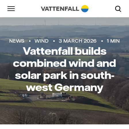
Skip to content
Go to main navigation
Go to footer
Go to main navigation
NEWS
WIND
3 MARCH 2026
1 MIN
Vattenfall builds
combined wind and
solar park in south-
west Germany