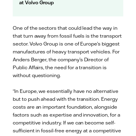
at Volvo Group
One of the sectors that could lead the way in
that turn away from fossil fuels is the transport
sector. Volvo Group is one of Europe’s biggest
manufactures of heavy transport vehicles. For
Anders Berger, the company’s Director of
Public Affairs, the need for a transition is
without questioning.
“In Europe, we essentially have no alternative
but to push ahead with the transition. Energy
costs are an important foundation, alongside
factors such as expertise and innovation, for a
competitive industry. If we can become self-
sufficient in fossil-free energy at a competitive