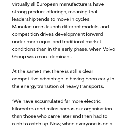
virtually all European manufacturers have
strong product offerings, meaning that
leadership tends to move in cycles.
Manufacturers launch different models, and
competition drives development forward
under more equal and traditional market
conditions than in the early phase, when Volvo
Group was more dominant.
At the same time, there is still a clear
competitive advantage in having been early in
the energy transition of heavy transports.
“We have accumulated far more electric
kilometres and miles across our organisation
than those who came later and then had to
rush to catch up. Now, when everyone is on a