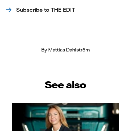
Subscribe to THE EDIT
By Mattias Dahlström
See also