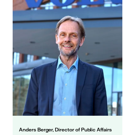
Anders Berger, Director of Public Affairs