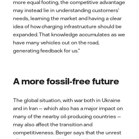
more equal footing, the competitive advantage
may instead lie in understanding customers’
needs, learning the market and having a clear
idea of how charging infrastructure should be
expanded. That knowledge accumulates as we
have many vehicles out on the road,
generating feedback for us.”
A more fossil-free future
The global situation, with war both in Ukraine
and in Iran — which also has a major impact on
many of the nearby oil-producing countries —
may also affect the transition and
competitiveness. Berger says that the unrest