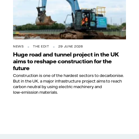
NEWS
THE EDIT
29 JUNE 2026
Huge road and tunnel project in the UK
aims to reshape construction for the
future
Construction is one of the hardest sectors to decarbonise.
But in the UK, a major infrastructure project aims to reach
carbon neutral by using electric machinery and
low‑emission materials.