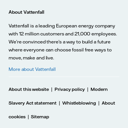
About Vattenfall
Vattenfall is a leading European energy company
with 12 million customers and 21,000 employees.
We’re convinced there’s a way to build a future
where everyone can choose fossil free ways to
move, make and live.
More about Vattenfall
|
|
About this website
Privacy policy
Modern
|
|
Slavery Act statement
Whistleblowing
About
|
cookies
Sitemap