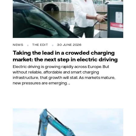
NEWS
THE EDIT
30 JUNE 2026
Taking the lead in a crowded charging
market: the next step in electric driving
Electric driving is growing rapidly across Europe. But
without reliable, affordable and smart charging
infrastructure, that growth will stall. As markets mature,
new pressures are emerging. ...