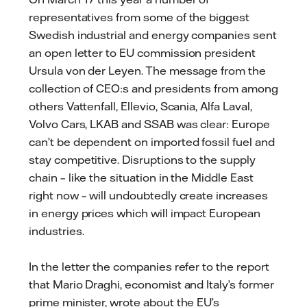
representatives from some of the biggest
Swedish industrial and energy companies sent
an open letter to EU commission president
Ursula von der Leyen. The message from the
collection of CEO:s and presidents from among
others Vattenfall, Ellevio, Scania, Alfa Laval,
Volvo Cars, LKAB and SSAB was clear: Europe
can’t be dependent on imported fossil fuel and
stay competitive. Disruptions to the supply
chain – like the situation in the Middle East
right now – will undoubtedly create increases
in energy prices which will impact European
industries.
In the letter the companies refer to the report
that Mario Draghi, economist and Italy’s former
prime minister, wrote about the EU’s