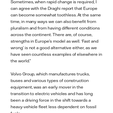
Sometimes, when rapid change is required, I
can agree with the Draghi report that Europe
can become somewhat toothless. At the same
time, in many ways we can also benefit from
pluralism and from having different conditions
across the continent. There are, of course,
strengths in Europe’s model as well. ‘Fast and
wrong’ is not a good alternative either, as we
have seen countless examples of elsewhere in
the world.”
Volvo Group, which manufactures trucks,
buses and various types of construction
equipment, was an early mover in the
transition to electric vehicles and has long
been a driving force in the shift towards a
heavy-vehicle fleet less dependent on fossil