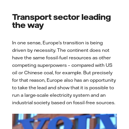
Transport sector leading
the way
In one sense, Europe’s transition is being
driven by necessity. The continent does not
have the same fossil-fuel resources as other
competing superpowers – compared with US
oil or Chinese coal, for example. But precisely
for that reason, Europe also has an opportunity
to take the lead and show that it is possible to
run a large-scale electricity system and an
industrial society based on fossil-free sources.