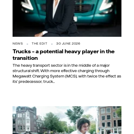
NEWS
THE EDIT
30 JUNE 2026
Trucks – a potential heavy player in the
transition
The heavy transport sector is in the middle of a major
structural shift. With more effective charging through
Megawatt Charging System (MCS), with twice the effect as
its’ predecessor, truck...