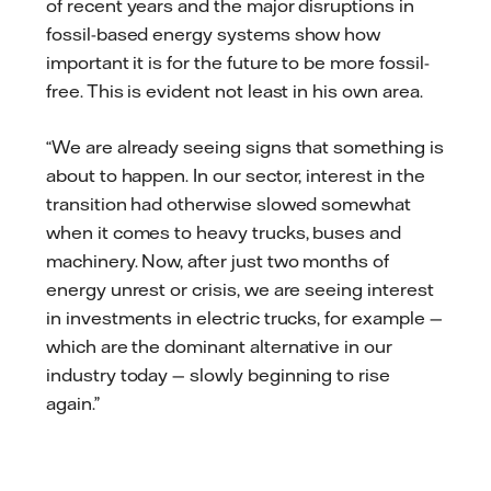
of recent years and the major disruptions in
fossil-based energy systems show how
important it is for the future to be more fossil-
free. This is evident not least in his own area.
“We are already seeing signs that something is
about to happen. In our sector, interest in the
transition had otherwise slowed somewhat
when it comes to heavy trucks, buses and
machinery. Now, after just two months of
energy unrest or crisis, we are seeing interest
in investments in electric trucks, for example —
which are the dominant alternative in our
industry today — slowly beginning to rise
again.”