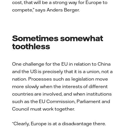
cost, that will be a strong way for Europe to
compete,” says Anders Berger.
Sometimes somewhat
toothless
One challenge for the EU in relation to China
and the US is precisely that it is a union, not a
nation. Processes such as legislation move
more slowly when the interests of different
countries are involved, and when institutions
such as the EU Commission, Parliament and
Council must work together.
“Clearly, Europe is at a disadvantage there.