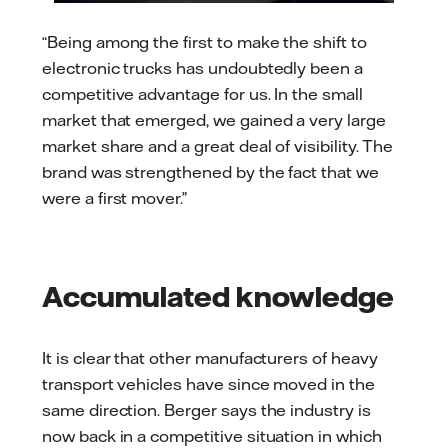
“Being among the first to make the shift to
electronic trucks has undoubtedly been a
competitive advantage for us. In the small
market that emerged, we gained a very large
market share and a great deal of visibility. The
brand was strengthened by the fact that we
were a first mover.”
Accumulated knowledge
It is clear that other manufacturers of heavy
transport vehicles have since moved in the
same direction. Berger says the industry is
now back in a competitive situation in which