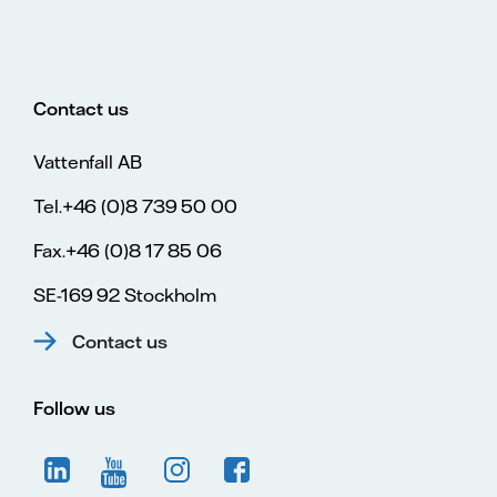
Contact us
Vattenfall AB
Tel.+46 (0)8 739 50 00
Fax.+46 (0)8 17 85 06
SE-169 92 Stockholm
Contact us
Follow us