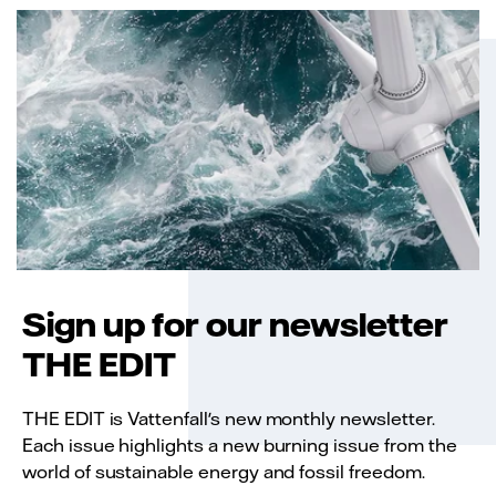
Sign up for our newsletter
THE EDIT
THE EDIT is Vattenfall's new monthly newsletter.
Each issue highlights a new burning issue from the
world of sustainable energy and fossil freedom.