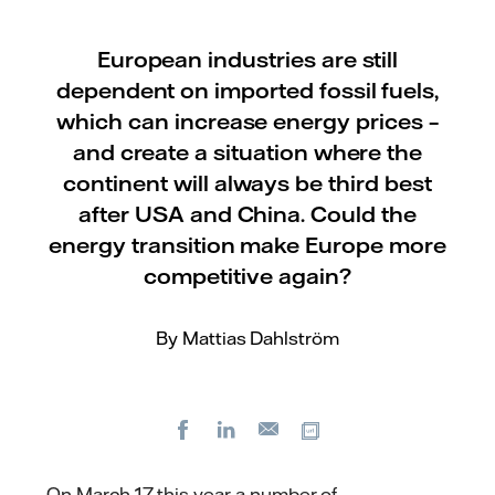
European industries are still
dependent on imported fossil fuels,
which can increase energy prices –
and create a situation where the
continent will always be third best
after USA and China. Could the
energy transition make Europe more
competitive again?
By Mattias Dahlström
Facebook
LinkedIn
Copy url
E-
mail
On March 17 this year a number of