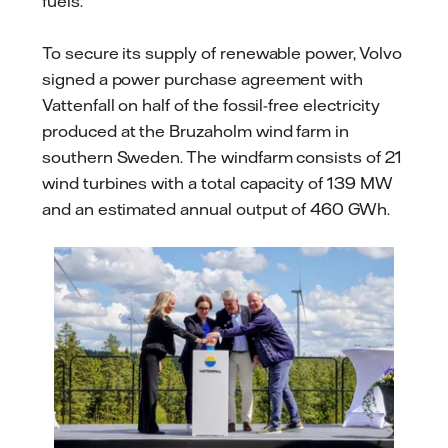
fuels.
To secure its supply of renewable power, Volvo
signed a power purchase agreement with
Vattenfall on half of the fossil-free electricity
produced at the Bruzaholm wind farm in
southern Sweden. The windfarm consists of 21
wind turbines with a total capacity of 139 MW
and an estimated annual output of 460 GWh.