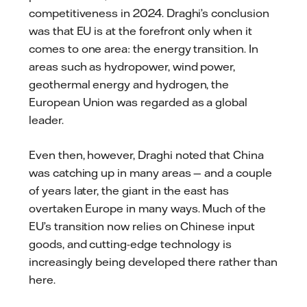
competitiveness in 2024. Draghi’s conclusion
was that EU is at the forefront only when it
comes to one area: the energy transition. In
areas such as hydropower, wind power,
geothermal energy and hydrogen, the
European Union was regarded as a global
leader.
Even then, however, Draghi noted that China
was catching up in many areas — and a couple
of years later, the giant in the east has
overtaken Europe in many ways. Much of the
EU’s transition now relies on Chinese input
goods, and cutting-edge technology is
increasingly being developed there rather than
here.