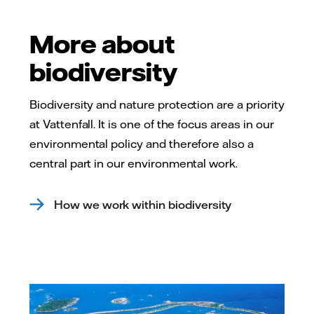
More about
biodiversity
Biodiversity and nature protection are a priority
at Vattenfall. It is one of the focus areas in our
environmental policy and therefore also a
central part in our environmental work.
How we work within biodiversity