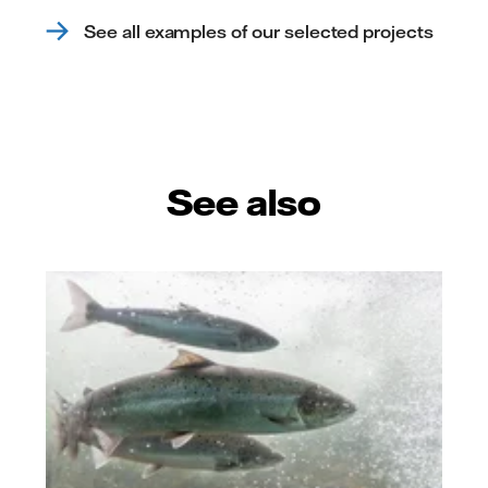
See all examples of our selected projects
See also