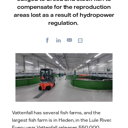
compensate for the reproduction
areas lost as a result of hydropower
regulation.
Facebook
LinkedIn
Copy url
E-
mail
Vattenfall has several fish farms, and the
largest fish farm is in Heden, in the Lule River.
Every year, Vattenfall releases 550,000