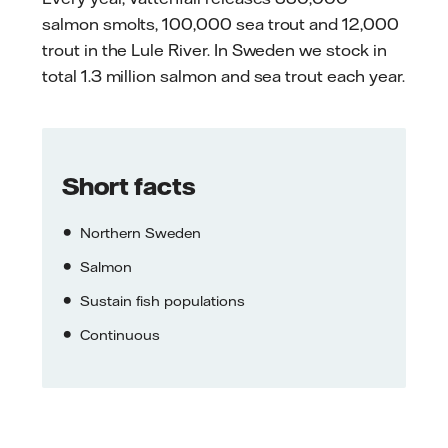
salmon smolts, 100,000 sea trout and 12,000
trout in the Lule River. In Sweden we stock in
total 1.3 million salmon and sea trout each year.
Short facts
Northern Sweden
Salmon
Sustain fish populations
Continuous