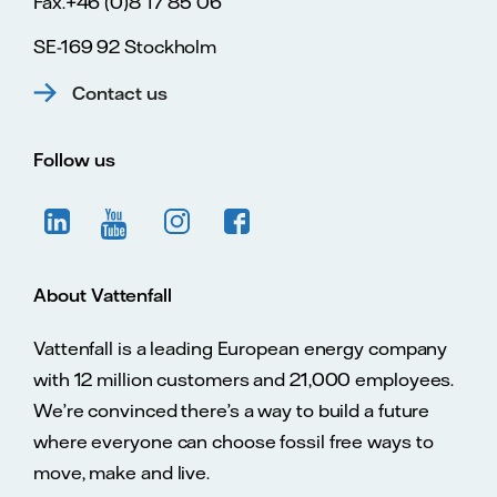
Fax.+46 (0)8 17 85 06
SE-169 92 Stockholm
Contact us
Follow us
About Vattenfall
Vattenfall is a leading European energy company
with 12 million customers and 21,000 employees.
We’re convinced there’s a way to build a future
where everyone can choose fossil free ways to
move, make and live.