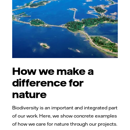
How we make a
difference for
nature
Biodiversity is an important and integrated part
of our work. Here, we show concrete examples
of how we care for nature through our projects.