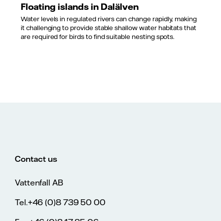
Floating islands in Dalälven
Water levels in regulated rivers can change rapidly, making
it challenging to provide stable shallow water habitats that
are required for birds to find suitable nesting spots.
Contact us
Vattenfall AB
Tel.+46 (0)8 739 50 00