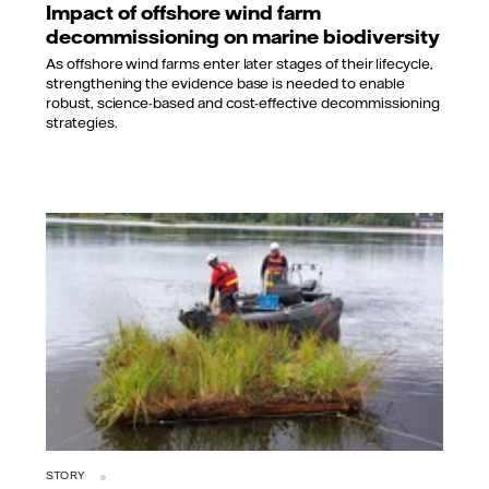
Impact of offshore wind farm
decommissioning on marine biodiversity
As offshore wind farms enter later stages of their lifecycle,
strengthening the evidence base is needed to enable
robust, science-based and cost-effective decommissioning
strategies.
STORY