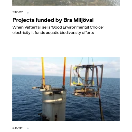
STORY
Projects funded by Bra Miljöval
When Vattenfall sells ‘Good Environmental Choice’
electricity, it funds aquatic biodiversity efforts.
STORY