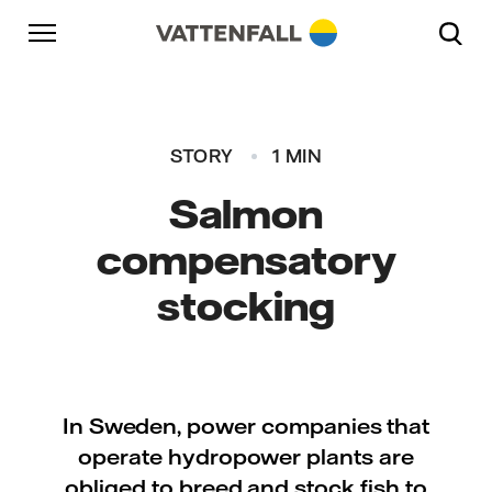
Skip to content
Go to main navigation
Go to footer
Go to main navigation
STORY
1 MIN
Salmon
compensatory
stocking
In Sweden, power companies that
operate hydropower plants are
obliged to breed and stock fish to