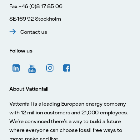
Fax.+46 (0)8 17 85 06
SE-169 92 Stockholm
Contact us
Follow us
About Vattenfall
Vattenfall is a leading European energy company
with 12 million customers and 21,000 employees.
We’re convinced there’s a way to build a future
where everyone can choose fossil free ways to
move, make and live.