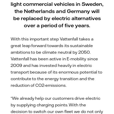
light commercial vehicles in Sweden,
the Netherlands and Germany will
be replaced by electric alternatives
over a period of five years.
With this important step Vattenfall takes a
great leap forward towards its sustainable
ambitions to be climate neutral by 2050.
Vattenfall has been active in E-mobility since
2009 and has invested heavily in electric
transport because of its enormous potential to
contribute to the energy transition and the
reduction of CO2-emissions.
“We already help our customers drive electric
by supplying charging points. With the
decision to switch our own fleet we do not only