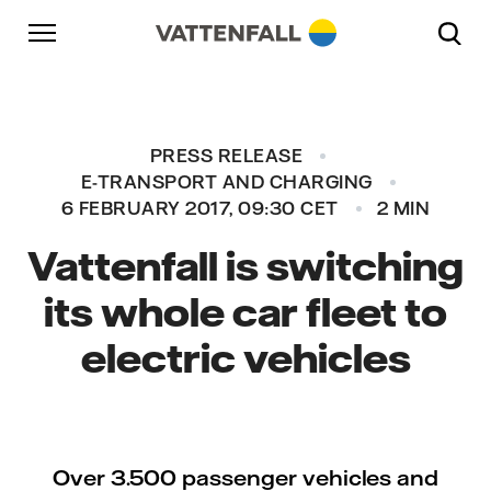
Skip to content
Go to main navigation
Go to footer
Go to main navigation
PRESS RELEASE
E-TRANSPORT AND CHARGING
6 FEBRUARY 2017, 09:30 CET
2 MIN
Vattenfall is switching
its whole car fleet to
electric vehicles
Over 3.500 passenger vehicles and