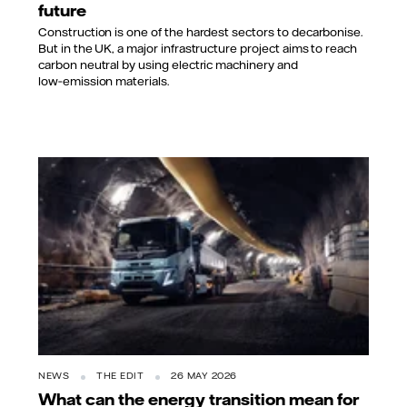
future
Construction is one of the hardest sectors to decarbonise.
But in the UK, a major infrastructure project aims to reach
carbon neutral by using electric machinery and
low‑emission materials.
NEWS
THE EDIT
26 MAY 2026
What can the energy transition mean for