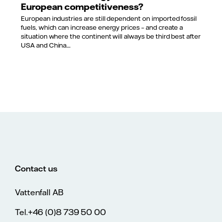
European competitiveness?
European industries are still dependent on imported fossil
fuels, which can increase energy prices – and create a
situation where the continent will always be third best after
USA and China....
Contact us
Vattenfall AB
Tel.+46 (0)8 739 50 00