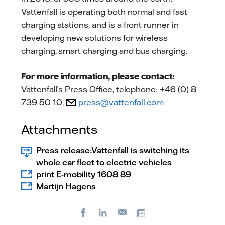
Vattenfall is operating both normal and fast
charging stations, and is a front runner in
developing new solutions for wireless
charging, smart charging and bus charging.
For more information, please contact:
Vattenfall’s Press Office, telephone: +46 (0) 8
739 50 10,
press@vattenfall.com
Attachments
Press release:Vattenfall is switching its
whole car fleet to electric vehicles
print E-mobility 1608 89
Martijn Hagens
Facebook
LinkedIn
Copy url
E-