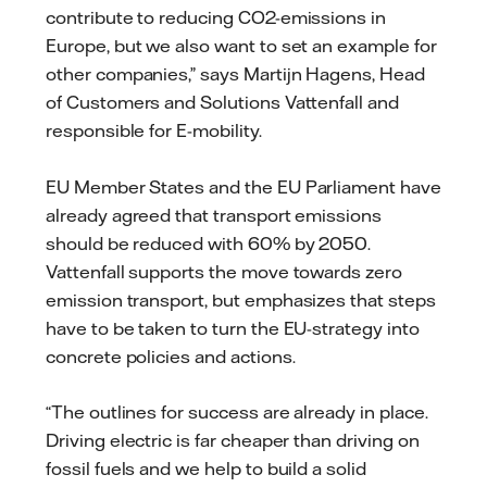
contribute to reducing CO2-emissions in
Europe, but we also want to set an example for
other companies,” says Martijn Hagens, Head
of Customers and Solutions Vattenfall and
responsible for E-mobility.
EU Member States and the EU Parliament have
already agreed that transport emissions
should be reduced with 60% by 2050.
Vattenfall supports the move towards zero
emission transport, but emphasizes that steps
have to be taken to turn the EU-strategy into
concrete policies and actions.
“The outlines for success are already in place.
Driving electric is far cheaper than driving on
fossil fuels and we help to build a solid