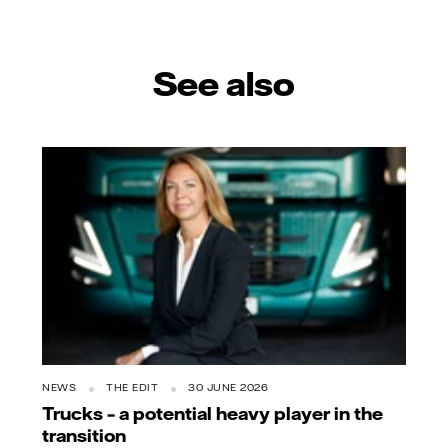
mail
See also
NEWS
THE EDIT
30 JUNE 2026
Trucks – a potential heavy player in the
transition