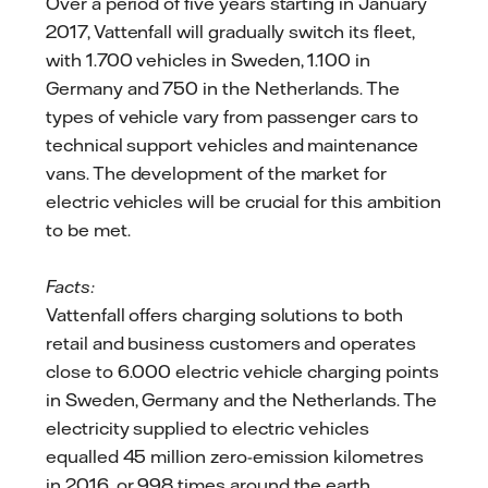
Over a period of five years starting in January
2017, Vattenfall will gradually switch its fleet,
with 1.700 vehicles in Sweden, 1.100 in
Germany and 750 in the Netherlands. The
types of vehicle vary from passenger cars to
technical support vehicles and maintenance
vans. The development of the market for
electric vehicles will be crucial for this ambition
to be met.
Facts:
Vattenfall offers charging solutions to both
retail and business customers and operates
close to 6.000 electric vehicle charging points
in Sweden, Germany and the Netherlands. The
electricity supplied to electric vehicles
equalled 45 million zero-emission kilometres
in 2016, or 998 times around the earth.