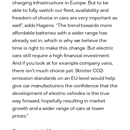
charging infrastructure in Europe. But to be
able to fully switch our fleet, availability and
freedom of choice in cars are very important as
well”, adds Hagens. “The trend towards more
affordable batteries with a wider range has
already set in, which is why we believe the
time is right to make this change. But electric
cars still require a high financial investment.
And if you look at for example company vans,
there isn’t much choice yet. Stricter CO2-
emission standards on an EU-level would help
give car manufacturers the confidence that the
development of electric vehicles is the true
way forward, hopefully resulting in market
growth and a wider range of cars at lower
prices.”