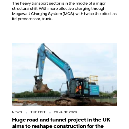
The heavy transport sector is in the middle of a major
structural shift. With more effective charging through
Megawatt Charging System (MCS), with twice the effect as
its’ predecessor, truck...
NEWS
THE EDIT
29 JUNE 2026
Huge road and tunnel project in the UK
aims to reshape construction for the