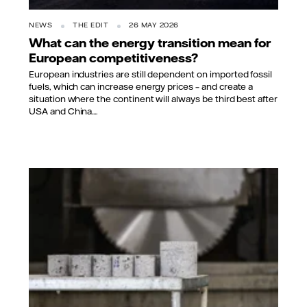
NEWS
THE EDIT
26 MAY 2026
What can the energy transition mean for
European competitiveness?
European industries are still dependent on imported fossil
fuels, which can increase energy prices – and create a
situation where the continent will always be third best after
USA and China....