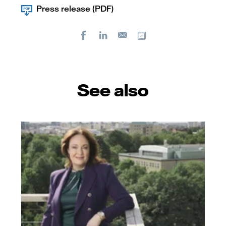
Press release (PDF)
Facebook
LinkedIn
Copy url
E-
mail
See also