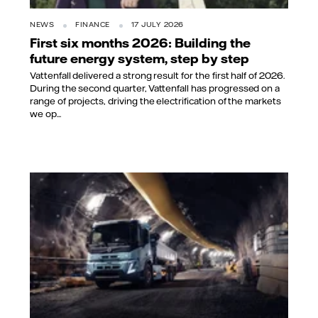
NEWS
FINANCE
17 JULY 2026
First six months 2026: Building the
future energy system, step by step
Vattenfall delivered a strong result for the first half of 2026.
During the second quarter, Vattenfall has progressed on a
range of projects, driving the electrification of the markets
we op...