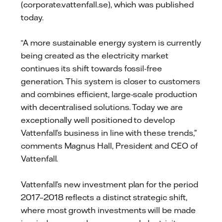
(corporate.vattenfall.se), which was published
today.
“A more sustainable energy system is currently
being created as the electricity market
continues its shift towards fossil-free
generation. This system is closer to customers
and combines efficient, large-scale production
with decentralised solutions. Today we are
exceptionally well positioned to develop
Vattenfall’s business in line with these trends,”
comments Magnus Hall, President and CEO of
Vattenfall.
Vattenfall’s new investment plan for the period
2017–2018 reflects a distinct strategic shift,
where most growth investments will be made