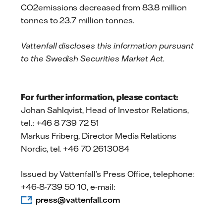
CO2emissions decreased from 83.8 million
tonnes to 23.7 million tonnes.
Vattenfall discloses this information pursuant
to the Swedish Securities Market Act
.
For further information, please contact:
Johan Sahlqvist, Head of Investor Relations,
tel.: +46 8 739 72 51
Markus Friberg, Director Media Relations
Nordic, tel. +46 70 2613084
Issued by Vattenfall’s Press Office, telephone:
+46-8-739 50 10, e-mail:
press@vattenfall.com