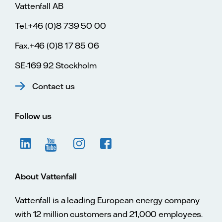
Vattenfall AB
Tel.+46 (0)8 739 50 00
Fax.+46 (0)8 17 85 06
SE-169 92 Stockholm
Contact us
Follow us
About Vattenfall
Vattenfall is a leading European energy company
with 12 million customers and 21,000 employees.