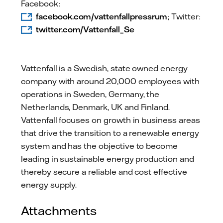
Facebook:
facebook.com/vattenfallpressrum
; Twitter:
twitter.com/Vattenfall_Se
Vattenfall is a Swedish, state owned energy
company with around 20,000 employees with
operations in Sweden, Germany, the
Netherlands, Denmark, UK and Finland.
Vattenfall focuses on growth in business areas
that drive the transition to a renewable energy
system and has the objective to become
leading in sustainable energy production and
thereby secure a reliable and cost effective
energy supply.
Attachments