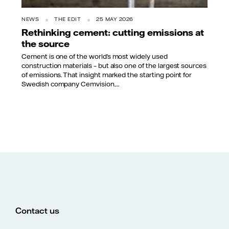
NEWS
THE EDIT
25 MAY 2026
Rethinking cement: cutting emissions at
the source
Cement is one of the world’s most widely used
construction materials – but also one of the largest sources
of emissions. That insight marked the starting point for
Swedish company Cemvision,...
Contact us