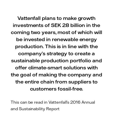
Vattenfall plans to make growth
investments of SEK 28 billion in the
coming two years, most of which will
be invested in renewable energy
production. This is in line with the
company’s strategy to create a
sustainable production portfolio and
offer climate-smart solutions with
the goal of making the company and
the entire chain from suppliers to
customers fossil-free.
This can be read in Vattenfall’s 2016 Annual
and Sustainability Report