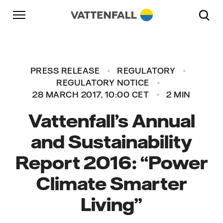
Skip to content
Go to main navigation
Go to footer
Go to main navigation
PRESS RELEASE
REGULATORY
REGULATORY NOTICE
28 MARCH 2017, 10:00 CET
2 MIN
Vattenfall’s Annual
and Sustainability
Report 2016: “Power
Climate Smarter
Living”