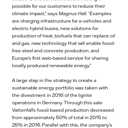
possible for our customers to reduce their
climate impact,” says Magnus Hall. “Examples
are charging infrastructure for e-vehicles and
electric hybrid buses, new solutions for
production of heat, biofuels that can replace oil
and gas, new technology that will enable fossil-
free steel and concrete production, and
Europe’s first web-based service for sharing
locally produced renewable energy.”
A large step in the strategy to create a
sustainable energy portfolio was taken with
the divestment in 2016 of the lignite
operations in Germany. Through this sale
Vattenfall’s fossil-based production decreased
from approximately 50% of total in 2015 to
25% in 2016. Parallel with this, the company’s