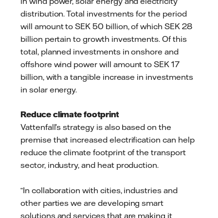
in wind power, solar energy and electricity
distribution. Total investments for the period
will amount to SEK 50 billion, of which SEK 28
billion pertain to growth investments. Of this
total, planned investments in onshore and
offshore wind power will amount to SEK 17
billion, with a tangible increase in investments
in solar energy.
Reduce climate footprint
Vattenfall’s strategy is also based on the
premise that increased electrification can help
reduce the climate footprint of the transport
sector, industry, and heat production.
“In collaboration with cities, industries and
other parties we are developing smart
solutions and services that are making it