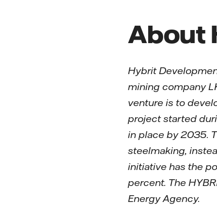
About
Hybrit Development
mining company LKA
venture is to devel
project started dur
in place by 2035. T
steelmaking, instea
initiative has the 
percent. The HYBRI
Energy Agency.