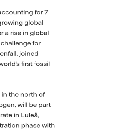
 accounting for 7
growing global
 a rise in global
 challenge for
nfall, joined
rld’s first fossil
 in the north of
gen, will be part
erate in Luleå,
tration phase with