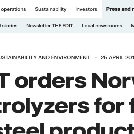
 operations
Sustainability
Investors
Press and 
 stories
Newsletter THE EDIT
Local newsrooms
M
USTAINABILITY AND ENVIRONMENT
25 APRIL 201
 orders No
rolyzers for 
steel product