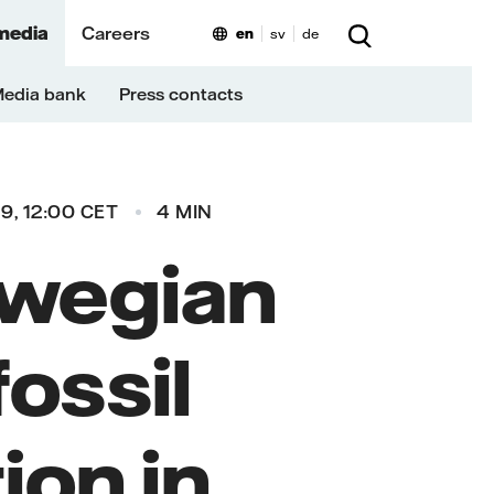
media
Careers
en
sv
de
edia bank
Press contacts
9, 12:00 CET
4 MIN
rwegian
fossil
ion in