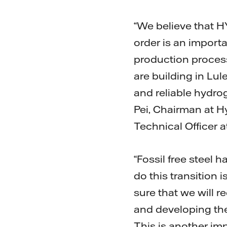
“We believe that HY
order is an importa
production process.
are building in Lul
and reliable hydro
Pei, Chairman at H
Technical Officer 
“Fossil free steel 
do this transition 
sure that we will 
and developing the
This is another im