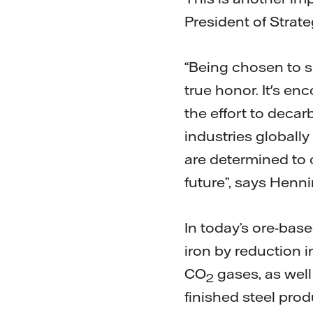
President of Strate
“Being chosen to su
true honor. It's e
the effort to decar
industries globall
are determined to 
future”, says Henni
In today’s ore-base
iron by reduction i
CO
gases, as well 
2
finished steel pro