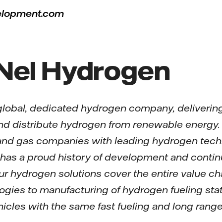
elopment.com
Nel Hydrogen
global, dedicated hydrogen company, delivering
and distribute hydrogen from renewable energy
 and gas companies with leading hydrogen techn
el has a proud history of development and conti
ur hydrogen solutions cover the entire value c
gies to manufacturing of hydrogen fueling stati
vehicles with the same fast fueling and long rang