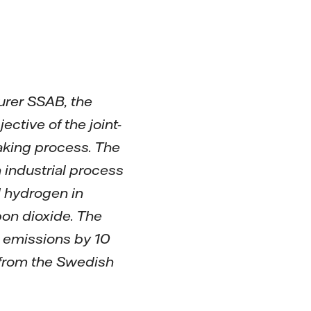
urer SSAB, the
tive of the joint-
making process. The
n industrial process
d hydrogen in
bon dioxide. The
e emissions by 10
 from the Swedish