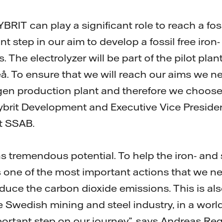
BRIT can play a significant role to reach a fossi
nt step in our aim to develop a fossil free iron-
 The electrolyzer will be part of the pilot plan
eå. To ensure that we will reach our aims we n
gen production plant and therefore we choose 
ybrit Development and Executive Vice Preside
at SSAB.
has tremendous potential. To help the iron- and 
is one of the most important actions that we ne
reduce the carbon dioxide emissions. This is a
 Swedish mining and steel industry, in a world
portant step on our journey”, says Andreas Reg