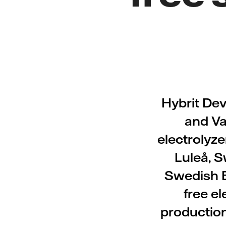
Hybrit De
and Va
electrolyze
Luleå, S
Swedish E
free e
production