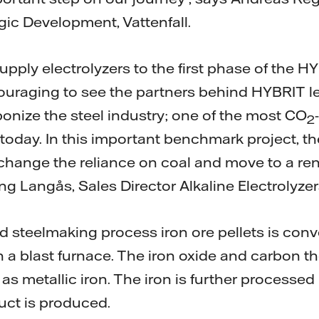
gic Development, Vattenfall.
pply electrolyzers to the first phase of the HY
ncouraging to see the partners behind HYBRIT l
bonize the steel industry; one of the most CO
2
y today. In this important benchmark project, 
change the reliance on coal and move to a rene
ng Langås, Sales Director Alkaline Electrolyzer
d steelmaking process iron ore pellets is conv
n a blast furnace. The iron oxide and carbon t
as metallic iron. The iron is further processed
duct is produced.