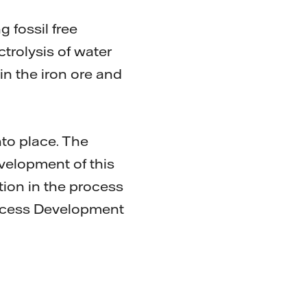
 fossil free
trolysis of water
in the iron ore and
nto place. The
velopment of this
tion in the process
rocess Development