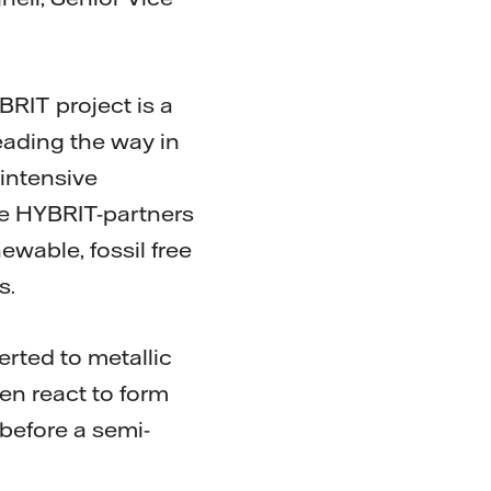
BRIT project is a
eading the way in
-intensive
the HYBRIT-partners
wable, fossil free
s.
erted to metallic
hen react to form
 before a semi-