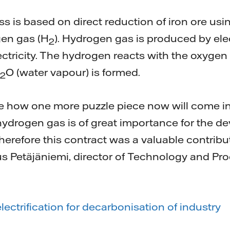
is based on direct reduction of iron ore using
en gas (H
). Hydrogen gas is produced by elec
2
lectricity. The hydrogen reacts with the oxygen 
O (water vapour) is formed.
2
see how one more puzzle piece now will come i
hydrogen gas is of great importance for the de
erefore this contract was a valuable contribu
us Petäjäniemi, director of Technology and P
ectrification for decarbonisation of industry