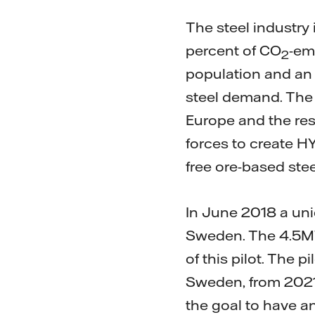
The steel industry 
percent of CO
-em
2
population and an 
steel demand. The c
Europe and the rest
forces to create HY
free ore-based ste
In June 2018 a uniq
Sweden. The 4.5MW 
of this pilot. The p
Sweden, from 2021 
the goal to have a