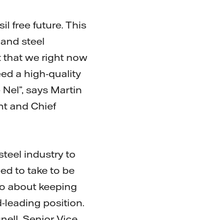
l free future. This
 and steel
t that we right now
eed a high-quality
Nel”, says Martin
nt and Chief
steel industry to
ed to take to be
lso about keeping
-leading position.
nell, Senior Vice