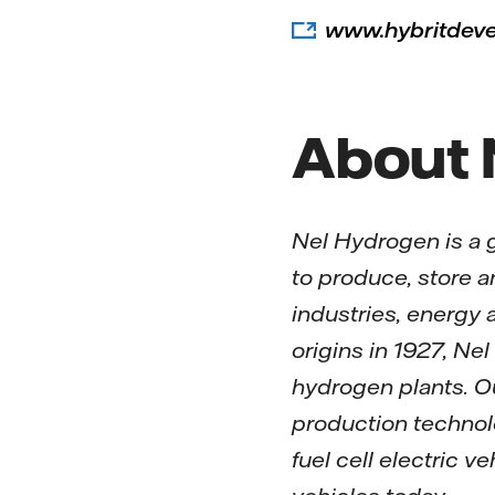
www.hybritdev
About 
Nel Hydrogen is a 
to produce, store 
industries, energy
origins in 1927, N
hydrogen plants. O
production technolo
fuel cell electric 