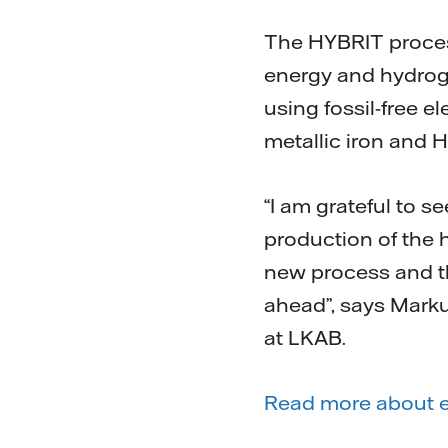
The HYBRIT process 
energy and hydrog
using fossil-free e
metallic iron and H
“I am grateful to 
production of the 
new process and th
ahead”, says Mark
at LKAB.
Read more about el