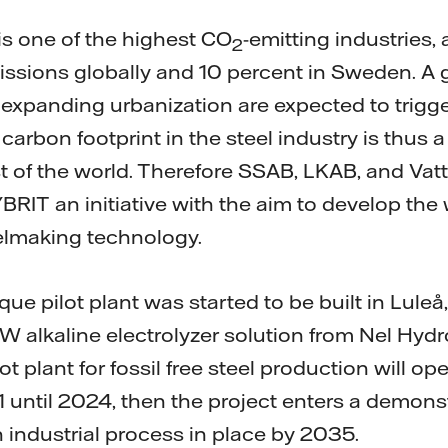
is one of the highest CO
-emitting industries,
2
issions globally and 10 percent in Sweden. A 
expanding urbanization are expected to trigger
arbon footprint in the steel industry is thus a
 of the world. Therefore SSAB, LKAB, and Vatte
BRIT an initiative with the aim to develop the wo
elmaking technology.
ue pilot plant was started to be built in Luleå,
alkaline electrolyzer solution from Nel Hydro
ilot plant for fossil free steel production will op
until 2024, then the project enters a demons
n industrial process in place by 2035.