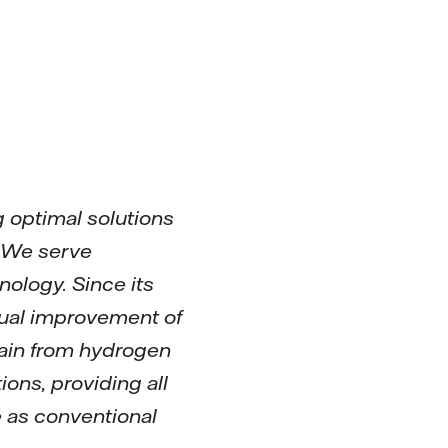
 optimal solutions
. We serve
ology. Since its
nual improvement of
hain from hydrogen
ons, providing all
e as conventional