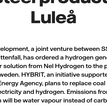
Luleå
velopment, a joint venture between 
ttenfall, has ordered a hydrogen gen
r solution from Nel Hydrogen to the pi
weden. HYBRIT, an initiative support
nergy Agency, plans to replace coal w
lectricity and hydrogen. Emissions fro
 will be water vapour instead of carb