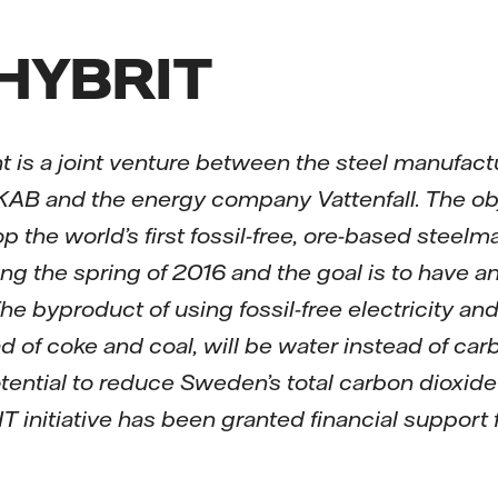
 HYBRIT
 is a joint venture between the steel manufact
B and the energy company Vattenfall. The objec
op the world’s first fossil-free, ore-based steel
ing the spring of 2016 and the goal is to have a
he byproduct of using fossil-free electricity an
d of coke and coal, will be water instead of car
potential to reduce Sweden’s total carbon dioxid
T initiative has been granted financial support