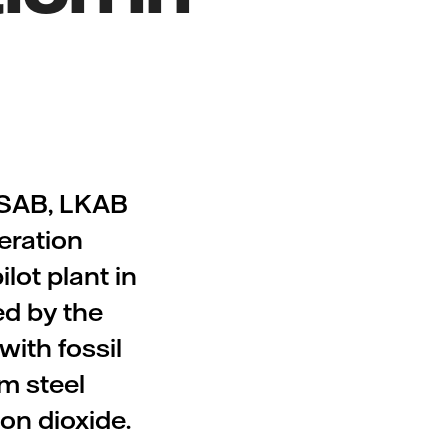
SSAB, LKAB
eration
lot plant in
ed by the
ith fossil
m steel
on dioxide.