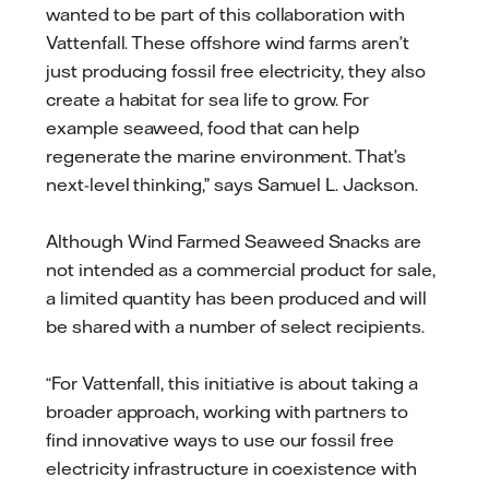
wanted to be part of this collaboration with
Vattenfall. These offshore wind farms aren’t
just producing fossil free electricity, they also
create a habitat for sea life to grow. For
example seaweed, food that can help
regenerate the marine environment. That’s
next-level thinking,” says Samuel L. Jackson.
Although Wind Farmed Seaweed Snacks are
not intended as a commercial product for sale,
a limited quantity has been produced and will
be shared with a number of select recipients.
“For Vattenfall, this initiative is about taking a
broader approach, working with partners to
find innovative ways to use our fossil free
electricity infrastructure in coexistence with