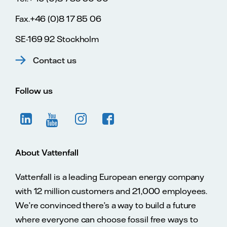
Fax.+46 (0)8 17 85 06
SE-169 92 Stockholm
Contact us
Follow us
About Vattenfall
Vattenfall is a leading European energy company
with 12 million customers and 21,000 employees.
We’re convinced there’s a way to build a future
where everyone can choose fossil free ways to