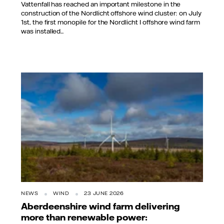
Vattenfall has reached an important milestone in the
construction of the Nordlicht offshore wind cluster: on July
1st, the first monopile for the Nordlicht I offshore wind farm
was installed...
NEWS
WIND
23 JUNE 2026
Aberdeenshire wind farm delivering
more than renewable power: