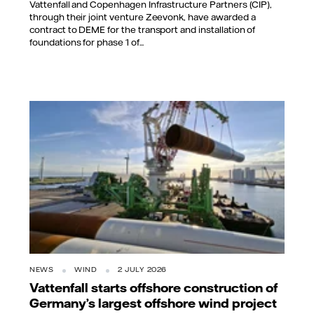
Vattenfall and Copenhagen Infrastructure Partners (CIP),
through their joint venture Zeevonk, have awarded a
contract to DEME for the transport and installation of
foundations for phase 1 of...
NEWS
WIND
2 JULY 2026
Vattenfall starts offshore construction of
Germany’s largest offshore wind project