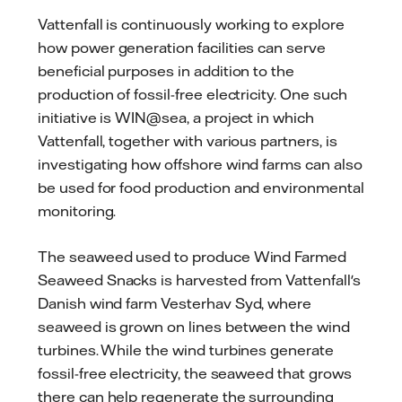
Vattenfall is continuously working to explore
how power generation facilities can serve
beneficial purposes in addition to the
production of fossil-free electricity. One such
initiative is WIN@sea, a project in which
Vattenfall, together with various partners, is
investigating how offshore wind farms can also
be used for food production and environmental
monitoring.
The seaweed used to produce Wind Farmed
Seaweed Snacks is harvested from Vattenfall's
Danish wind farm Vesterhav Syd, where
seaweed is grown on lines between the wind
turbines. While the wind turbines generate
fossil-free electricity, the seaweed that grows
there can help regenerate the surrounding