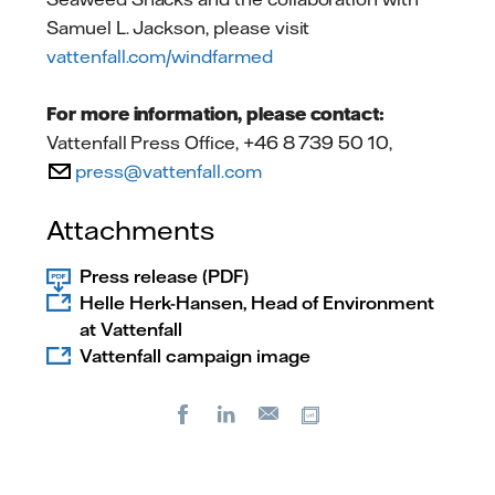
Samuel L. Jackson, please visit
vattenfall.com/windfarmed
For more information, please contact:
Vattenfall Press Office, +46 8 739 50 10,
press@vattenfall.com
Attachments
Press release (PDF)
Helle Herk-Hansen, Head of Environment
at Vattenfall
Vattenfall campaign image
Facebook
LinkedIn
Copy url
E-
mail