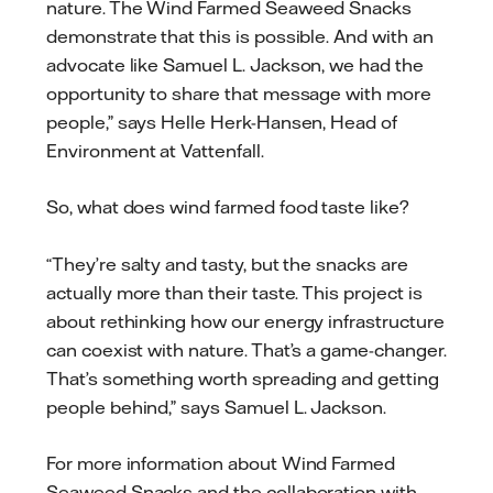
nature. The Wind Farmed Seaweed Snacks
demonstrate that this is possible. And with an
advocate like Samuel L. Jackson, we had the
opportunity to share that message with more
people,” says Helle Herk-Hansen, Head of
Environment at Vattenfall.
So, what does wind farmed food taste like?
“They’re salty and tasty, but the snacks are
actually more than their taste. This project is
about rethinking how our energy infrastructure
can coexist with nature. That’s a game-changer.
That’s something worth spreading and getting
people behind,” says Samuel L. Jackson.
For more information about Wind Farmed
Seaweed Snacks and the collaboration with