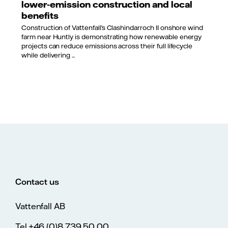
lower‑emission construction and local
benefits
Construction of Vattenfall’s Clashindarroch II onshore wind
farm near Huntly is demonstrating how renewable energy
projects can reduce emissions across their full lifecycle
while delivering ...
Contact us
Vattenfall AB
Tel.+46 (0)8 739 50 00