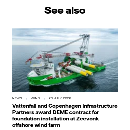
See also
NEWS
WIND
20 JULY 2026
Vattenfall and Copenhagen Infrastructure
Partners award DEME contract for
foundation installation at Zeevonk
offshore wind farm