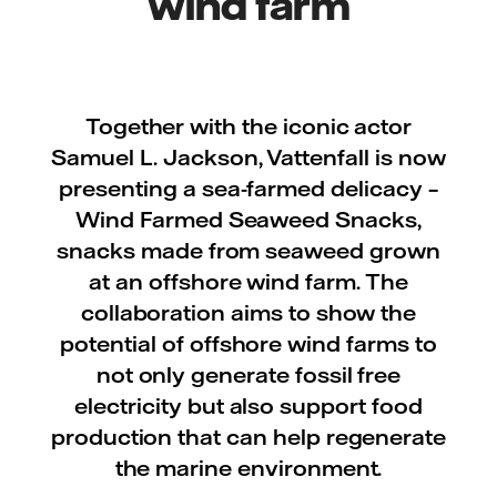
wind farm
Together with the iconic actor
Samuel L. Jackson, Vattenfall is now
presenting a sea-farmed delicacy –
Wind Farmed Seaweed Snacks,
snacks made from seaweed grown
at an offshore wind farm. The
collaboration aims to show the
potential of offshore wind farms to
not only generate fossil free
electricity but also support food
production that can help regenerate
the marine environment.