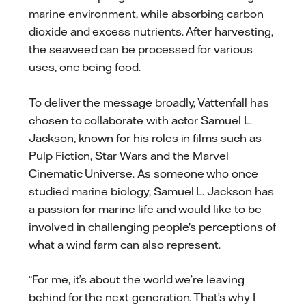
marine environment, while absorbing carbon
dioxide and excess nutrients. After harvesting,
the seaweed can be processed for various
uses, one being food.
To deliver the message broadly, Vattenfall has
chosen to collaborate with actor Samuel L.
Jackson, known for his roles in films such as
Pulp Fiction, Star Wars and the Marvel
Cinematic Universe. As someone who once
studied marine biology, Samuel L. Jackson has
a passion for marine life and would like to be
involved in challenging people's perceptions of
what a wind farm can also represent.
“For me, it’s about the world we’re leaving
behind for the next generation. That’s why I