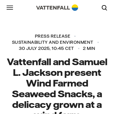
Skip to content
Go to main navigation
Go to footer
Go to main navigation
PRESS RELEASE
SUSTAINABILITY AND ENVIRONMENT
30 JULY 2025, 10:45 CET
2 MIN
Vattenfall and Samuel
L. Jackson present
Wind Farmed
Seaweed Snacks, a
delicacy grown at a