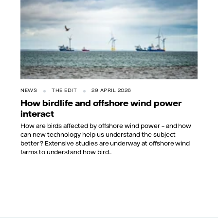
NEWS
THE EDIT
29 APRIL 2026
How birdlife and offshore wind power
interact
How are birds affected by offshore wind power – and how
can new technology help us understand the subject
better? Extensive studies are underway at offshore wind
farms to understand how bird...