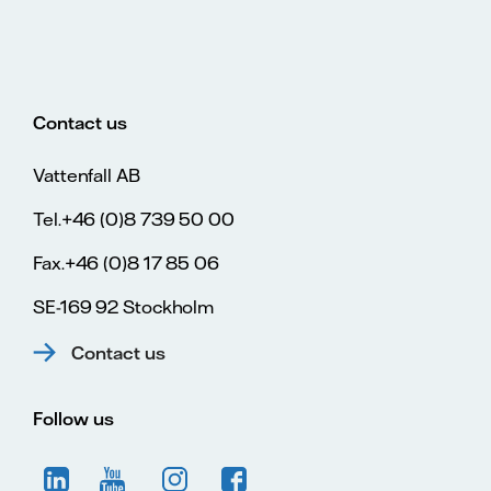
Contact us
Vattenfall AB
Tel.+46 (0)8 739 50 00
Fax.+46 (0)8 17 85 06
SE-169 92 Stockholm
Contact us
Follow us