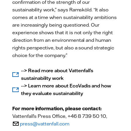
confirmation of the strength of our
sustainability work,” says Ramsköld. “It also
comes at a time when sustainability ambitions
are increasingly being questioned. Our
experience shows that it is not only the right
direction from an environmental and human
rights perspective, but also a sound strategic
choice for the company.”
--> Read more about Vattenfall’s
sustainability work
--> Learn more about EcoVadis and how
they evaluate sustainability
For more information, please contact:
Vattenfall’s Press Office, +46 8 739 50 10,
press@vattenfall.com