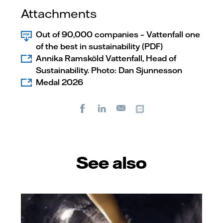
Attachments
Out of 90,000 companies – Vattenfall one
of the best in sustainability (PDF)
Annika Ramsköld Vattenfall, Head of
Sustainability. Photo: Dan Sjunnesson
Medal 2026
Facebook
LinkedIn
Copy url
E-
mail
See also