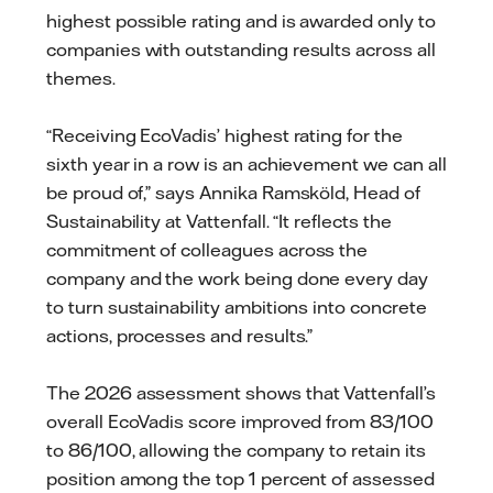
highest possible rating and is awarded only to
companies with outstanding results across all
themes.
“Receiving EcoVadis’ highest rating for the
sixth year in a row is an achievement we can all
be proud of,” says Annika Ramsköld, Head of
Sustainability at Vattenfall. “It reflects the
commitment of colleagues across the
company and the work being done every day
to turn sustainability ambitions into concrete
actions, processes and results.”
The 2026 assessment shows that Vattenfall’s
overall EcoVadis score improved from 83/100
to 86/100, allowing the company to retain its
position among the top 1 percent of assessed