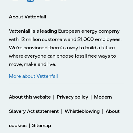
About Vattenfall
Vattenfall is a leading European energy company
with 12 million customers and 21,000 employees.
We’re convinced there’s a way to build a future
where everyone can choose fossil free ways to
move, make and live.
More about Vattenfall
|
|
About this website
Privacy policy
Modern
|
|
Slavery Act statement
Whistleblowing
About
|
cookies
Sitemap