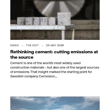
NEWS
THE EDIT
25 MAY 2026
Rethinking cement: cutting emissions at
the source
Cement is one of the world’s most widely used
construction materials – but also one of the largest sources
of emissions. That insight marked the starting point for
Swedish company Cemvision,...