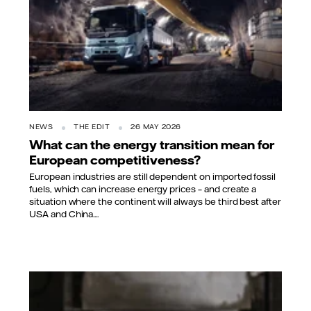
NEWS
THE EDIT
26 MAY 2026
What can the energy transition mean for
European competitiveness?
European industries are still dependent on imported fossil
fuels, which can increase energy prices – and create a
situation where the continent will always be third best after
USA and China....