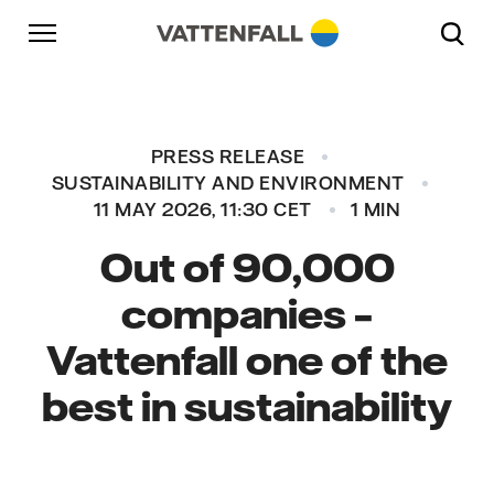
Skip to content
Go to main navigation
Go to footer
Go to main navigation
PRESS RELEASE
SUSTAINABILITY AND ENVIRONMENT
11 MAY 2026, 11:30 CET
1 MIN
Out of 90,000
companies –
Vattenfall one of the
best in sustainability