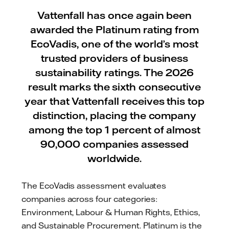
Vattenfall has once again been
awarded the Platinum rating from
EcoVadis, one of the world’s most
trusted providers of business
sustainability ratings. The 2026
result marks the sixth consecutive
year that Vattenfall receives this top
distinction, placing the company
among the top 1 percent of almost
90,000 companies assessed
worldwide.
The EcoVadis assessment evaluates
companies across four categories:
Environment, Labour & Human Rights, Ethics,
and Sustainable Procurement. Platinum is the