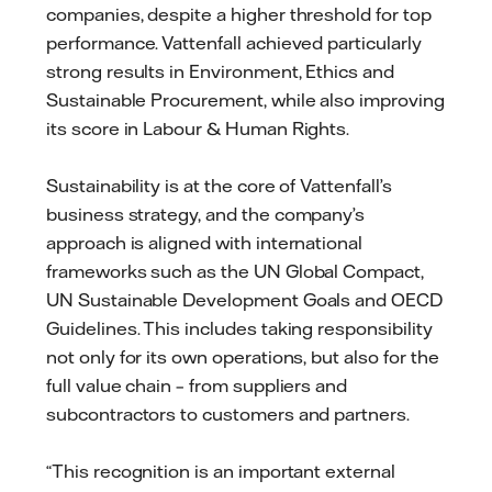
companies, despite a higher threshold for top
performance. Vattenfall achieved particularly
strong results in Environment, Ethics and
Sustainable Procurement, while also improving
its score in Labour & Human Rights.
Sustainability is at the core of Vattenfall’s
business strategy, and the company’s
approach is aligned with international
frameworks such as the UN Global Compact,
UN Sustainable Development Goals and OECD
Guidelines. This includes taking responsibility
not only for its own operations, but also for the
full value chain – from suppliers and
subcontractors to customers and partners.
“This recognition is an important external