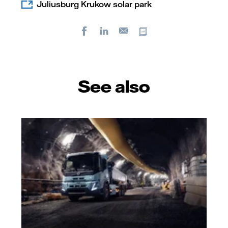
Juliusburg Krukow solar park
Facebook
LinkedIn
Copy url
E-
mail
See also