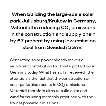
When building the large-scale solar
park Juliusburg/Krukow in Germany,
Vattenfall is reducing CO₂ emissions
in the construction and supply chain
by 67 percent by using low-emission
steel from Swedish SSAB.
Generating solar power already makes a
significant contribution to climate protection in
Germany today. What has so far received little
attention is the fact that the construction of
solar parks also results in CO
emissions.
2
Vattenfall therefore aims to build solar and
wind farms using materials produced with the
lowest possible emissions.