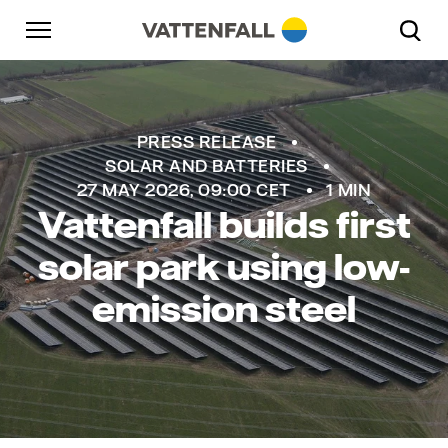
Skip to content
Go to main navigation
Go to footer
Go to main navigation
PRESS RELEASE
SOLAR AND BATTERIES
27 MAY 2026, 09:00 CET
1 MIN
Vattenfall builds first
solar park using low-
emission steel