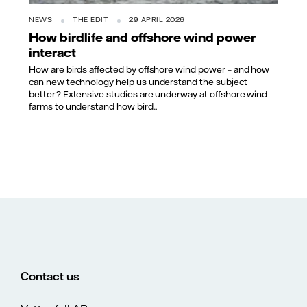
NEWS
THE EDIT
29 APRIL 2026
How birdlife and offshore wind power
interact
How are birds affected by offshore wind power – and how
can new technology help us understand the subject
better? Extensive studies are underway at offshore wind
farms to understand how bird...
Contact us