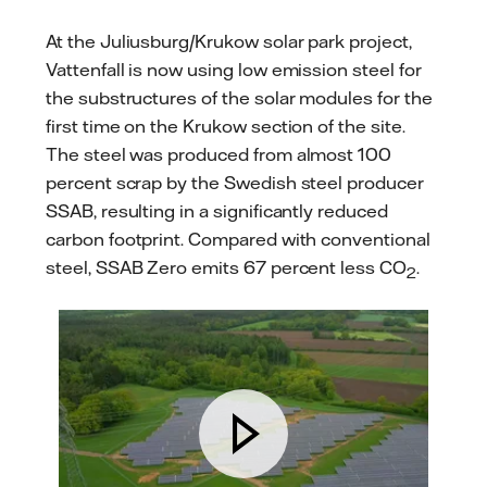
At the Juliusburg/Krukow solar park project,
Vattenfall is now using low emission steel for
the substructures of the solar modules for the
first time on the Krukow section of the site.
The steel was produced from almost 100
percent scrap by the Swedish steel producer
SSAB, resulting in a significantly reduced
carbon footprint. Compared with conventional
steel, SSAB Zero emits 67 percent less CO
.
2