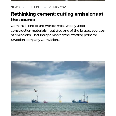
NEWS
THE EDIT
25 MAY 2026
Rethinking cement: cutting emissions at
the source
Cement is one of the world’s most widely used
construction materials – but also one of the largest sources
of emissions. That insight marked the starting point for
Swedish company Cemvision,...