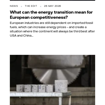
NEWS
THE EDIT
26 MAY 2026
What can the energy transition mean for
European competitiveness?
European industries are still dependent on imported fossil
fuels, which can increase energy prices – and create a
situation where the continent will always be third best after
USA and China....