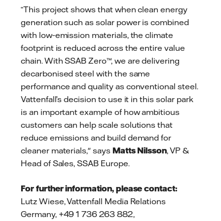
“This project shows that when clean energy
generation such as solar power is combined
with low‑emission materials, the climate
footprint is reduced across the entire value
chain. With SSAB Zero™, we are delivering
decarbonised steel with the same
performance and quality as conventional steel.
Vattenfall’s decision to use it in this solar park
is an important example of how ambitious
customers can help scale solutions that
reduce emissions and build demand for
cleaner materials," says
Matts Nilsson
, VP &
Head of Sales, SSAB Europe.
For further information, please contact:
Lutz Wiese, Vattenfall Media Relations
Germany, +49 1 736 263 882,