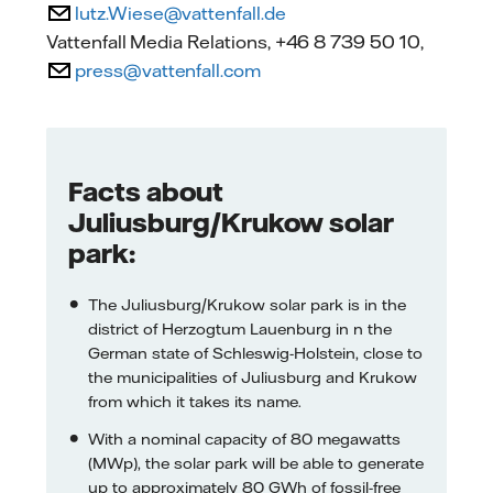
lutz.Wiese@vattenfall.de
Vattenfall Media Relations, +46 8 739 50 10,
press@vattenfall.com
Facts about
Juliusburg/Krukow solar
park:
The Juliusburg/Krukow solar park is in the
district of Herzogtum Lauenburg in n the
German state of Schleswig-Holstein, close to
the municipalities of Juliusburg and Krukow
from which it takes its name.
With a nominal capacity of 80 megawatts
(MWp), the solar park will be able to generate
up to approximately 80 GWh of fossil-free