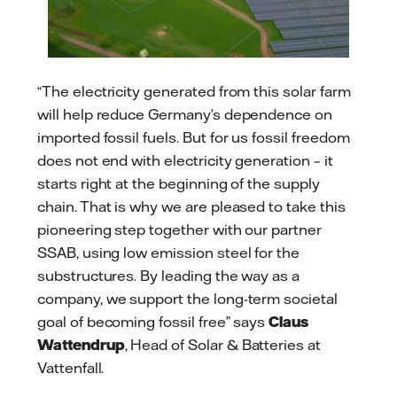
“The electricity generated from this solar farm
will help reduce Germany’s dependence on
imported fossil fuels. But for us fossil freedom
does not end with electricity generation – it
starts right at the beginning of the supply
chain. That is why we are pleased to take this
pioneering step together with our partner
SSAB, using low emission steel for the
substructures. By leading the way as a
company, we support the long-term societal
goal of becoming fossil free” says
Claus
Wattendrup
, Head of Solar & Batteries at
Vattenfall.