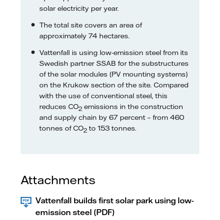
solar electricity per year.
The total site covers an area of
approximately 74 hectares.
Vattenfall is using low-emission steel from its
Swedish partner SSAB for the substructures
of the solar modules (PV mounting systems)
on the Krukow section of the site. Compared
with the use of conventional steel, this
reduces CO
emissions in the construction
2
and supply chain by 67 percent – from 460
tonnes of CO
to 153 tonnes.
2
Attachments
Vattenfall builds first solar park using low-
emission steel (PDF)