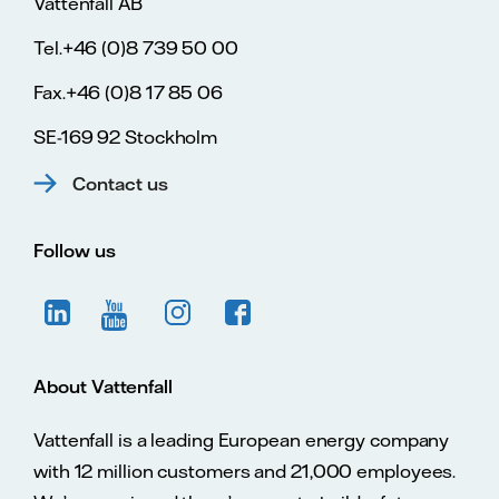
Vattenfall AB
Tel.+46 (0)8 739 50 00
Fax.+46 (0)8 17 85 06
SE-169 92 Stockholm
Contact us
Follow us
About Vattenfall
Vattenfall is a leading European energy company
with 12 million customers and 21,000 employees.