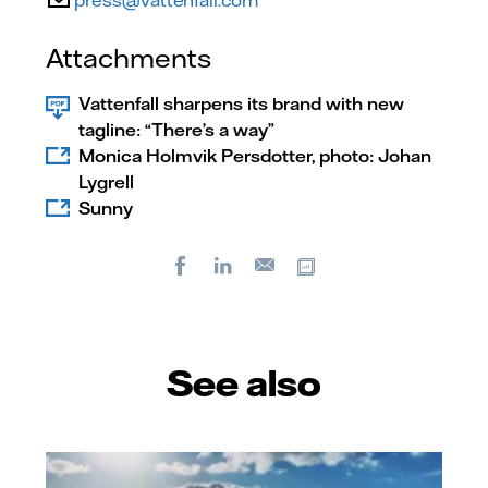
press@vattenfall.com
Attachments
Vattenfall sharpens its brand with new
tagline: “There’s a way”
Monica Holmvik Persdotter, photo: Johan
Lygrell
Sunny
Facebook
LinkedIn
Copy url
E-
mail
See also