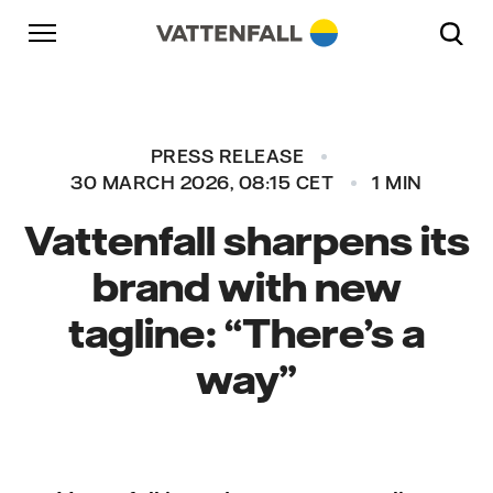
Skip to content
Go to main navigation
Go to footer
Go to main navigation
PRESS RELEASE
30 MARCH 2026, 08:15 CET
1 MIN
Vattenfall sharpens its
brand with new
tagline: “There’s a
way”