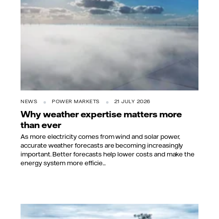
NEWS
POWER MARKETS
21 JULY 2026
Why weather expertise matters more
than ever
As more electricity comes from wind and solar power,
accurate weather forecasts are becoming increasingly
important. Better forecasts help lower costs and make the
energy system more efficie...