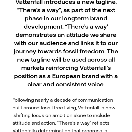
Vattenfall introduces a new tagline,
“There’s a way”, as part of the next
phase in our longterm brand
development. “There’s a way’
demonstrates an attitude we share
with our audience and links it to our
journey towards fossil freedom. The
new tagline will be used across all
markets reinforcing Vattenfall’s
position as a European brand with a
clear and consistent voice.
Following nearly a decade of communication
built around fossil free living, Vattenfall is now
shifting focus on ambition alone to include
attitude and action. “There’s a way” reflects
Vattenfall’s determination that progress is