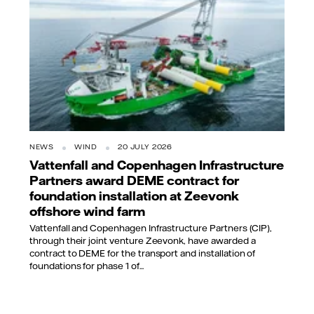
NEWS
WIND
20 JULY 2026
Vattenfall and Copenhagen Infrastructure
Partners award DEME contract for
foundation installation at Zeevonk
offshore wind farm
Vattenfall and Copenhagen Infrastructure Partners (CIP),
through their joint venture Zeevonk, have awarded a
contract to DEME for the transport and installation of
foundations for phase 1 of...