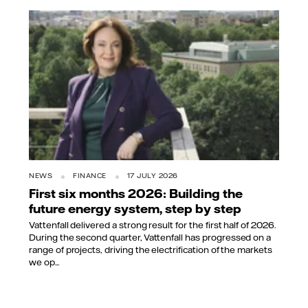
NEWS
FINANCE
17 JULY 2026
First six months 2026: Building the
future energy system, step by step
Vattenfall delivered a strong result for the first half of 2026.
During the second quarter, Vattenfall has progressed on a
range of projects, driving the electrification of the markets
we op...