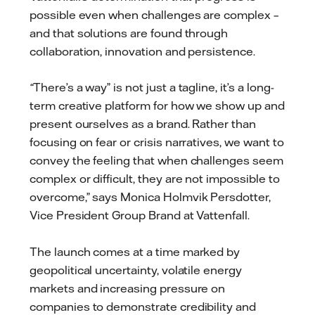
possible even when challenges are complex –
and that solutions are found through
collaboration, innovation and persistence.
“
There’s a way” is not just a tagline, it’s a long-
term creative platform for how we show up and
present ourselves as a brand. Rather than
focusing on fear or crisis narratives, we want to
convey the feeling that when challenges seem
complex or difficult, they are not impossible to
overcome,” says Monica Holmvik Persdotter,
Vice President Group Brand at Vattenfall.
The launch comes at a time marked by
geopolitical uncertainty, volatile energy
markets and increasing pressure on
companies to demonstrate credibility and