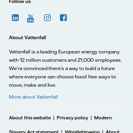
Follow us
About Vattenfall
Vattenfall is a leading European energy company
with 12 million customers and 21,000 employees.
We’re convinced there’s a way to build a future
where everyone can choose fossil free ways to
move, make and live.
More about Vattenfall
|
|
About this website
Privacy policy
Modern
|
|
Slavery Act statement
Whistleblowing
About