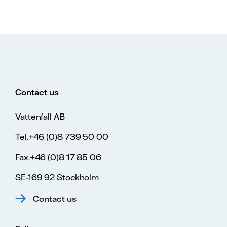
Contact us
Vattenfall AB
Tel.+46 (0)8 739 50 00
Fax.+46 (0)8 17 85 06
SE-169 92 Stockholm
Contact us