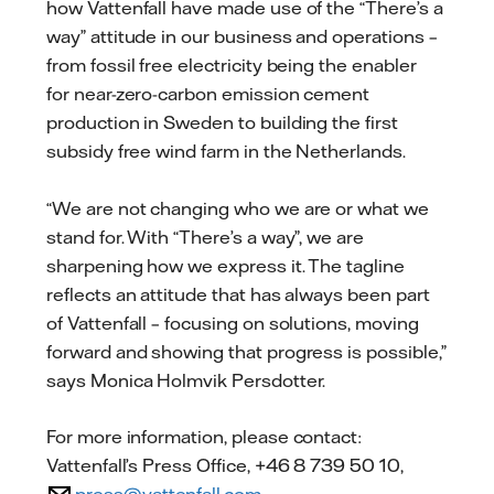
how Vattenfall have made use of the “There’s a
way” attitude in our business and operations –
from fossil free electricity being the enabler
for near-zero-carbon emission cement
production in Sweden to building the first
subsidy free wind farm in the Netherlands.
“We are not changing who we are or what we
stand for. With “There’s a way”, we are
sharpening how we express it. The tagline
reflects an attitude that has always been part
of Vattenfall – focusing on solutions, moving
forward and showing that progress is possible,”
says Monica Holmvik Persdotter.
For more information, please contact:
Vattenfall’s Press Office, +46 8 739 50 10,