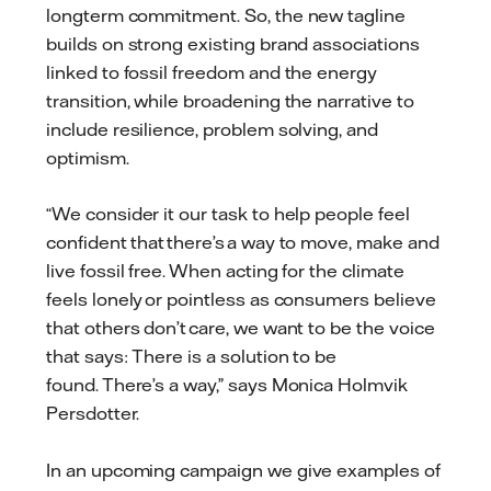
longterm commitment. So, the new tagline
builds on strong existing brand associations
linked to fossil freedom and the energy
transition, while broadening the narrative to
include resilience, problem solving, and
optimism.
“We consider it our task to help people feel
confident that there’s a way to move, make and
live fossil free. When acting for the climate
feels lonely or pointless as consumers believe
that others don’t care, we want to be the voice
that says: There is a solution to be
found. There’s a way,” says Monica Holmvik
Persdotter.
In an upcoming campaign we give examples of