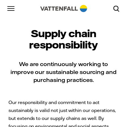
Skip to content
Go to main navigation
Go to footer
Go to main navigation
Supply chain
responsibility
We are continuously working to
improve our sustainable sourcing and
purchasing practices.
Our responsibility and commitment to act
sustainably is valid not just within our operations,
but extends to our supply chains as well. By
focusing on environmental and social aspects