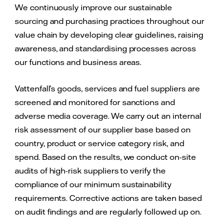
We continuously improve our sustainable
sourcing and purchasing practices throughout our
value chain by developing clear guidelines, raising
awareness, and standardising processes across
our functions and business areas.
Vattenfall’s goods, services and fuel suppliers are
screened and monitored for sanctions and
adverse media coverage. We carry out an internal
risk assessment of our supplier base based on
country, product or service category risk, and
spend. Based on the results, we conduct on-site
audits of high-risk suppliers to verify the
compliance of our minimum sustainability
requirements. Corrective actions are taken based
on audit findings and are regularly followed up on.