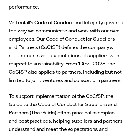
performance.
Vattenfall’s Code of Conduct and Integrity governs
the way we communicate and work with our own
employees. Our Code of Conduct for Suppliers
and Partners (CoCfSP) defines the company's
requirements and expectations of suppliers with
respect to sustainability. From 1 April 2023, the
CoCfSP also applies to partners, including but not
limited to joint ventures and consortium partners.
To support implementation of the CoCfSP, the
Guide to the Code of Conduct for Suppliers and
Partners (The Guide) offers practical examples
and best practices, helping suppliers and partners
understand and meet the expectations and