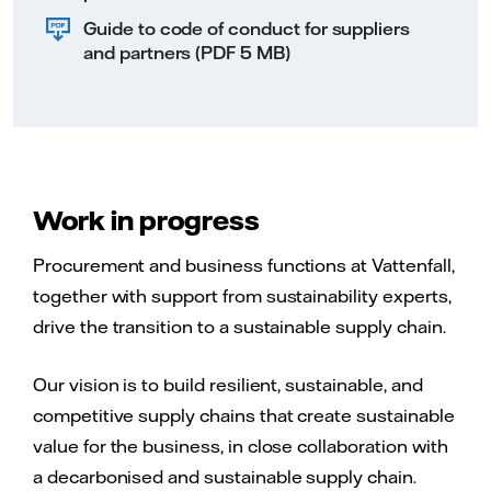
Guide to code of conduct for suppliers
and partners (PDF 5 MB)
Work in progress
Procurement and business functions at Vattenfall,
together with support from sustainability experts,
drive the transition to a sustainable supply chain.
Our vision is to build resilient, sustainable, and
competitive supply chains that create sustainable
value for the business, in close collaboration with
a decarbonised and sustainable supply chain.