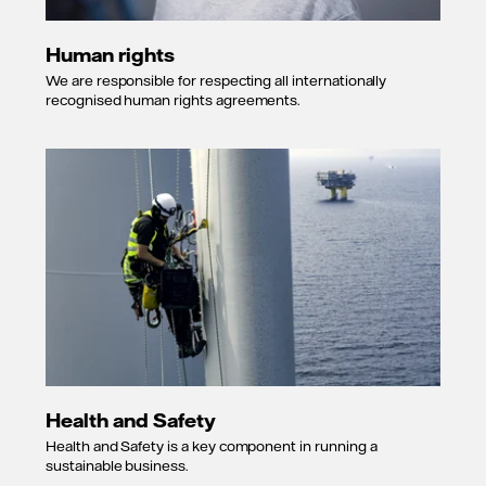
Human rights
We are responsible for respecting all internationally
recognised human rights agreements.
Health and Safety
Health and Safety is a key component in running a
sustainable business.