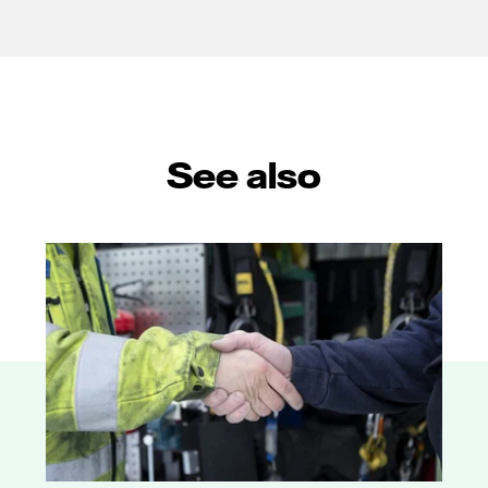
See also