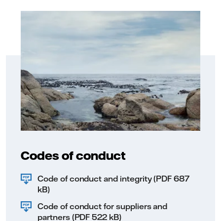
Codes of conduct
Code of conduct and integrity (PDF 687
kB)
Code of conduct for suppliers and
partners (PDF 522 kB)