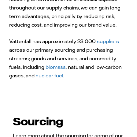
throughout our supply chains, we can gain long
term advantages, principally by reducing risk,
reducing cost, and improving our brand value.
Vattenfall has approximately 23 000
suppliers
across our primary sourcing and purchasing
streams; goods and services, and commodity
fuels, including
biomass
, natural and low-carbon
gases, and
nuclear fuel
.
Sourcing
Learn more about the sourcing for some of our