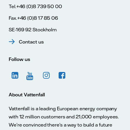
Tel.+46 (0)8 739 50 00
Fax.+46 (0)8 17 85 06
SE-169 92 Stockholm
Contact us
Follow us
About Vattenfall
Vattenfall is a leading European energy company
with 12 million customers and 21,000 employees.
We’re convinced there’s a way to build a future