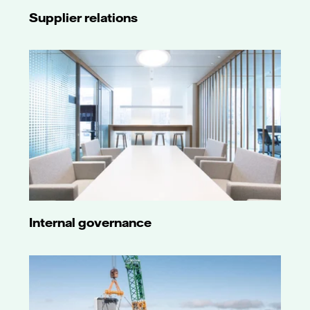
Supplier relations
Internal governance