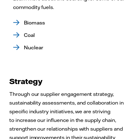
commodity fuels.
Biomass
Coal
Nuclear
Strategy
Through our supplier engagement strategy,
sustainability assessments, and collaboration in
specific industry initiatives, we are striving
to increase our influence in the supply chain,
strengthen our relationships with suppliers and
support improvements in their sustainability