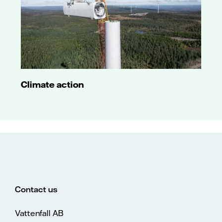
Climate action
Contact us
Vattenfall AB