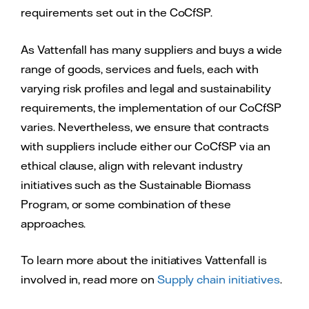
requirements set out in the CoCfSP.
As Vattenfall has many suppliers and buys a wide
range of goods, services and fuels, each with
varying risk profiles and legal and sustainability
requirements, the implementation of our CoCfSP
varies. Nevertheless, we ensure that contracts
with suppliers include either our CoCfSP via an
ethical clause, align with relevant industry
initiatives such as the Sustainable Biomass
Program, or some combination of these
approaches.
To learn more about the initiatives Vattenfall is
involved in, read more on
Supply chain initiatives
.