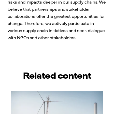
risks and impacts deeper in our supply chains. We
believe that partnerships and stakeholder
collaborations offer the greatest opportunities for
change. Therefore, we actively participate in
various supply chain initiatives and seek dialogue
with NGOs and other stakeholders.
Related content