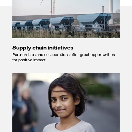
Supply chain initiatives
Partnerships and collaborations offer great opportunities
for positive impact.