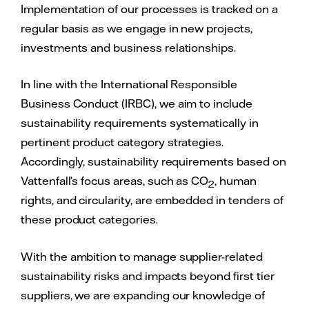
Implementation of our processes is tracked on a
regular basis as we engage in new projects,
investments and business relationships.
In line with the International Responsible
Business Conduct (IRBC), we aim to include
sustainability requirements systematically in
pertinent product category strategies.
Accordingly, sustainability requirements based on
Vattenfall’s focus areas, such as CO
, human
2
rights, and circularity, are embedded in tenders of
these product categories.
With the ambition to manage supplier-related
sustainability risks and impacts beyond first tier
suppliers, we are expanding our knowledge of