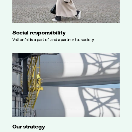
Social responsibility
Vattenfall is a part of, and a partner to, society.
Our strategy