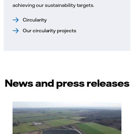
achieving our sustainability targets.
Circularity
Our circularity projects
News and press releases