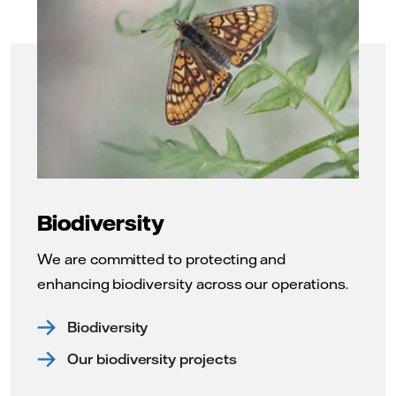
Biodiversity
We are committed to protecting and
enhancing biodiversity across our operations.
Biodiversity
Our biodiversity projects