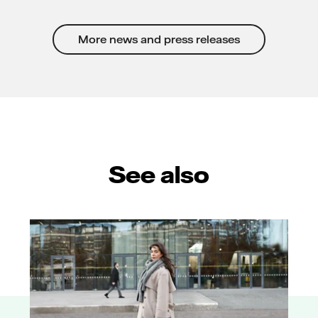
More news and press releases
See also