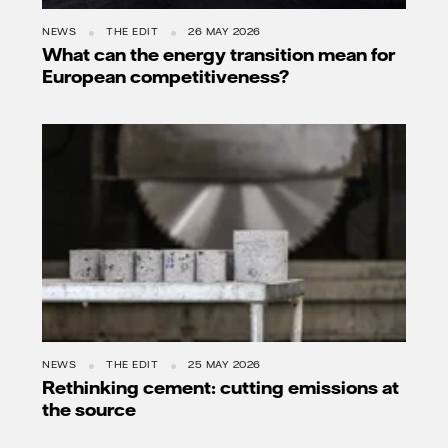
NEWS
THE EDIT
26 MAY 2026
What can the energy transition mean for
European competitiveness?
NEWS
THE EDIT
25 MAY 2026
Rethinking cement: cutting emissions at
the source