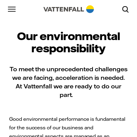
Skip to content
Go to main navigation
Go to footer
Go to main navigation
Our environmental
responsibility
To meet the unprecedented challenges
we are facing, acceleration is needed.
At Vattenfall we are ready to do our
part.
Good environmental performance is fundamental
for the success of our business and
environmental aspects are managed as an