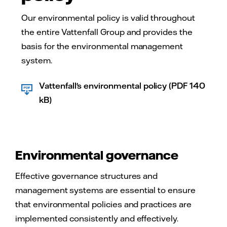
Our environmental policy is valid throughout
the entire Vattenfall Group and provides the
basis for the environmental management
system.
Vattenfall's environmental policy (PDF 140
kB)
Environmental governance
Effective governance structures and
management systems are essential to ensure
that environmental policies and practices are
implemented consistently and effectively.