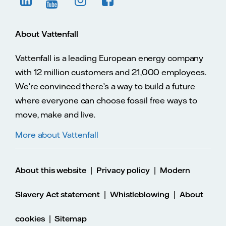
About Vattenfall
Vattenfall is a leading European energy company
with 12 million customers and 21,000 employees.
We’re convinced there’s a way to build a future
where everyone can choose fossil free ways to
move, make and live.
More about Vattenfall
|
|
About this website
Privacy policy
Modern
|
|
Slavery Act statement
Whistleblowing
About
|
cookies
Sitemap