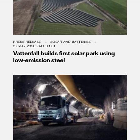
PRESS RELEASE
SOLAR AND BATTERIES
27 MAY 2026, 09:00 CET
Vattenfall builds first solar park using
low-emission steel