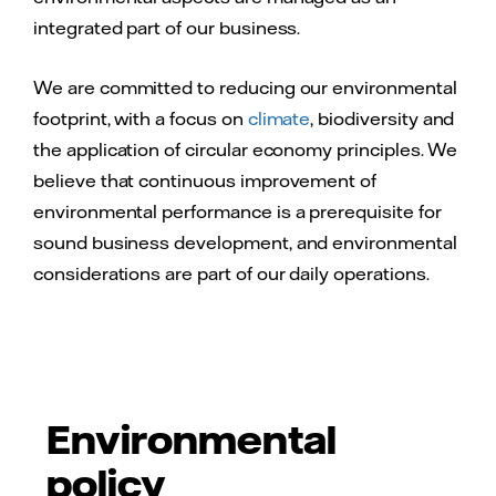
integrated part of our business.
We are committed to reducing our environmental
footprint, with a focus on
climate
, biodiversity and
the application of circular economy principles. We
believe that continuous improvement of
environmental performance is a prerequisite for
sound business development, and environmental
considerations are part of our daily operations.
Environmental
policy