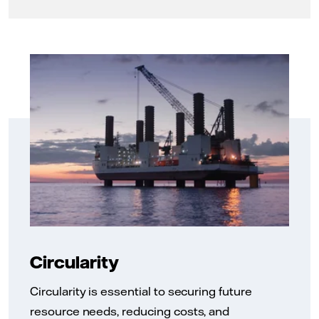
Circularity
Circularity is essential to securing future
resource needs, reducing costs, and