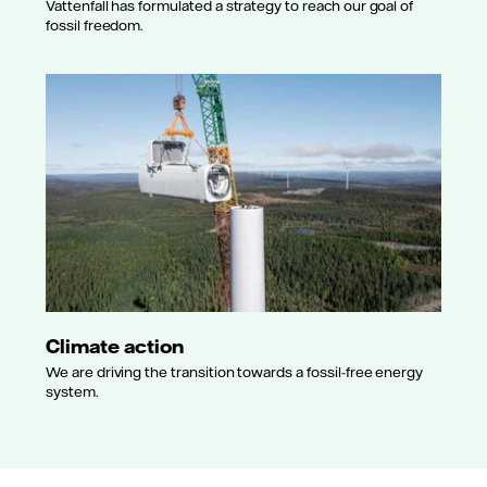
Vattenfall has formulated a strategy to reach our goal of
fossil freedom.
Climate action
We are driving the transition towards a fossil-free energy
system.