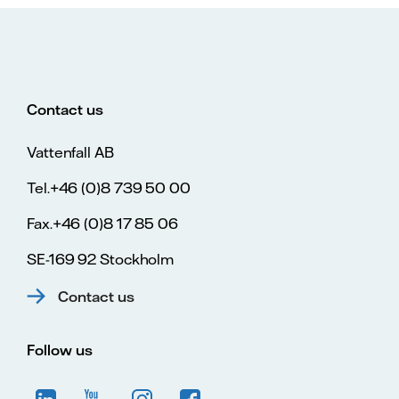
Contact us
Vattenfall AB
Tel.+46 (0)8 739 50 00
Fax.+46 (0)8 17 85 06
SE-169 92 Stockholm
Contact us
Follow us