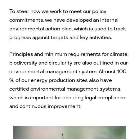
To steer how we work to meet our policy
commitments, we have developed an internal
environmental action plan, which is used to track
progress against targets and key activities.
Principles and minimum requirements for climate,
biodiversity and circularity are also outlined in our
environmental management system. Almost 100
% of our energy production sites also have
certified environmental management systems,
which is important for ensuring legal compliance
and continuous improvement.