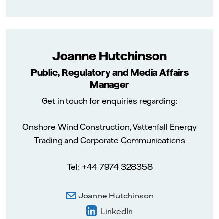
Joanne Hutchinson
Public, Regulatory and Media Affairs
Manager
Get in touch for enquiries regarding:
Onshore Wind Construction, Vattenfall Energy
Trading and Corporate Communications
Tel: +44 7974 328358
Joanne Hutchinson
LinkedIn