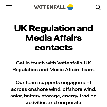
Skip to content
Go to main navigation
Go to footer
Go to main navigation
UK Regulation and
Media Affairs
contacts
Get in touch with Vattenfall's UK
Regulation and Media Affairs team.
Our team supports engagement
across onshore wind, offshore wind,
solar, battery storage, energy trading
activities and corporate