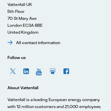
Vattenfall UK
5th Floor
70 St Mary Axe
London EC3A 8BE
United Kingdom
All contact information
Follow us
About Vattenfall
Vattenfall is a leading European energy company
with 12 million customers and 21,000 employees.