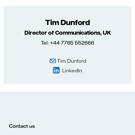
Tim Dunford
Director of Communications, UK
Tel: +44 7785 552666
Tim Dunford
LinkedIn
Contact us