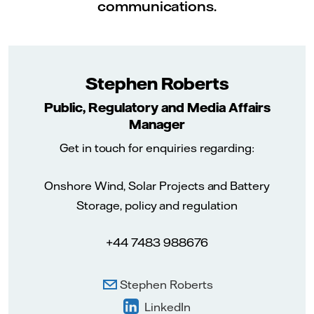
communications.
Stephen Roberts
Public, Regulatory and Media Affairs
Manager
Get in touch for enquiries regarding:
Onshore Wind, Solar Projects and Battery
Storage, policy and regulation
+44 7483 988676
Stephen Roberts
LinkedIn