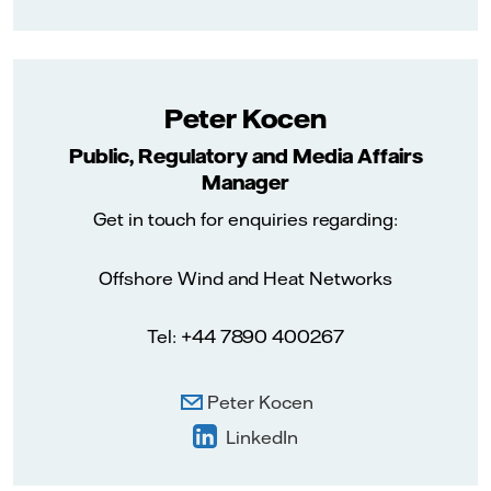
Peter Kocen
Public, Regulatory and Media Affairs
Manager
Get in touch for enquiries regarding:
Offshore Wind and Heat Networks
Tel: +44 7890 400267
Peter Kocen
LinkedIn