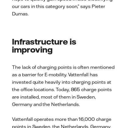
our cars in this category soon,” says Pieter
Dumas.
Infrastructure is
improving
The lack of charging points is often mentioned
as a barrier for E-mobility. Vattenfall has
invested quite heavily into charging points at
the office locations. Today, 865 charge points
are installed, most of them in Sweden,
Germany and the Netherlands.
Vattenfall operates more than 16,000 charge
points in Sweden, the Netherlands, Germany