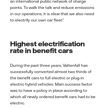
an international public network of charge
points. To walk the talk and reduce emissions
in our operations, it is clear that we also need
to electrify our own car fleet.”
Highest electrification
rate in benefit cars
During the past three years, Vattenfall has
successfully converted almost two thirds of
the benefit cars to full electric or plug-in
electric hybrid vehicles. Main success factor
was to have a policy in place according to
which all newly ordered benefit cars had to be
electric.