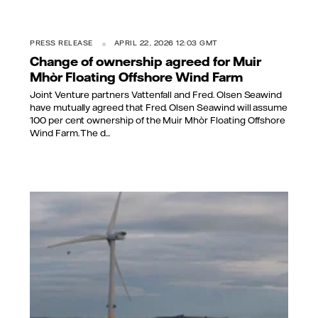
PRESS RELEASE
APRIL 22, 2026 12:03 GMT
Change of ownership agreed for Muir
Mhòr Floating Offshore Wind Farm
Joint Venture partners Vattenfall and Fred. Olsen Seawind
have mutually agreed that Fred. Olsen Seawind will assume
100 per cent ownership of the Muir Mhòr Floating Offshore
Wind Farm. The d...