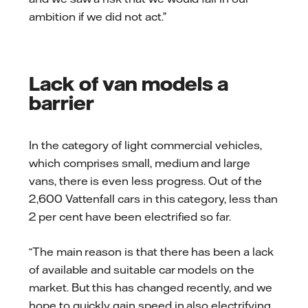
ambition if we did not act.”
Lack of van models a
barrier
In the category of light commercial vehicles,
which comprises small, medium and large
vans, there is even less progress. Out of the
2,600 Vattenfall cars in this category, less than
2 per cent have been electrified so far.
“The main reason is that there has been a lack
of available and suitable car models on the
market. But this has changed recently, and we
hope to quickly gain speed in also electrifying