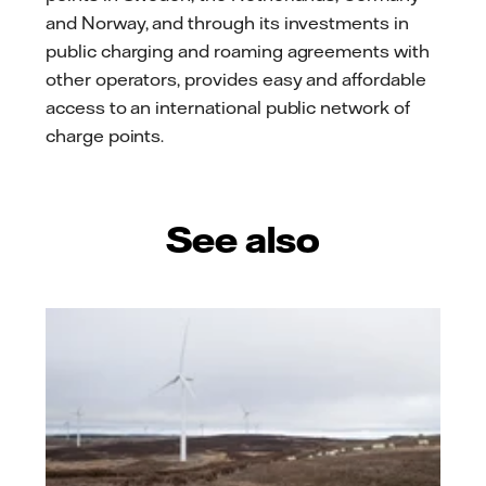
and Norway, and through its investments in
public charging and roaming agreements with
other operators, provides easy and affordable
access to an international public network of
charge points.
See also