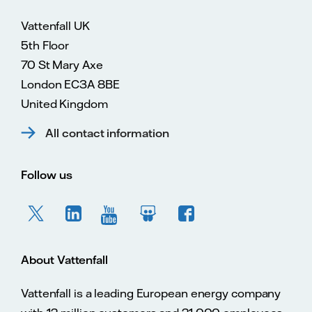
Vattenfall UK
5th Floor
70 St Mary Axe
London EC3A 8BE
United Kingdom
All contact information
Follow us
About Vattenfall
Vattenfall is a leading European energy company