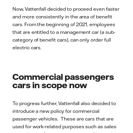
Now, Vattenfall decided to proceed even faster
and more consistently in the area of ​​benefit
cars. From the beginning of 2021, employees
that are entitled to a management car (a sub-
category of benefit cars), can only order full
electric cars.
Commercial passengers
cars in scope now
To progress further, Vattenfall also decided to
introduce a new policy for commercial
passenger vehicles. These are cars that are
used for work-related purposes such as sales