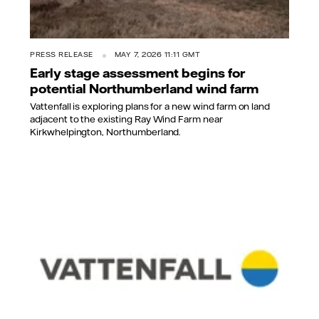
PRESS RELEASE
MAY 7, 2026 11:11 GMT
Early stage assessment begins for
potential Northumberland wind farm
Vattenfall is exploring plans for a new wind farm on land
adjacent to the existing Ray Wind Farm near
Kirkwhelpington, Northumberland.