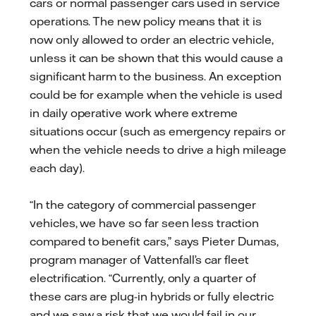
cars or normal passenger cars used in service
operations. The new policy means that it is
now only allowed to order an electric vehicle,
unless it can be shown that this would cause a
significant harm to the business. An exception
could be for example when the vehicle is used
in daily operative work where extreme
situations occur (such as emergency repairs or
when the vehicle needs to drive a high mileage
each day).
“In the category of commercial passenger
vehicles, we have so far seen less traction
compared to benefit cars,” says Pieter Dumas,
program manager of Vattenfall’s car fleet
electrification. “Currently, only a quarter of
these cars are plug-in hybrids or fully electric
and we saw a risk that we would fail in our