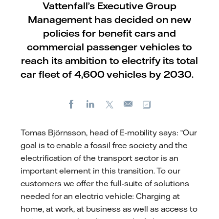
Vattenfall’s Executive Group
Management has decided on new
policies for benefit cars and
commercial passenger vehicles to
reach its ambition to electrify its total
car fleet of 4,600 vehicles by 2030.
Facebook
LinkedIn
X
Copy url
E-
mail
Tomas Björnsson, head of E-mobility says: “Our
goal is to enable a fossil free society and the
electrification of the transport sector is an
important element in this transition. To our
customers we offer the full-suite of solutions
needed for an electric vehicle: Charging at
home, at work, at business as well as access to