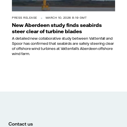
PRESS RELEASE
MARCH 10, 2026 8:19 GMT
New Aberdeen study finds seabirds
steer clear of turbine blades
A detailed new collaborative study between Vattenfall and
Spoor has confirmed that seabirds are safely steering clear
of offshore wind turbines at Vattenfall’s Aberdeen offshore
wind farm.
Contact us