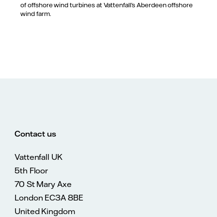
of offshore wind turbines at Vattenfall’s Aberdeen offshore
wind farm.
Contact us
Vattenfall UK
5th Floor
70 St Mary Axe
London EC3A 8BE
United Kingdom