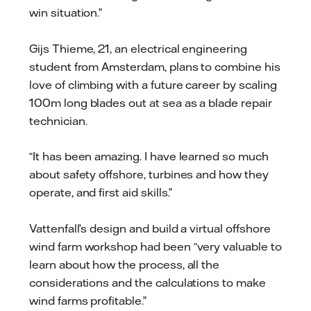
win situation.”
Gijs Thieme, 21, an electrical engineering
student from Amsterdam, plans to combine his
love of climbing with a future career by scaling
100m long blades out at sea as a blade repair
technician.
“It has been amazing. I have learned so much
about safety offshore, turbines and how they
operate, and first aid skills.”
Vattenfall’s design and build a virtual offshore
wind farm workshop had been “very valuable to
learn about how the process, all the
considerations and the calculations to make
wind farms profitable.”