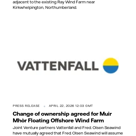
adjacent to the existing Ray Wind Farm near
Kirkwhelpington, Northumberland.
PRESS RELEASE
APRIL 22, 2026 12:03 GMT
Change of ownership agreed for Muir
Mhòr Floating Offshore Wind Farm
Joint Venture partners Vattenfall and Fred. Olsen Seawind
have mutually agreed that Fred. Olsen Seawind will assume