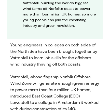
Vattenfall, building the world’s biggest
wind farms off Norfolk’s coast to power
more than four million UK homes, so more
young people can join the escalating
industry and green revolution.
Young engineers in colleges on both sides of
the North Sea have been brought together by
Vattenfall to learn job skills for the offshore
wind industry thriving off both coasts.
Vattenfall, whose flagship Norfolk Offshore
Wind Zone will generate enough green energy
to power more than four million UK homes,
introduced East Coast College (ECC)
Lowestoft to a college in Amsterdam it worked
with during construction of its 140-