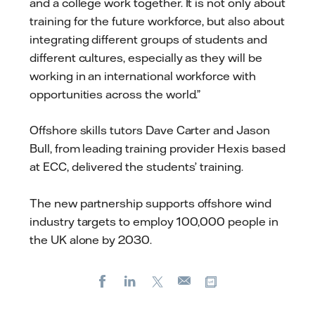
and a college work together. It is not only about
training for the future workforce, but also about
integrating different groups of students and
different cultures, especially as they will be
working in an international workforce with
opportunities across the world.”
Offshore skills tutors Dave Carter and Jason
Bull, from leading training provider Hexis based
at ECC, delivered the students’ training.
The new partnership supports offshore wind
industry targets to employ 100,000 people in
the UK alone by 2030.
Facebook
LinkedIn
X
Copy url
E-
mail