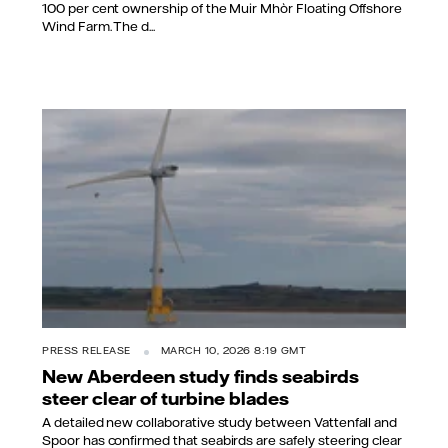
100 per cent ownership of the Muir Mhòr Floating Offshore
Wind Farm. The d...
PRESS RELEASE
MARCH 10, 2026 8:19 GMT
New Aberdeen study finds seabirds
steer clear of turbine blades
A detailed new collaborative study between Vattenfall and
Spoor has confirmed that seabirds are safely steering clear