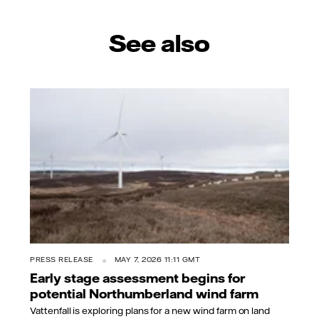
See also
PRESS RELEASE
MAY 7, 2026 11:11 GMT
Early stage assessment begins for
potential Northumberland wind farm
Vattenfall is exploring plans for a new wind farm on land