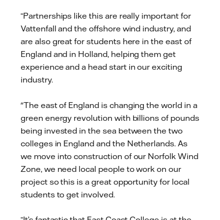
“Partnerships like this are really important for
Vattenfall and the offshore wind industry, and
are also great for students here in the east of
England and in Holland, helping them get
experience and a head start in our exciting
industry.
"The east of England is changing the world in a
green energy revolution with billions of pounds
being invested in the sea between the two
colleges in England and the Netherlands. As
we move into construction of our Norfolk Wind
Zone, we need local people to work on our
project so this is a great opportunity for local
students to get involved.
“It’s fantastic that East Coast College is at the