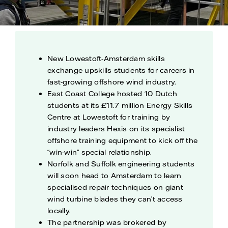
New Lowestoft-Amsterdam skills
exchange upskills students for careers in
fast-growing offshore wind industry.
East Coast College hosted 10 Dutch
students at its £11.7 million Energy Skills
Centre at Lowestoft for training by
industry leaders Hexis on its specialist
offshore training equipment to kick off the
“win-win” special relationship.
Norfolk and Suffolk engineering students
will soon head to Amsterdam to learn
specialised repair techniques on giant
wind turbine blades they can’t access
locally.
The partnership was brokered by