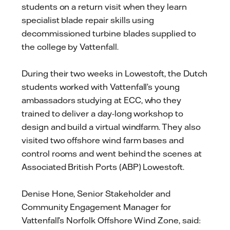
students on a return visit when they learn
specialist blade repair skills using
decommissioned turbine blades supplied to
the college by Vattenfall.
During their two weeks in Lowestoft, the Dutch
students worked with Vattenfall’s young
ambassadors studying at ECC, who they
trained to deliver a day-long workshop to
design and build a virtual windfarm. They also
visited two offshore wind farm bases and
control rooms and went behind the scenes at
Associated British Ports (ABP) Lowestoft.
Denise Hone, Senior Stakeholder and
Community Engagement Manager for
Vattenfall’s Norfolk Offshore Wind Zone, said: