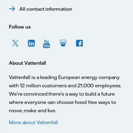
All contact information
Follow us
About Vattenfall
Vattenfall is a leading European energy company
with 12 million customers and 21,000 employees.
We’re convinced there’s a way to build a future
where everyone can choose fossil free ways to
move, make and live.
More about Vattenfall