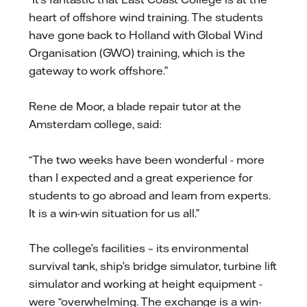
heart of offshore wind training. The students
have gone back to Holland with Global Wind
Organisation (GWO) training, which is the
gateway to work offshore.”
Rene de Moor, a blade repair tutor at the
Amsterdam college, said:
“The two weeks have been wonderful - more
than I expected and a great experience for
students to go abroad and learn from experts.
It is a win-win situation for us all.”
The college’s facilities – its environmental
survival tank, ship’s bridge simulator, turbine lift
simulator and working at height equipment -
were “overwhelming. The exchange is a win-