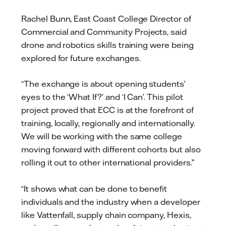
Rachel Bunn, East Coast College Director of
Commercial and Community Projects, said
drone and robotics skills training were being
explored for future exchanges.
“The exchange is about opening students’
eyes to the ‘What If?’ and ‘I Can’. This pilot
project proved that ECC is at the forefront of
training, locally, regionally and internationally.
We will be working with the same college
moving forward with different cohorts but also
rolling it out to other international providers.”
“It shows what can be done to benefit
individuals and the industry when a developer
like Vattenfall, supply chain company, Hexis,