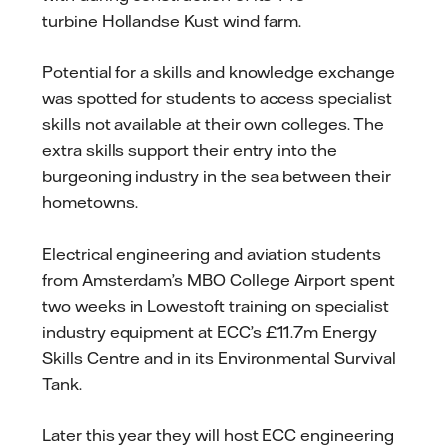
turbine Hollandse Kust wind farm.
Potential for a skills and knowledge exchange
was spotted for students to access specialist
skills not available at their own colleges. The
extra skills support their entry into the
burgeoning industry in the sea between their
hometowns.
Electrical engineering and aviation students
from Amsterdam’s MBO College Airport spent
two weeks in Lowestoft training on specialist
industry equipment at ECC’s £11.7m Energy
Skills Centre and in its Environmental Survival
Tank.
Later this year they will host ECC engineering