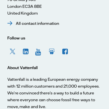
London EC3A 8BE
United Kingdom
All contact information
Follow us
About Vattenfall
Vattenfall is a leading European energy company
with 12 million customers and 21,000 employees.
We’re convinced there’s a way to build a future
where everyone can choose fossil free ways to
move, make and live.