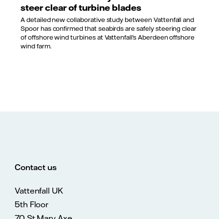
steer clear of turbine blades
A detailed new collaborative study between Vattenfall and
Spoor has confirmed that seabirds are safely steering clear
of offshore wind turbines at Vattenfall’s Aberdeen offshore
wind farm.
Contact us
Vattenfall UK
5th Floor
70 St Mary Axe