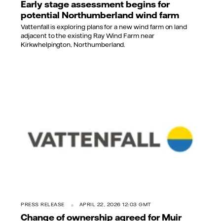
Early stage assessment begins for
potential Northumberland wind farm
Vattenfall is exploring plans for a new wind farm on land
adjacent to the existing Ray Wind Farm near
Kirkwhelpington, Northumberland.
PRESS RELEASE
APRIL 22, 2026 12:03 GMT
Change of ownership agreed for Muir