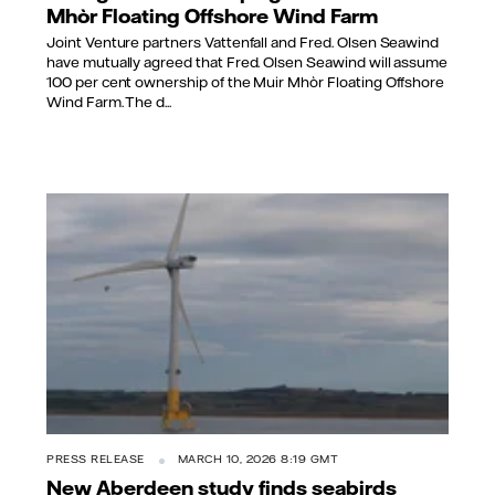
Mhòr Floating Offshore Wind Farm
Joint Venture partners Vattenfall and Fred. Olsen Seawind
have mutually agreed that Fred. Olsen Seawind will assume
100 per cent ownership of the Muir Mhòr Floating Offshore
Wind Farm. The d...
PRESS RELEASE
MARCH 10, 2026 8:19 GMT
New Aberdeen study finds seabirds