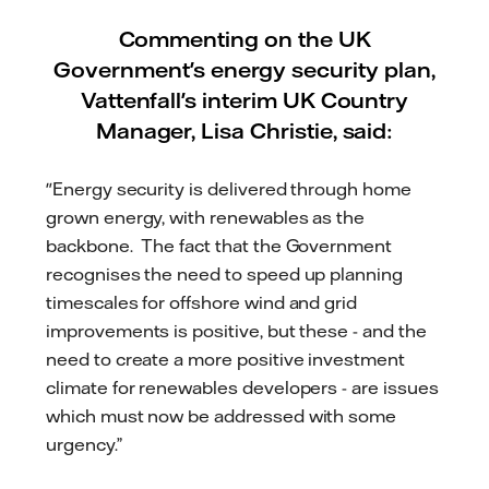
Commenting on the UK
Government's energy security plan,
Vattenfall's interim UK Country
Manager, Lisa Christie, said:
"Energy security is delivered through home
grown energy, with renewables as the
backbone. The fact that the Government
recognises the need to speed up planning
timescales for offshore wind and grid
improvements is positive, but these - and the
need to create a more positive investment
climate for renewables developers - are issues
which must now be addressed with some
urgency.”