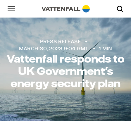
Skip to content
Go to main navigation
Go to footer
Go to main navigation
PRESS RELEASE
MARCH 30, 2023 9:04 GMT
1 MIN
Vattenfall responds to
UK Government's
energy security plan