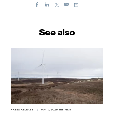
Facebook
LinkedIn
X
Copy url
E-
mail
See also
PRESS RELEASE
MAY 7, 2026 11:11 GMT