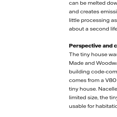
can be melted down
and creates emissio
little processing as
about a second life
Perspective and c
The tiny house wa
Made and Woodwave.
building code-comp
comes from a V80 2
tiny house. Nacelle
limited size, the t
usable for habitati