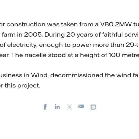
or construction was taken from a V80 2MW tur
farm in 2005. During 20 years of faithful servi
 electricity, enough to power more than 29
ear. The nacelle stood at a height of 100 metre
siness in Wind, decommissioned the wind f
r this project.
Facebook
LinkedIn
X
Copy url
E-
mail