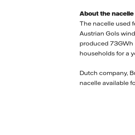
About the nacelle
The nacelle used f
Austrian Gols wind 
produced 73GWh of
households for a y
Dutch company, Bu
nacelle available fo