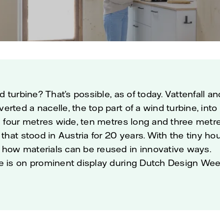
nd turbine? That’s possible, as of today. Vattenfall a
rted a nacelle, the top part of a wind turbine, into
is four metres wide, ten metres long and three met
 that stood in Austria for 20 years. With the tiny hou
how materials can be reused in innovative ways.
e is on prominent display during Dutch Design Wee