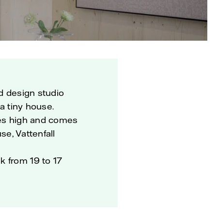
nd design studio
 a tiny house.
res high and comes
se, Vattenfall
k from 19 to 17