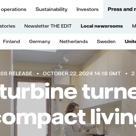
 operations
Sustainability
Investors
Press and 
stories
Newsletter THE EDIT
Local newsrooms
M
Finland
Germany
Netherlands
Sweden
Unit
SS RELEASE
OCTOBER 22, 2024 14:18 GMT
2
turbine turne
ompact livi