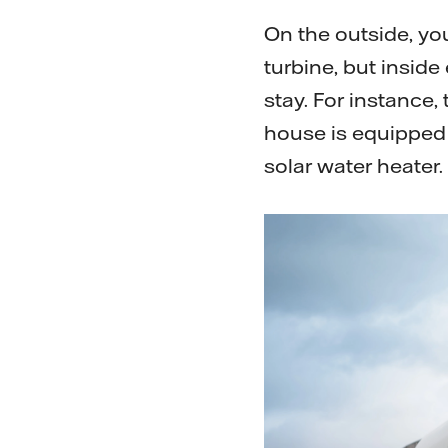
On the outside, you
turbine, but insid
stay. For instance,
house is equipped 
solar water heater.