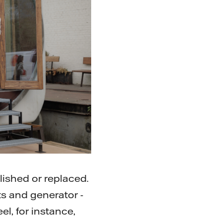
ished or replaced.
ts and generator -
el, for instance,