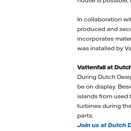
house is possible,
In collaboration wi
produced and secon
incorporates materi
was installed by Va
Vattenfall at Dut
During Dutch Desig
be on display. Besi
islands from used 
turbines during the
parts.
Join us at Dutch