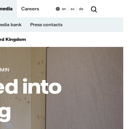
media
Careers
en
sv
de
edia bank
Press contacts
ed Kingdom
 MIN
d into
ng