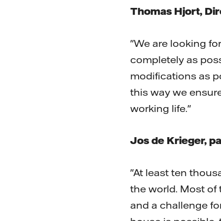
Thomas Hjort, Dire
"We are looking fo
completely as pos
modifications as p
this way we ensure 
working life."
Jos de Krieger, p
"At least ten thous
the world. Most of
and a challenge fo