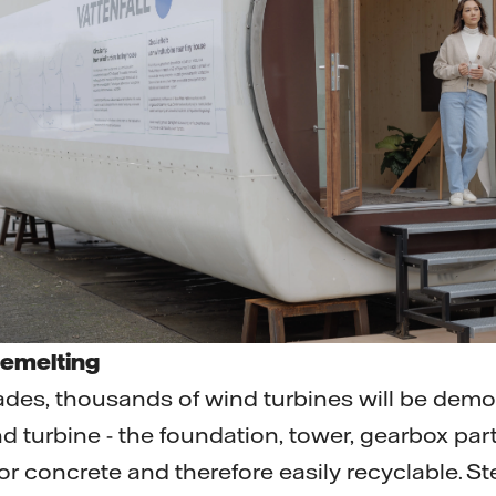
remelting
des, thousands of wind turbines will be demol
d turbine - the foundation, tower, gearbox par
r concrete and therefore easily recyclable. Ste