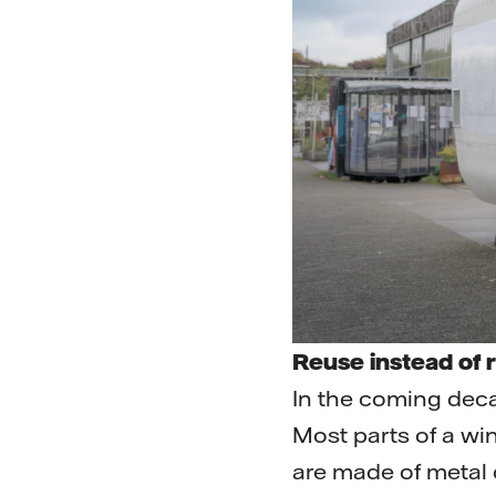
Reuse instead of 
In the coming deca
Most parts of a win
are made of metal o