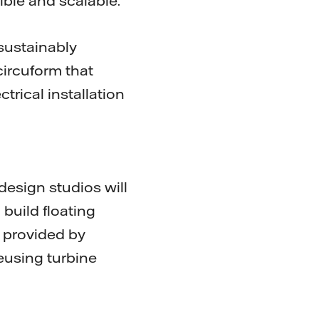
ible and scalable."
 sustainably
circuform that
trical installation
esign studios will
build floating
a provided by
reusing turbine