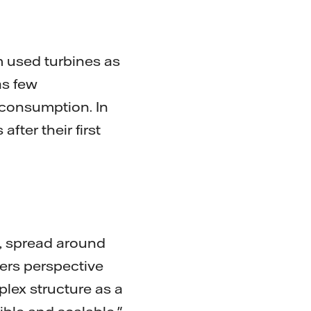
m used turbines as
as few
 consumption. In
fter their first
e, spread around
ers perspective
lex structure as a