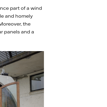
once part of a wind
ble and homely
 Moreover, the
ar panels and a