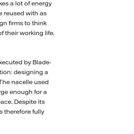
es a lot of energy
be reused with as
ign firms to think
 their working life.
xecuted by Blade-
ion: designing a
 The nacelle used
rge enough for a
ace. Despite its
 therefore fully