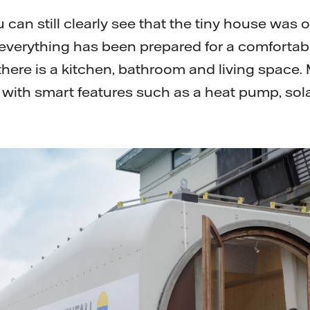
 can still clearly see that the tiny house was 
e everything has been prepared for a comforta
 there is a kitchen, bathroom and living space.
with smart features such as a heat pump, sol