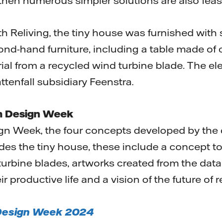
 then numerous simpler solutions are also feas
th Reliving, the tiny house was furnished with
d-hand furniture, including a table made of 
al from a recycled wind turbine blade. The elec
ttenfall subsidiary Feenstra.
ch Design Week
n Week, the four concepts developed by the d
des the tiny house, these include a concept to 
turbine blades, artworks created from the dat
ir productive life and a vision of the future of 
 Design Week 2024