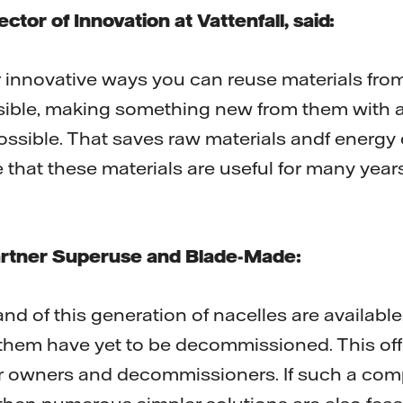
ctor of Innovation at Vattenfall, said:
r innovative ways you can reuse materials fro
sible, making something new from them with 
ossible. That saves raw materials andf energy
that these materials are useful for many years a
artner Superuse and Blade-Made:
and of this generation of nacelles are availabl
 them have yet to be decommissioned. This off
r owners and decommissioners. If such a comp