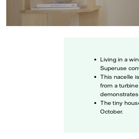
Living in a wi
Superuse conve
This nacelle 
from a turbine
demonstrates 
The tiny hous
October.