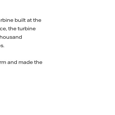
bine built at the
ce, the turbine
-thousand
s.
arm and made the