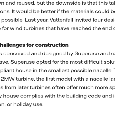
 and reused, but the downside is that this tak
ns. It would be better if the materials could 
 possible. Last year, Vattenfall invited four des
 for wind turbines that have reached the end of
hallenges for construction
s conceived and designed by Superuse and e
 Superuse opted for the most difficult solut
liant house in the smallest possible nacelle.
MW turbine, the first model with a nacelle la
s from later turbines often offer much more sp
iny house complies with the building code and is
on, or holiday use.