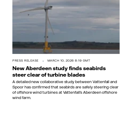
PRESS RELEASE
MARCH 10, 2026 8:19 GMT
New Aberdeen study finds seabirds
steer clear of turbine blades
A detailed new collaborative study between Vattenfall and
Spoor has confirmed that seabirds are safely steering clear
of offshore wind turbines at Vattenfall’s Aberdeen offshore
wind farm.