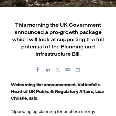
This morning the UK Government
announced a pro-growth package
which will look at supporting the full
potential of the Planning and
Infrastructure Bill.
Facebook
LinkedIn
X
Copy url
E-
mail
Welcoming the announcement, Vattenfall's
Head of UK Public & Regulatory Affairs, Lisa
Christie, said:
“Speeding up planning for onshore energy