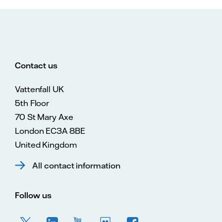
Contact us
Vattenfall UK
5th Floor
70 St Mary Axe
London EC3A 8BE
United Kingdom
All contact information
Follow us