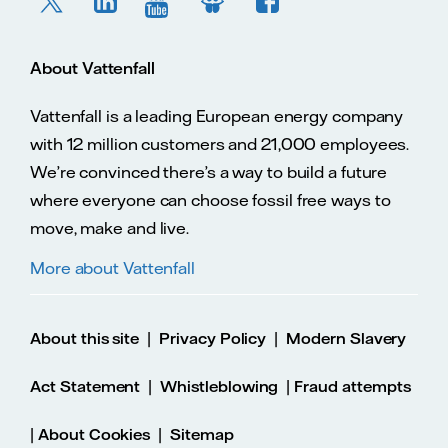
About Vattenfall
Vattenfall is a leading European energy company
with 12 million customers and 21,000 employees.
We’re convinced there’s a way to build a future
where everyone can choose fossil free ways to
move, make and live.
More about Vattenfall
|
|
About this site
Privacy Policy
Modern Slavery
|
|
Act Statement
Whistleblowing
Fraud attempts
|
|
About Cookies
Sitemap