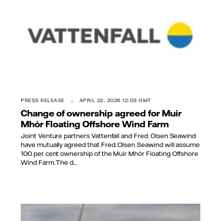
PRESS RELEASE
APRIL 22, 2026 12:03 GMT
Change of ownership agreed for Muir
Mhòr Floating Offshore Wind Farm
Joint Venture partners Vattenfall and Fred. Olsen Seawind
have mutually agreed that Fred. Olsen Seawind will assume
100 per cent ownership of the Muir Mhòr Floating Offshore
Wind Farm. The d...