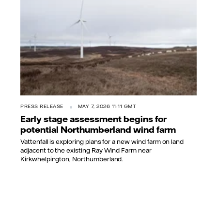
PRESS RELEASE
MAY 7, 2026 11:11 GMT
Early stage assessment begins for
potential Northumberland wind farm
Vattenfall is exploring plans for a new wind farm on land
adjacent to the existing Ray Wind Farm near
Kirkwhelpington, Northumberland.