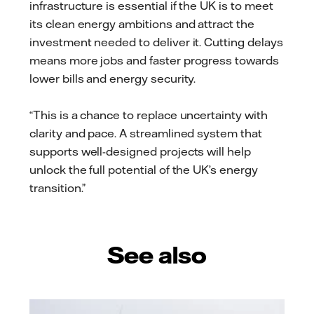
infrastructure is essential if the UK is to meet
its clean energy ambitions and attract the
investment needed to deliver it. Cutting delays
means more jobs and faster progress towards
lower bills and energy security.
“This is a chance to replace uncertainty with
clarity and pace. A streamlined system that
supports well-designed projects will help
unlock the full potential of the UK’s energy
transition.”
See also