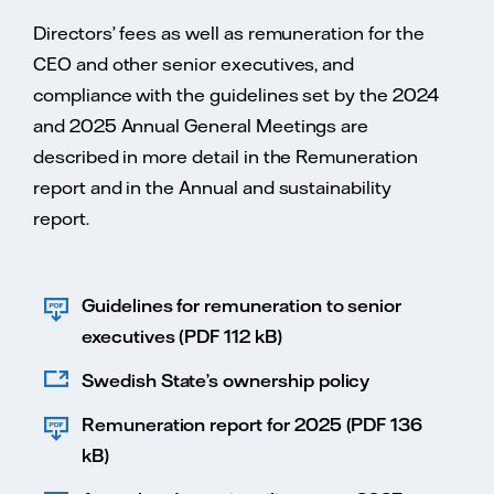
Directors’ fees as well as remuneration for the
CEO and other senior executives, and
compliance with the guidelines set by the 2024
and 2025 Annual General Meetings are
described in more detail in the Remuneration
report and in the Annual and sustainability
report.
Guidelines for remuneration to senior
executives (PDF 112 kB)
Swedish State’s ownership policy
Remuneration report for 2025 (PDF 136
kB)