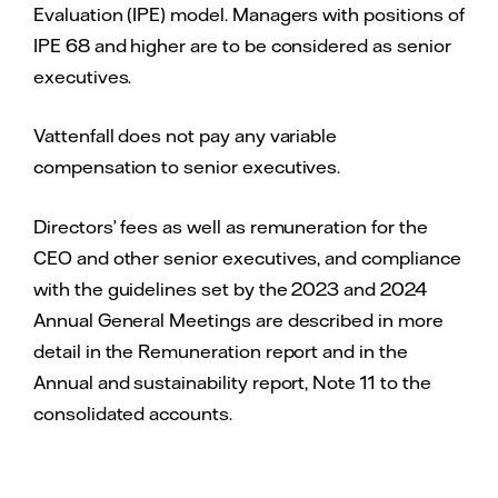
Evaluation (IPE) model. Managers with positions of
IPE 68 and higher are to be considered as senior
executives.
Vattenfall does not pay any variable
compensation to senior executives.
Directors’ fees as well as remuneration for the
CEO and other senior executives, and compliance
with the guidelines set by the 2023 and 2024
Annual General Meetings are described in more
detail in the Remuneration report and in the
Annual and sustainability report, Note 11 to the
consolidated accounts.