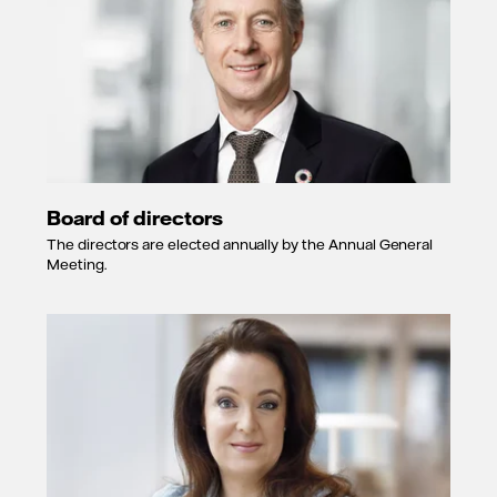
Board of directors
The directors are elected annually by the Annual General
Meeting.