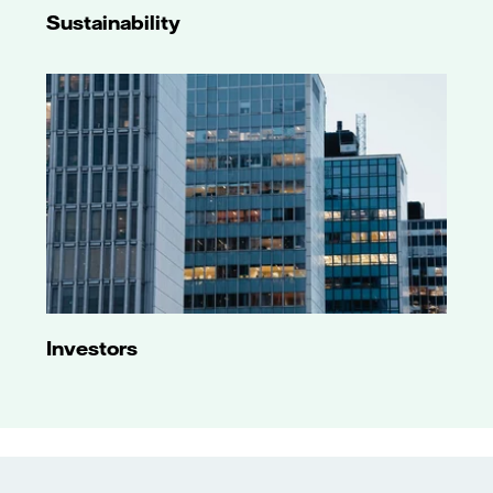
Sustainability
Investors