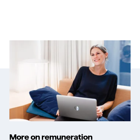
More on remuneration