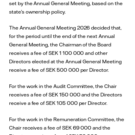
set by the Annual General Meeting, based on the
state’s ownership policy.
The Annual General Meeting 2026 decided that,
for the period until the end of the next Annual
General Meeting, the Chairman of the Board
receives a fee of SEK 1 100 000 and other
Directors elected at the Annual General Meeting
receive a fee of SEK 500 000 per Director.
For the work in the Audit Committee, the Chair
receives a fee of SEK 150 000 and the Directors
receive a fee of SEK 105 000 per Director.
For the work in the Remuneration Committee, the
Chair receives a fee of SEK 69 000 and the