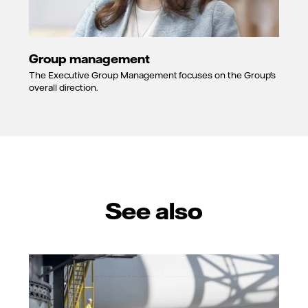
Group management
The Executive Group Management focuses on the Group's
overall direction.
See also