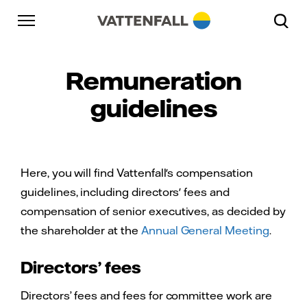
Skip to content
Go to main navigation
Go to footer
Go to main navigation
Remuneration
guidelines
Here, you will find Vattenfall's compensation
guidelines, including directors' fees and
compensation of senior executives, as decided by
the shareholder at the
Annual General Meeting
.
Directors’ fees
Directors’ fees and fees for committee work are