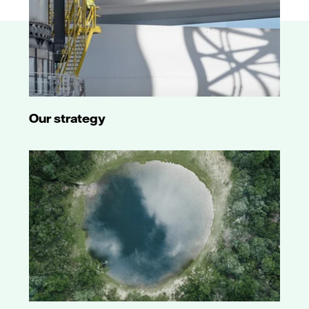
Our strategy