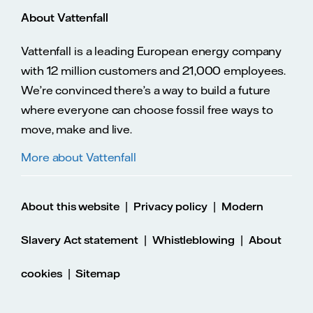
About Vattenfall
Vattenfall is a leading European energy company
with 12 million customers and 21,000 employees.
We’re convinced there’s a way to build a future
where everyone can choose fossil free ways to
move, make and live.
More about Vattenfall
|
|
About this website
Privacy policy
Modern
|
|
Slavery Act statement
Whistleblowing
About
|
cookies
Sitemap