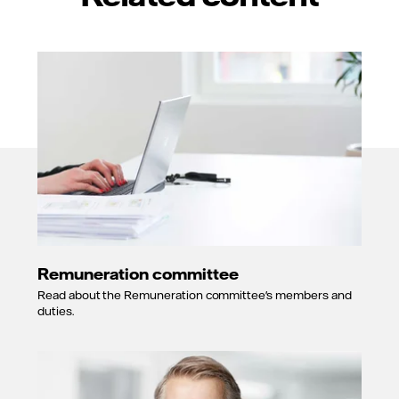
Remuneration committee
Read about the Remuneration committee's members and
duties.