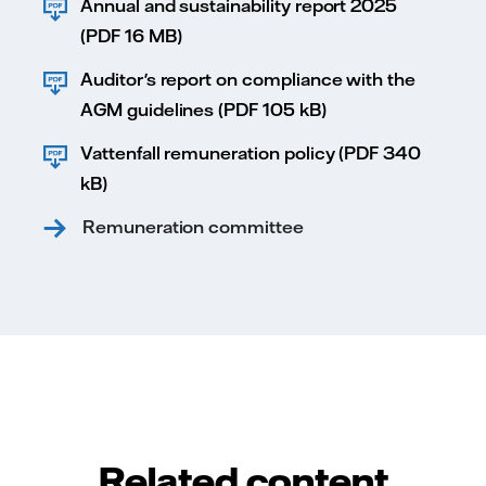
Annual and sustainability report 2025
(PDF 16 MB)
Auditor's report on compliance with the
AGM guidelines (PDF 105 kB)
Vattenfall remuneration policy (PDF 340
kB)
Remuneration committee
Related content