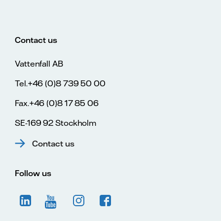
Contact us
Vattenfall AB
Tel.+46 (0)8 739 50 00
Fax.+46 (0)8 17 85 06
SE-169 92 Stockholm
Contact us
Follow us