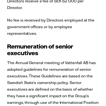
Directors receive a fee of SEK 52 000 per
Director.
No fee is received by Directors employed at the
government offices or by employee
representatives.
Remuneration of senior
executives
The Annual General meeting of Vattenfall AB has
adopted guidelines for remuneration of senior
executives. These Guidelines are based on the
Swedish State’s ownership policy. Senior
executives are defined on the basis of whether
they have a significant impact on the Group’s
earnings, through use of the International Position