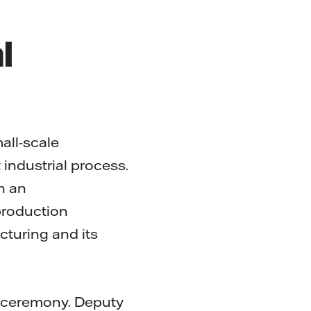
l
mall-scale
industrial process.
n an
production
acturing and its
g ceremony. Deputy