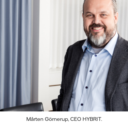
Mårten Görnerup, CEO HYBRIT.