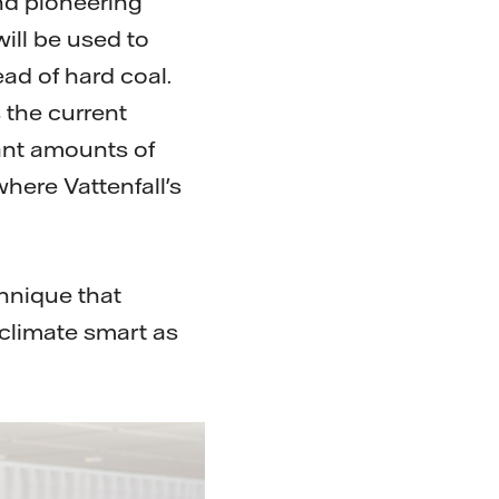
and pioneering
ill be used to
ad of hard coal.
 the current
ant amounts of
where Vattenfall's
chnique that
 climate smart as