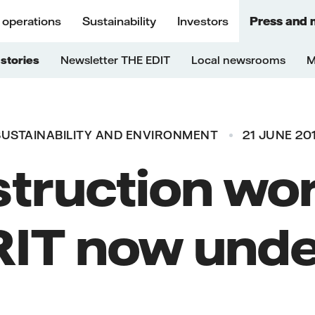
 operations
Sustainability
Investors
Press and 
stories
Newsletter THE EDIT
Local newsrooms
M
SUSTAINABILITY AND ENVIRONMENT
21 JUNE 20
truction wor
IT now und