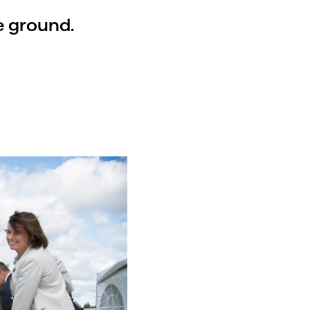
e ground.