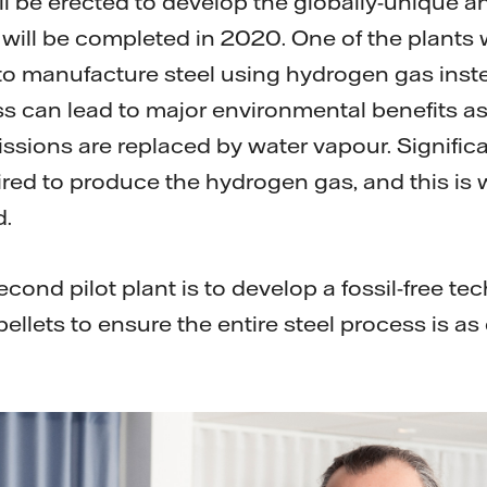
ill be erected to develop the globally-unique 
will be completed in 2020. One of the plants w
o manufacture steel using hydrogen gas inste
ss can lead to major environmental benefits as
ssions are replaced by water vapour. Signific
uired to produce the hydrogen gas, and this is 
d.
cond pilot plant is to develop a fossil-free te
ellets to ensure the entire steel process is as