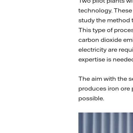
Two pilot plants w
technology. These 
study the method t
This type of proce
carbon dioxide emi
electricity are req
expertise is neede
The aim with the se
produces iron ore p
possible.