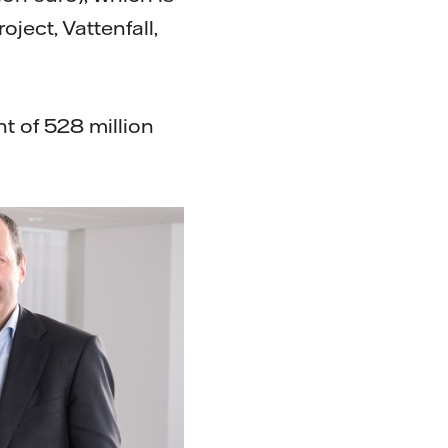
ject, Vattenfall,
t of 528 million