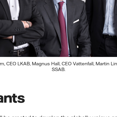
, CEO LKAB, Magnus Hall, CEO Vattenfall, Martin Li
SSAB.
ants