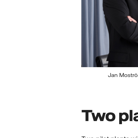
Jan Moström
Two pl