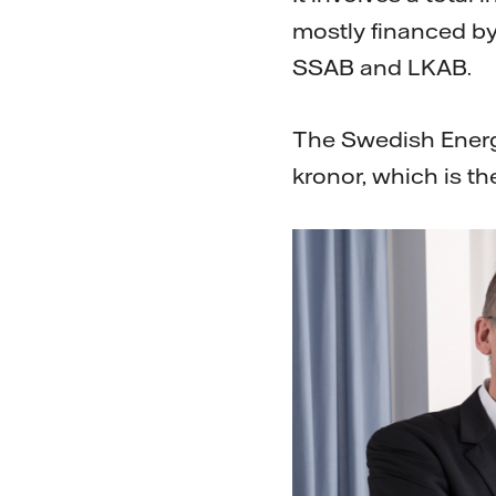
mostly financed by
SSAB and LKAB.
The Swedish Energy
kronor, which is the