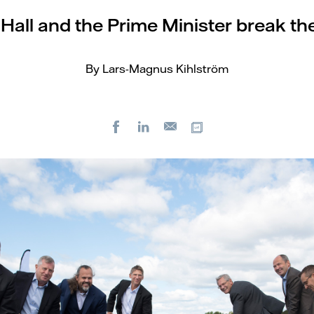
all and the Prime Minister break th
By Lars-Magnus Kihlström
Facebook
LinkedIn
Copy url
E-
mail