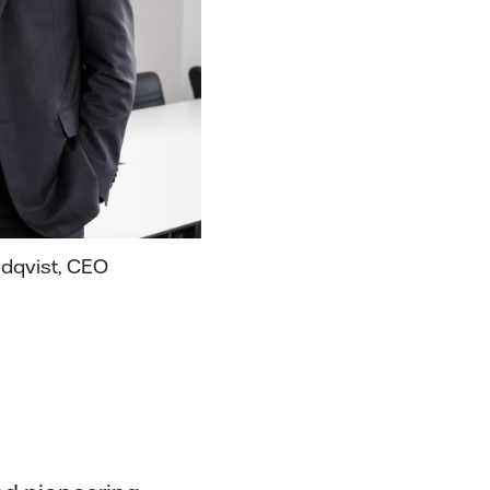
ndqvist, CEO