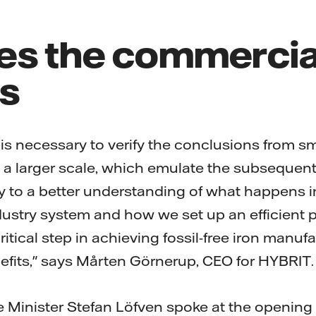
es the commercia
s
g is necessary to verify the conclusions from s
n a larger scale, which emulate the subsequent 
 to a better understanding of what happens i
ustry system and how we set up an efficient 
critical step in achieving fossil-free iron manuf
fits," says Mårten Görnerup, CEO for HYBRIT.
 Minister Stefan Löfven spoke at the openin