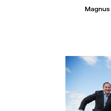
Magnus H