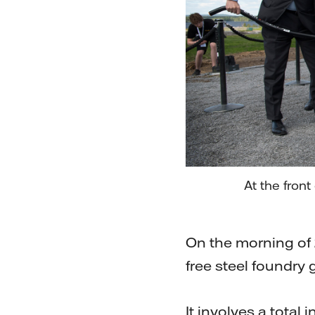
At the fron
On the morning of 2
free steel foundry
It involves a total 