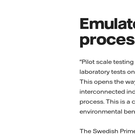
Emulat
proces
"Pilot scale testin
laboratory tests o
This opens the way
interconnected ind
process. This is a 
environmental bene
The Swedish Prime