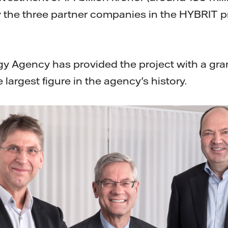
 the three partner companies in the HYBRIT pro
 Agency has provided the project with a gran
 largest figure in the agency's history.