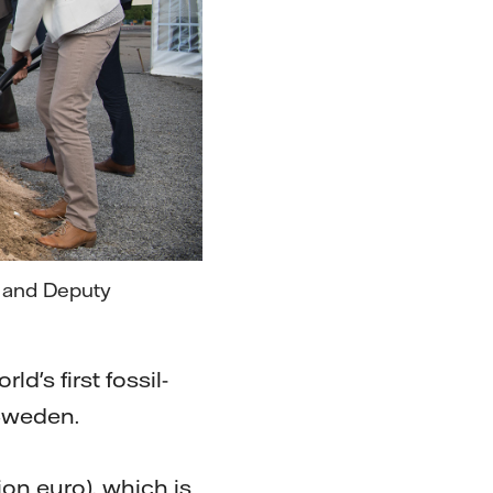
n and Deputy
d's first fossil-
 Sweden.
ion euro), which is