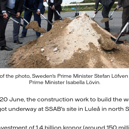
t of the photo, Sweden's Prime Minister Stefan Löfve
Prime Minister Isabella Lövin.
0 June, the construction work to build the worl
 got underway at SSAB's site in Luleå in north
investment of 1.4 billion kronor (around 150 mill