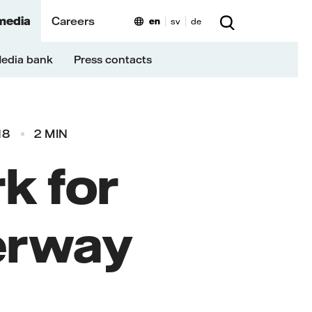
media
Careers
en
sv
de
edia bank
Press contacts
18
2 MIN
k for
erway