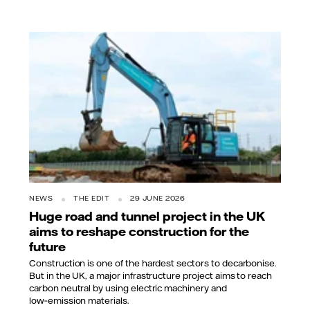
NEWS
THE EDIT
29 JUNE 2026
Huge road and tunnel project in the UK
aims to reshape construction for the
future
Construction is one of the hardest sectors to decarbonise.
But in the UK, a major infrastructure project aims to reach
carbon neutral by using electric machinery and
low‑emission materials.