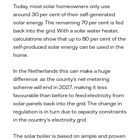
Today, most solar homeowners only use
around 30 per cent of their self-generated
solar energy. The remaining 70 per cent is fed
back into the grid. With a solar water heater,
calculations show that up to 80 per cent of the
self-produced solar energy can be used in the
home.
In the Netherlands this can make a huge
difference as the county’s net-metering
scheme will end in 2027, making it less
favourable than before to feed electricity from
solar panels back into the grid. The change in
regulation is in turn due to capacity constraints
in the country's electricity grid.
The solar boiler is based on simple and proven