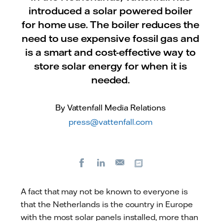
introduced a solar powered boiler
for home use. The boiler reduces the
need to use expensive fossil gas and
is a smart and cost-effective way to
store solar energy for when it is
needed.
By Vattenfall Media Relations
press@vattenfall.com
Facebook
LinkedIn
Copy url
E-
mail
A fact that may not be known to everyone is
that the Netherlands is the country in Europe
with the most solar panels installed, more than