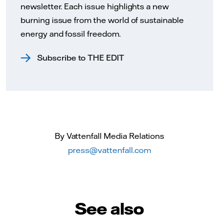
newsletter. Each issue highlights a new
burning issue from the world of sustainable
energy and fossil freedom.
Subscribe to THE EDIT
By Vattenfall Media Relations
press@vattenfall.com
See also