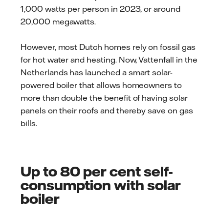
1,000 watts per person in 2023, or around
20,000 megawatts.
However, most Dutch homes rely on fossil gas
for hot water and heating. Now, Vattenfall in the
Netherlands has launched a smart solar-
powered boiler that allows homeowners to
more than double the benefit of having solar
panels on their roofs and thereby save on gas
bills.
Up to 80 per cent self-
consumption with solar
boiler