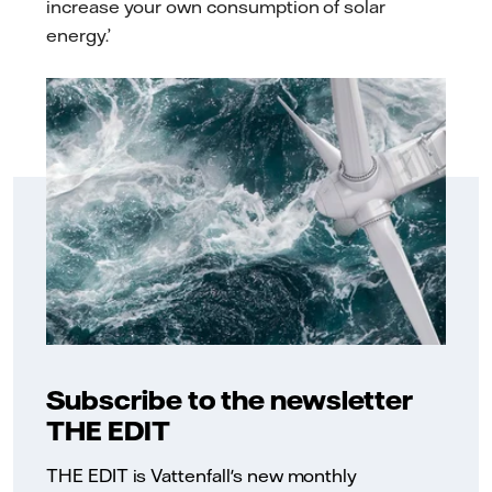
increase your own consumption of solar
energy.’
Subscribe to the newsletter
THE EDIT
THE EDIT is Vattenfall's new monthly