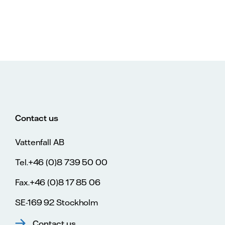
Contact us
Vattenfall AB
Tel.+46 (0)8 739 50 00
Fax.+46 (0)8 17 85 06
SE-169 92 Stockholm
Contact us