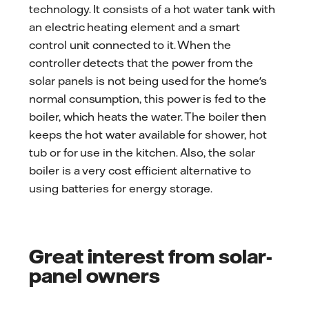
technology. It consists of a hot water tank with
an electric heating element and a smart
control unit connected to it. When the
controller detects that the power from the
solar panels is not being used for the home's
normal consumption, this power is fed to the
boiler, which heats the water. The boiler then
keeps the hot water available for shower, hot
tub or for use in the kitchen. Also, the solar
boiler is a very cost efficient alternative to
using batteries for energy storage.
Great interest from solar-
panel owners