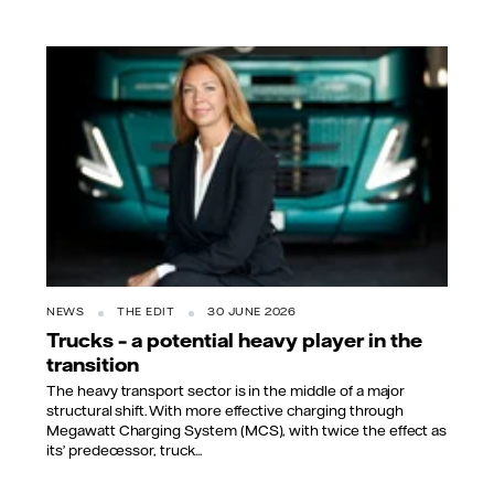
NEWS
THE EDIT
30 JUNE 2026
Trucks – a potential heavy player in the
transition
The heavy transport sector is in the middle of a major
structural shift. With more effective charging through
Megawatt Charging System (MCS), with twice the effect as
its’ predecessor, truck...