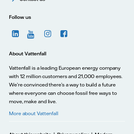
Follow us
About Vattenfall
Vattenfall is a leading European energy company
with 12 million customers and 21,000 employees.
We’re convinced there’s a way to build a future
where everyone can choose fossil free ways to
move, make and live.
More about Vattenfall