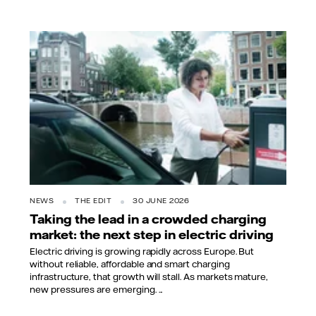
NEWS
THE EDIT
30 JUNE 2026
Taking the lead in a crowded charging
market: the next step in electric driving
Electric driving is growing rapidly across Europe. But
without reliable, affordable and smart charging
infrastructure, that growth will stall. As markets mature,
new pressures are emerging. ...