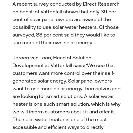
A recent survey conducted by Direct Research
on behalf of Vattenfall shows that only 39 per
cent of solar panel owners are aware of the
possibility to use solar water heaters. Of those
surveyed, 83 per cent said they would like to
use more of their own solar energy.
Jeroen van Loon, Head of Solution
Development at Vattenfall says: ‘We see that
customers want more control over their self-
generated solar energy. Solar panel owners
want to use more solar energy themselves and
are looking for smart solutions. A solar water
heater is one such smart solution, which is why
we will inform customers about it and offer it.
The solar water heater is one of the most
accessible and efficient ways to directly